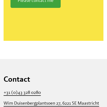
Please contact me
Contact
+31 (0)43 328 0280
Wim Duisenbergplantsoen 27, 6221 SE Maastricht