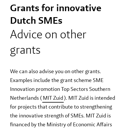
Grants for innovative
Dutch SMEs
Advice on other
grants
We can also advise you on other grants.
Examples include the grant scheme SME
Innovation promotion Top Sectors Southern
Netherlands (
MIT Zuid
). MIT Zuid is intended
for projects that contribute to strengthening
the innovative strength of SMEs. MIT Zuid is
financed by the Ministry of Economic Affairs