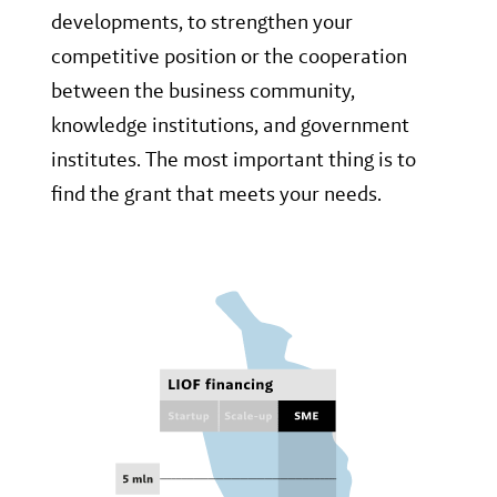
developments, to strengthen your
competitive position or the cooperation
between the business community,
knowledge institutions, and government
institutes. The most important thing is to
find the grant that meets your needs.