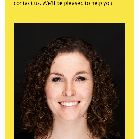
contact us. We'll be pleased to help you.