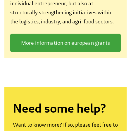
individual entrepreneur, but also at
structurally strengthening initiatives within
the logistics, industry, and agri-food sectors.
More information on european grants
Need some help?
Want to know more? If so, please feel free to