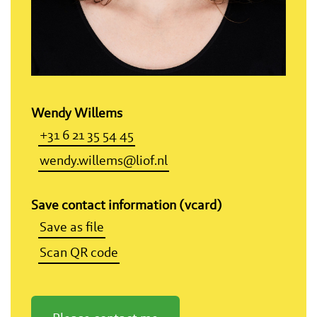
Wendy Willems
+31 6 21 35 54 45
wendy.willems@liof.nl
Save contact information (vcard)
Save as file
Scan QR code