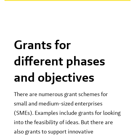
Grants for
different phases
and objectives
There are numerous grant schemes for
small and medium-sized enterprises
(SMEs). Examples include grants for looking
into the feasibility of ideas. But there are
also grants to support innovative