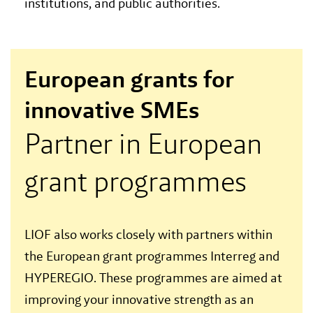
institutions, and public authorities.
European grants for
innovative SMEs
Partner in European
grant programmes
LIOF also works closely with partners within
the European grant programmes Interreg and
HYPEREGIO. These programmes are aimed at
improving your innovative strength as an