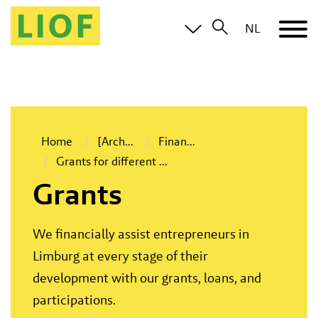
NL
Home
[Arch
...
Finan
...
Grants for different
...
Grants
We financially assist entrepreneurs in
Limburg at every stage of their
development with our grants, loans, and
participations.