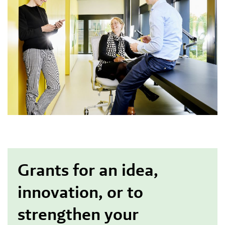
Grants for an idea,
innovation, or to
strengthen your