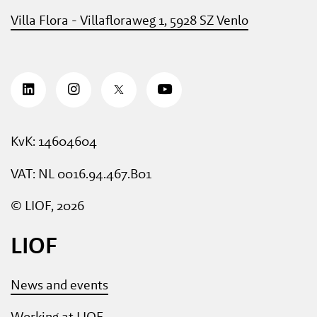
Villa Flora - Villafloraweg 1, 5928 SZ Venlo
KvK: 14604604
VAT: NL 0016.94.467.B01
© LIOF, 2026
LIOF
News and events
Working at LIOF