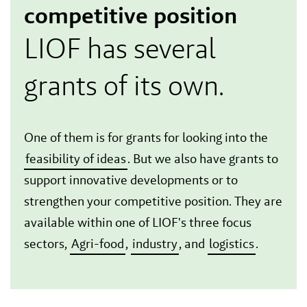
competitive position
LIOF has several
grants of its own.
One of them is for grants for looking into the
feasibility of ideas
. But we also have grants to
support innovative developments or to
strengthen your competitive position. They are
available within one of LIOF's three focus
sectors,
Agri-food
,
industry
, and
logistics
.