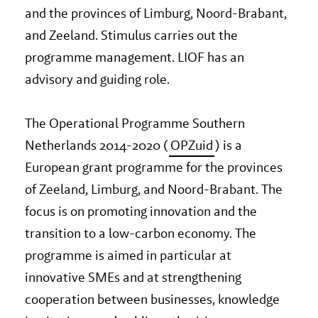
and the provinces of Limburg, Noord-Brabant,
and Zeeland. Stimulus carries out the
programme management. LIOF has an
advisory and guiding role.
The Operational Programme Southern
Netherlands 2014-2020 (
OPZuid
) is a
European grant programme for the provinces
of Zeeland, Limburg, and Noord-Brabant. The
focus is on promoting innovation and the
transition to a low-carbon economy. The
programme is aimed in particular at
innovative SMEs and at strengthening
cooperation between businesses, knowledge