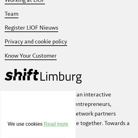
Team
Register LIOF Nieuws
Privacy and cookie policy
Know Your Customer
Also check out
ShiftLimburg
, an interactive
community platform where entrepreneurs,
knowledge institutions and network partners
inspire each other to innovate together. Towards a
We use cookies
Read more
sustainable society.