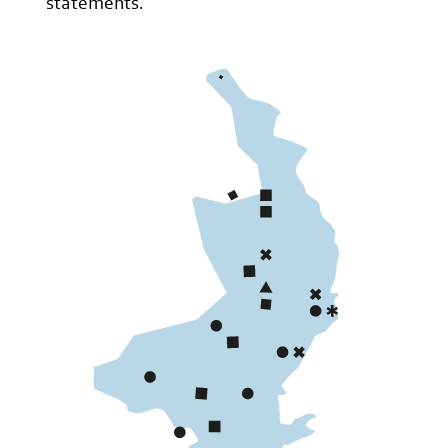
statements.