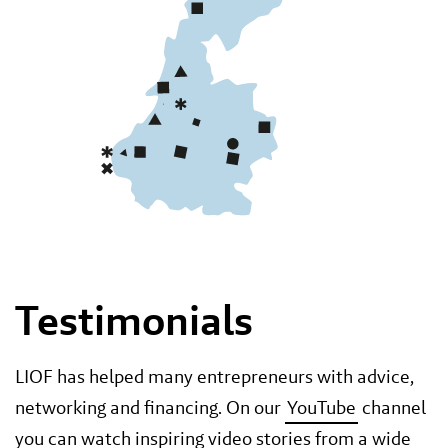
Testimonials
LIOF has helped many entrepreneurs with advice,
networking and financing. On our
YouTube
channel
you can watch inspiring video stories from a wide