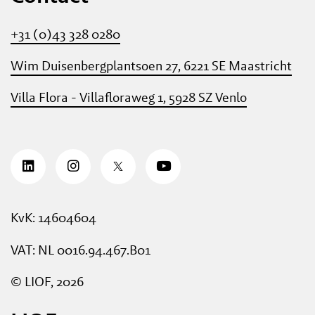
+31 (0)43 328 0280
Wim Duisenbergplantsoen 27, 6221 SE Maastricht
Villa Flora - Villafloraweg 1, 5928 SZ Venlo
KvK: 14604604
VAT: NL 0016.94.467.B01
© LIOF, 2026