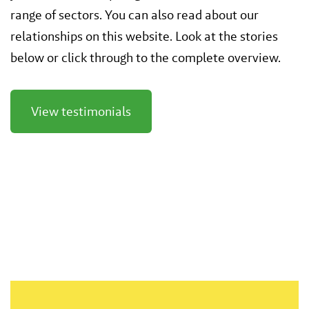
range of sectors. You can also read about our
relationships on this website. Look at the stories
below or click through to the complete overview.
View testimonials