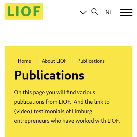
NL
Home
About LIOF
Publications
Publications
On this page you will find various
publications from LIOF. And the link to
(video) testimonials of Limburg
entrepreneurs who have worked with LIOF.