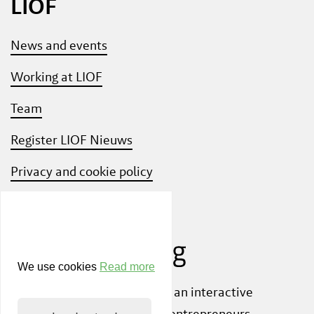
LIOF
News and events
Working at LIOF
Team
Register LIOF Nieuws
Privacy and cookie policy
Know Your Customer
We use cookies
Read more
Also check out
ShiftLimburg
, an interactive
community platform where entrepreneurs,