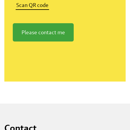
Scan QR code
Please contact me
Contact