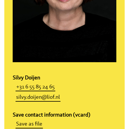
Silvy Doijen
+31 6 55 85 24 65
silvy.doijen@liof.nl
Save contact information (vcard)
Save as file