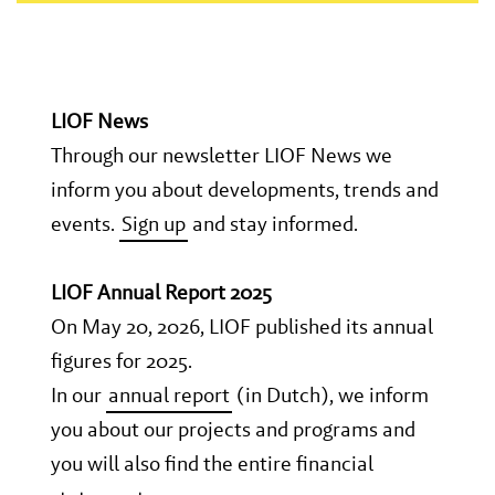
LIOF News
Through our newsletter LIOF News we
inform you about developments, trends and
events.
Sign up
and stay informed.
LIOF Annual Report 2025
On May 20, 2026, LIOF published its annual
figures for 2025.
In our
annual report
(in Dutch), we inform
you about our projects and programs and
you will also find the entire financial