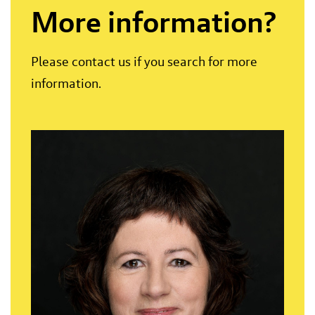
More information?
Please contact us if you search for more
information.