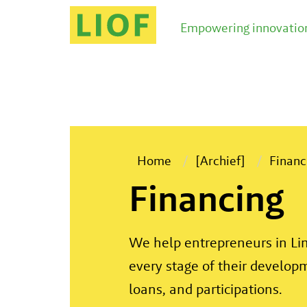
LIOF has several ways of supporting entrepreneurs
Empowering innovation
Home
[Archief]
Financ
Financing
We help entrepreneurs in Lim
every stage of their develop
loans, and participations.