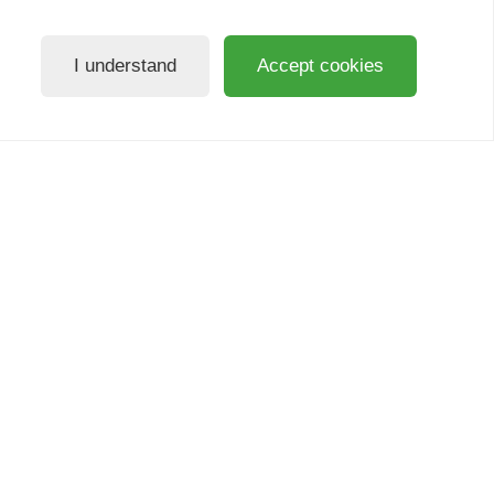
I understand
Accept cookies