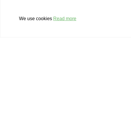
financially. From the develo
start of a business to growt
We use cookies
Read more
also help you with company t
We have a balanced set of gr
participations available for t