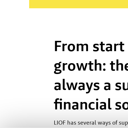
From start
growth: the
always a s
financial s
LIOF has several ways of su