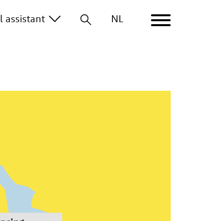
the start of a business to growth and expansion.
al
assistant
NL