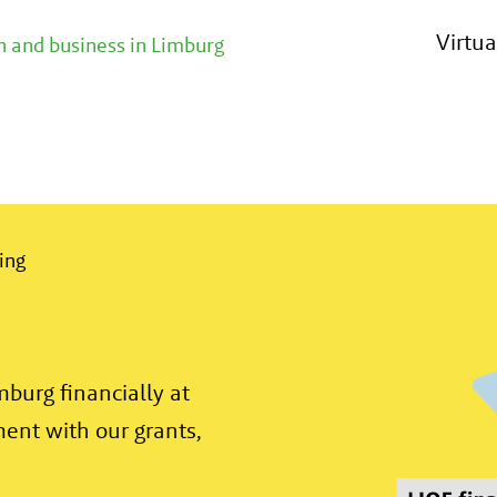
 financially. From the development of an idea or 
Virtu
 and business in Limburg
ing
burg financially at
ment with our grants,