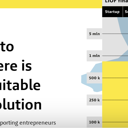
 to
re is
uitable
olution
pporting entrepreneurs