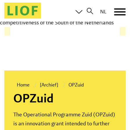
The Operational Programme Zuid (OPZuid) is an
NL
innovation grant intended to further promote the
competitiveness of the South of the Netherlands
Home
[Archief]
OPZuid
OPZuid
The Operational Programme Zuid (OPZuid)
is an innovation grant intended to further