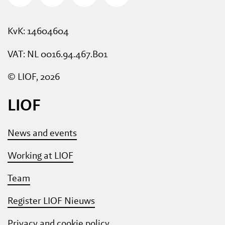
KvK: 14604604
VAT: NL 0016.94.467.B01
© LIOF, 2026
LIOF
News and events
Working at LIOF
Team
Register LIOF Nieuws
Privacy and cookie policy