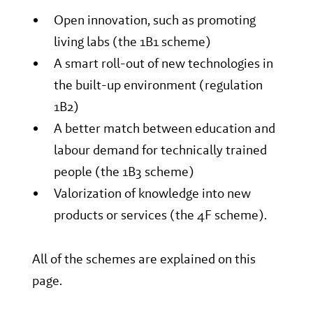
Open innovation, such as promoting
living labs (the 1B1 scheme)
A smart roll-out of new technologies in
the built-up environment (regulation
1B2)
A better match between education and
labour demand for technically trained
people (the 1B3 scheme)
Valorization of knowledge into new
products or services (the 4F scheme).
All of the schemes are explained on this
page.