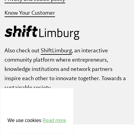
Know Your Customer
Also check out
ShiftLimburg
, an interactive
community platform where entrepreneurs,
knowledge institutions and network partners
inspire each other to innovate together. Towards a
sustainable society.
We use cookies
Read more