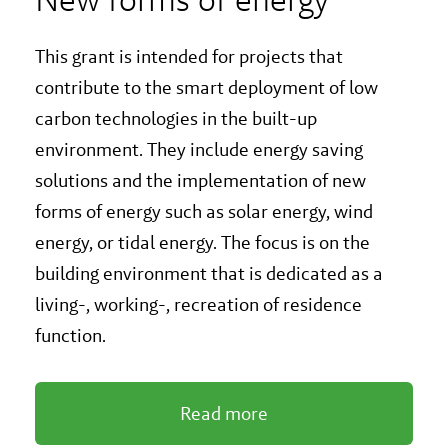
This grant is intended for projects that
contribute to the smart deployment of low
carbon technologies in the built-up
environment. They include energy saving
solutions and the implementation of new
forms of energy such as solar energy, wind
energy, or tidal energy. The focus is on the
building environment that is dedicated as a
living-, working-, recreation of residence
function.
Read more