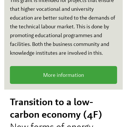
This grant is intended for projects that ensure
that higher vocational and university
education are better suited to the demands of
the technical labour market. This is done by
promoting educational programmes and
facilities. Both the business community and
knowledge institutes are involved in this.
More information
Transition to a low-
carbon economy (4F)
New forms of energy