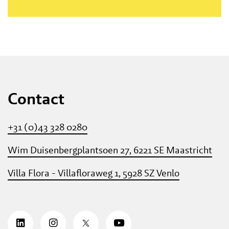
Contact
+31 (0)43 328 0280
Wim Duisenbergplantsoen 27, 6221 SE Maastricht
Villa Flora - Villafloraweg 1, 5928 SZ Venlo