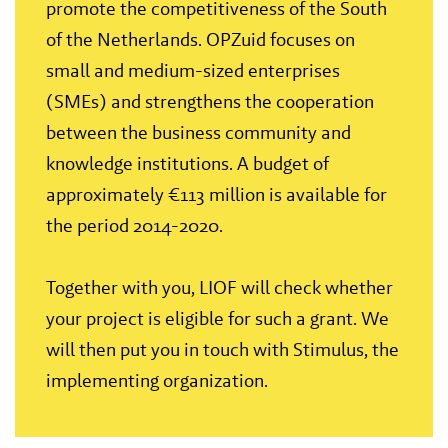
promote the competitiveness of the South
of the Netherlands. OPZuid focuses on
small and medium-sized enterprises
(SMEs) and strengthens the cooperation
between the business community and
knowledge institutions. A budget of
approximately €113 million is available for
the period 2014-2020.
Together with you, LIOF will check whether
your project is eligible for such a grant. We
will then put you in touch with Stimulus, the
implementing organization.