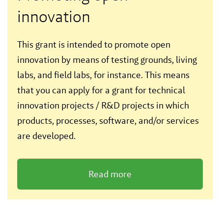
innovation
This grant is intended to promote open
innovation by means of testing grounds, living
labs, and field labs, for instance. This means
that you can apply for a grant for technical
innovation projects / R&D projects in which
products, processes, software, and/or services
are developed.
Read more