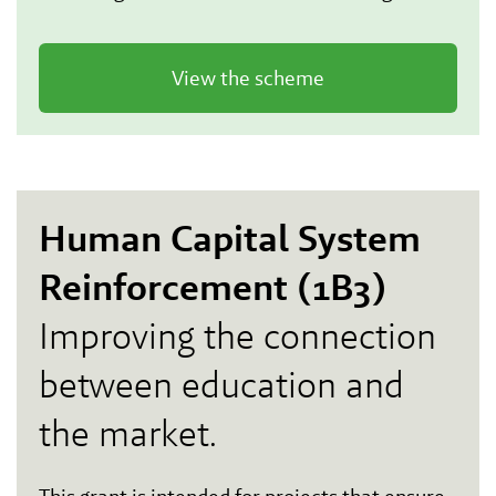
View the scheme
Human Capital System
Reinforcement (1B3)
Improving the connection
between education and
the market.