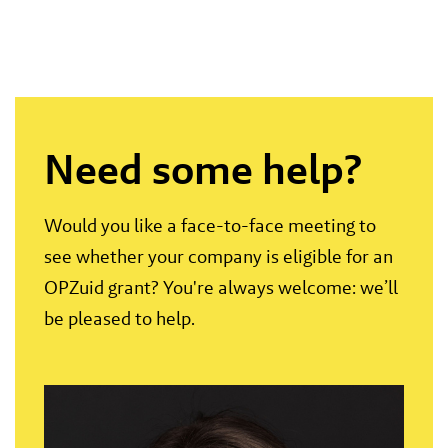
Need some help?
Would you like a face-to-face meeting to
see whether your company is eligible for an
OPZuid grant? You're always welcome: we’ll
be pleased to help.