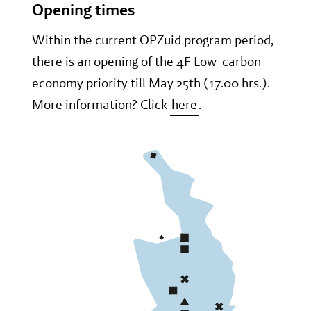
Opening times
Within the current OPZuid program period,
there is an opening of the 4F Low-carbon
economy priority till May 25th (17.00 hrs.).
More information? Click
here
.