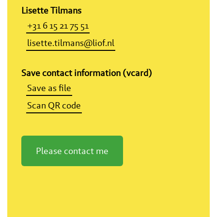
Lisette Tilmans
+31 6 15 21 75 51
lisette.tilmans@liof.nl
Save contact information (vcard)
Save as file
Scan QR code
Please contact me