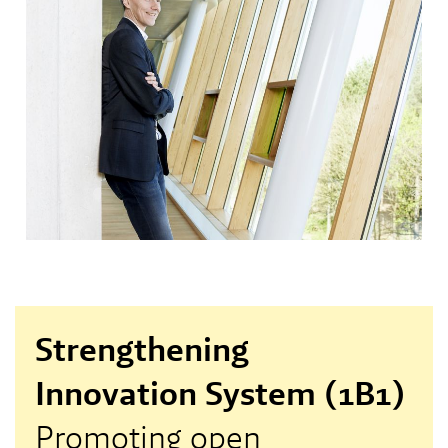
Strengthening
Innovation System (1B1)
Promoting open