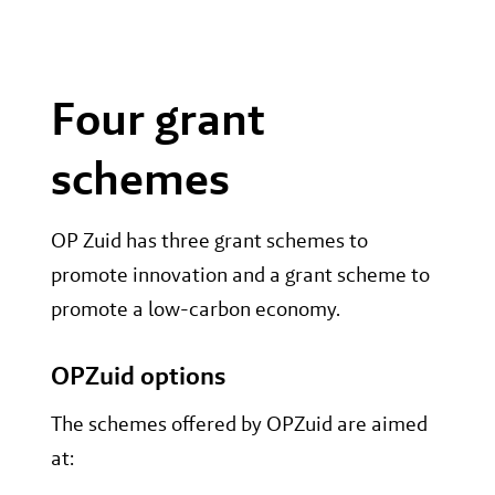
Four grant
schemes
OP Zuid has three grant schemes to
promote innovation and a grant scheme to
promote a low-carbon economy.
OPZuid options
The schemes offered by OPZuid are aimed
at: