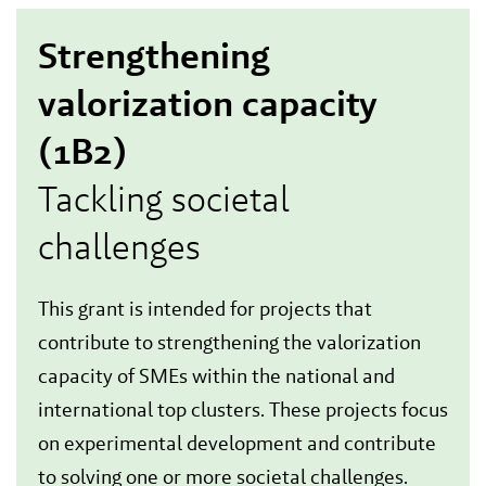
Strengthening
valorization capacity
(1B2)
Tackling societal
challenges
This grant is intended for projects that
contribute to strengthening the valorization
capacity of SMEs within the national and
international top clusters. These projects focus
on experimental development and contribute
to solving one or more societal challenges.