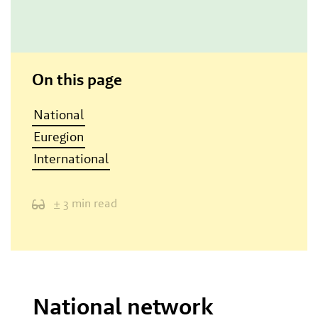
On this page
National
Euregion
International
± 3 min read
National network