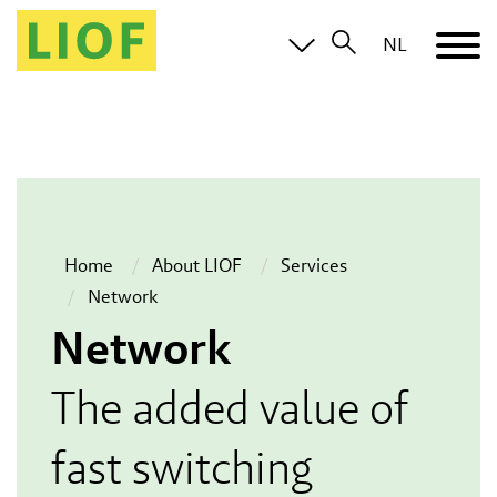
NL
Home
About LIOF
Services
Network
Network
The added value of
fast switching