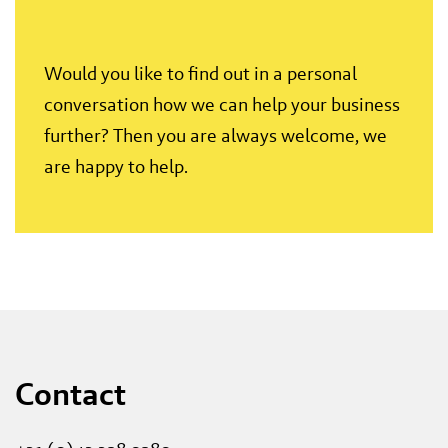
Would you like to find out in a personal
conversation how we can help your business
further? Then you are always welcome, we
are happy to help.
Contact