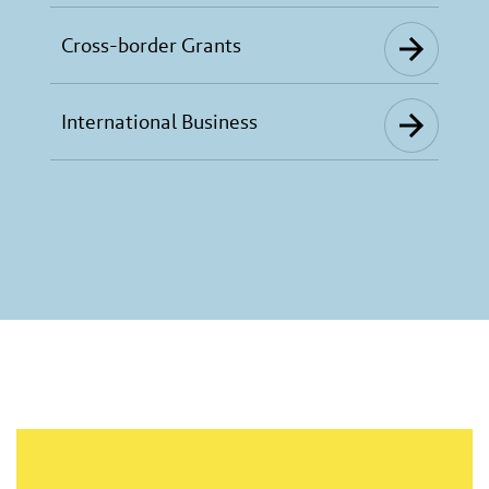
Cross-border Grants
International Business