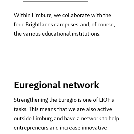
Within Limburg, we collaborate with the
four
Brightlands campuses
and, of course,
the various educational institutions.
Euregional network
Strengthening the Euregio is one of LIOF's
tasks. This means that we are also active
outside Limburg and have a network to help
entrepreneurs and increase innovative