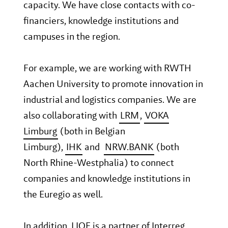
capacity. We have close contacts with co-
financiers, knowledge institutions and
campuses in the region.
For example, we are working with RWTH
Aachen University to promote innovation in
industrial and logistics companies. We are
also collaborating with
LRM
,
VOKA
Limburg
(both in Belgian
Limburg),
IHK
and
NRW.BANK
(both
North Rhine-Westphalia) to connect
companies and knowledge institutions in
the Euregio as well.
In addition, LIOF is a partner of Interreg