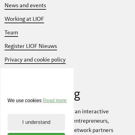
News and events
Working at LIOF
Team
Register LIOF Nieuws
Privacy and cookie policy
Know Your Customer
We use cookies
Read more
Also check out
ShiftLimburg
, an interactive
community platform where entrepreneurs,
I understand
knowledge institutions and network partners