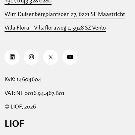
+31 (0)43 328 0280
Wim Duisenbergplantsoen 27, 6221 SE Maastricht
Villa Flora - Villafloraweg 1, 5928 SZ Venlo
KvK: 14604604
VAT: NL 0016.94.467.B01
© LIOF, 2026
LIOF