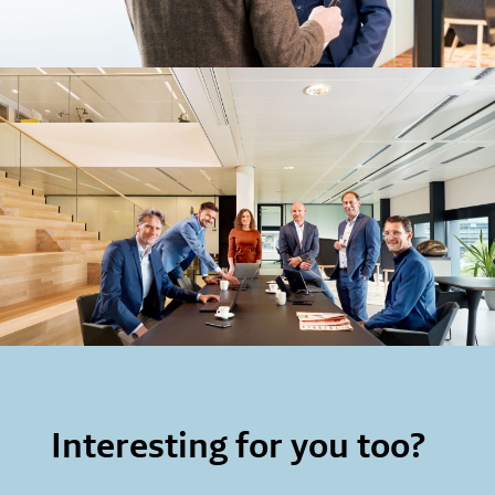
Interesting for you too?