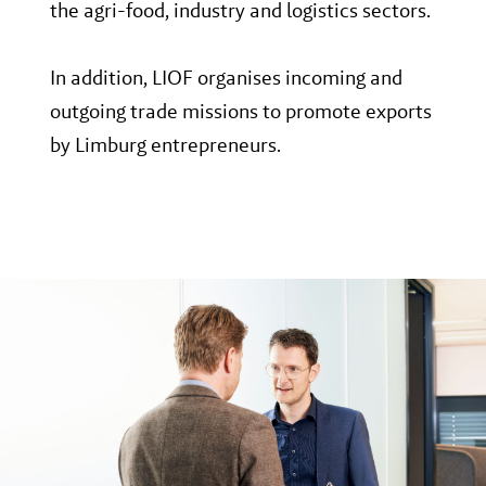
the agri-food, industry and logistics sectors.
In addition, LIOF organises incoming and
outgoing trade missions to promote exports
by Limburg entrepreneurs.