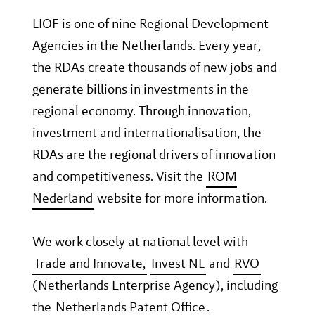
LIOF is one of nine Regional Development
Agencies in the Netherlands. Every year,
the RDAs create thousands of new jobs and
generate billions in investments in the
regional economy. Through innovation,
investment and internationalisation, the
RDAs are the regional drivers of innovation
and competitiveness. Visit the
ROM
Nederland
website for more information.
We work closely at national level with
Trade and Innovate,
Invest NL
and
RVO
(Netherlands Enterprise Agency), including
the
Netherlands Patent Office
.