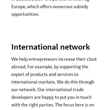
Europe, which offers numerous subsidy
opportunities.
International network
We help entrepreneurs increase their clout
abroad. For example, by supporting the
export of products and services to
international markets. We do this through
our network. Our international trade
developers are happy to put you in touch
with the right parties. The focus here is on