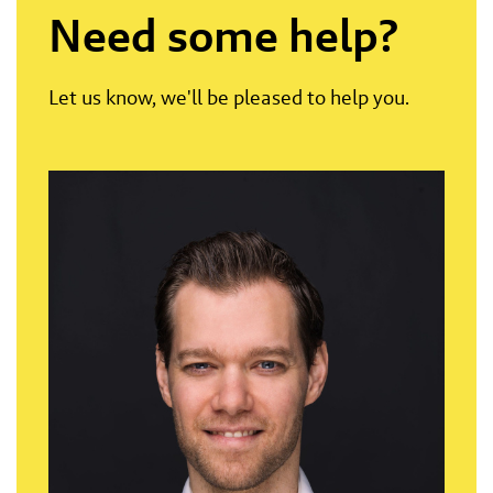
Need some help?
Let us know, we'll be pleased to help you.