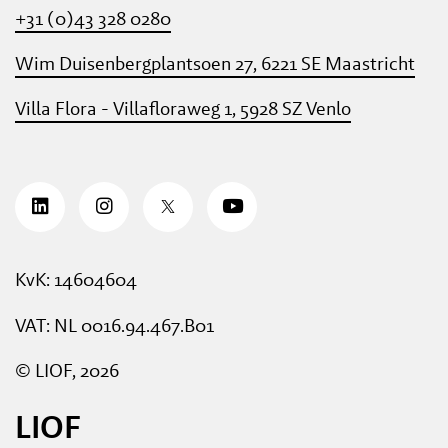
+31 (0)43 328 0280
Wim Duisenbergplantsoen 27, 6221 SE Maastricht
Villa Flora - Villafloraweg 1, 5928 SZ Venlo
KvK: 14604604
VAT: NL 0016.94.467.B01
© LIOF, 2026
LIOF