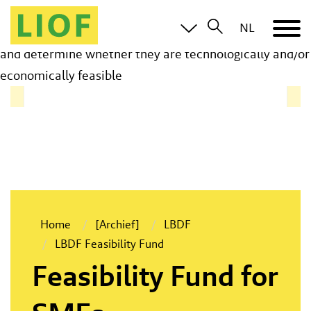
The Feasibility Fund of the Limburg Business
NL
Development Fund provides grants to test early ideas
and determine whether they are technologically and/or
economically feasible
Home
[Archief]
LBDF
LBDF Feasibility Fund
Feasibility Fund for