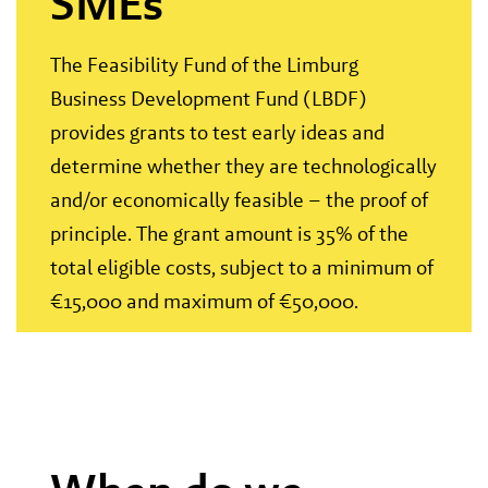
SMEs
The Feasibility Fund of the Limburg
Business Development Fund (LBDF)
provides grants to test early ideas and
determine whether they are technologically
and/or economically feasible – the proof of
principle. The grant amount is 35% of the
total eligible costs, subject to a minimum of
€15,000 and maximum of €50,000.