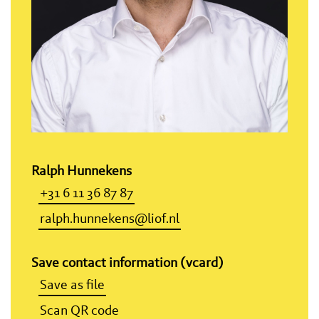
Ralph Hunnekens
+31 6 11 36 87 87
ralph.hunnekens@liof.nl
Save contact information (vcard)
Save as file
Scan QR code