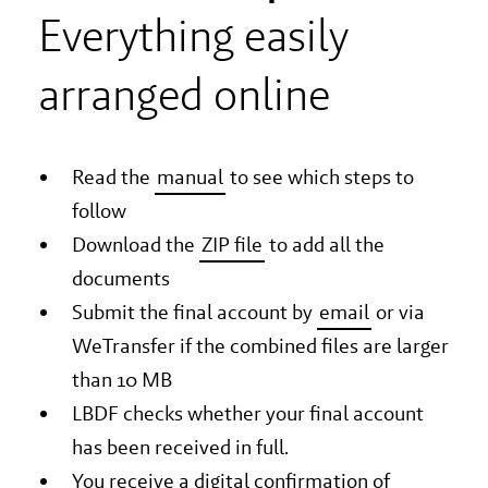
Everything easily
arranged online
Read the
manual
to see which steps to
follow
Download the
ZIP file
to add all the
documents
Submit the final account by
email
or via
WeTransfer if the combined files are larger
than 10 MB
LBDF checks whether your final account
has been received in full.
You receive a digital confirmation of