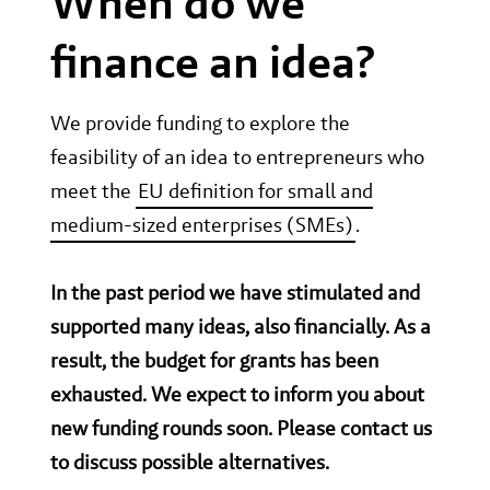
When do we
finance an idea?
We provide funding to explore the
feasibility of an idea to entrepreneurs who
meet the
EU definition for small and
medium-sized enterprises (SMEs)
.
In the past period we have stimulated and
supported many ideas, also financially. As a
result, the budget for grants has been
exhausted. We expect to inform you about
new funding rounds soon. Please contact us
to discuss possible alternatives.