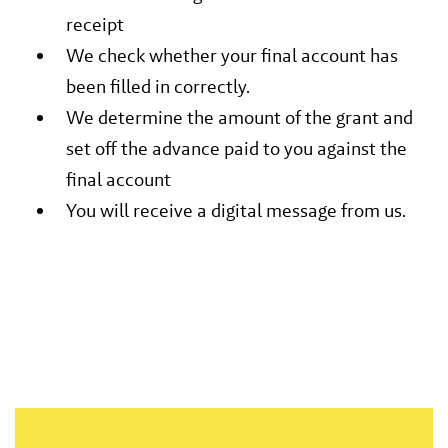
receipt
We check whether your final account has
been filled in correctly.
We determine the amount of the grant and
set off the advance paid to you against the
final account
You will receive a digital message from us.