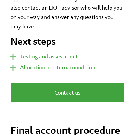
also contact an LIOF advisor who will help you
on your way and answer any questions you
may have.
Next steps
Testing and assessment
Allocation and turnaround time
Contact us
Final account procedure