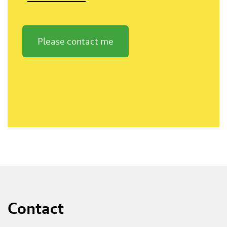
Please contact me
Contact