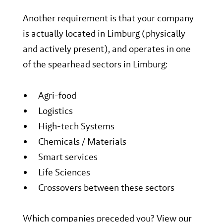
Another requirement is that your company
is actually located in Limburg (physically
and actively present), and operates in one
of the spearhead sectors in Limburg:
Agri-food
Logistics
High-tech Systems
Chemicals / Materials
Smart services
Life Sciences
Crossovers between these sectors
Which companies preceded you? View our