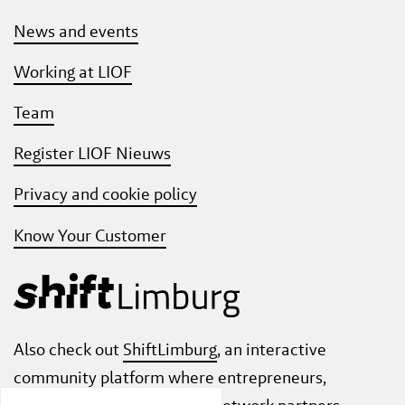
News and events
Working at LIOF
Team
Register LIOF Nieuws
Privacy and cookie policy
Know Your Customer
Also check out
ShiftLimburg
, an interactive
community platform where entrepreneurs,