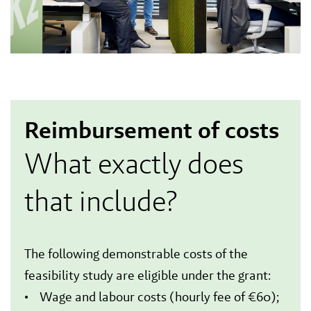
Reimbursement of costs
What exactly does
that include?
The following demonstrable costs of the
feasibility study are eligible under the grant:
• Wage and labour costs (hourly fee of €60);