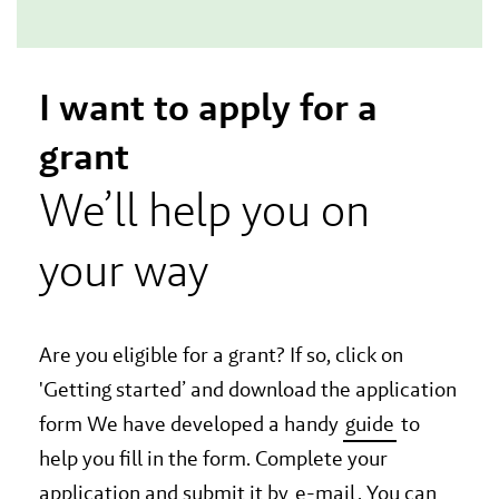
I want to apply for a
grant
We’ll help you on
your way
Are you eligible for a grant? If so, click on
'Getting started’ and download the application
form We have developed a handy
guide
to
help you fill in the form. Complete your
application and submit it by
e-mail
. You can