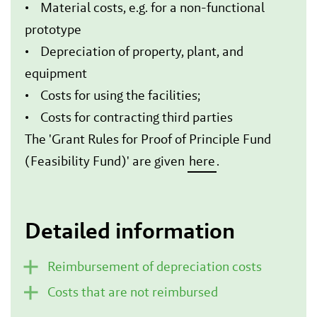
• Material costs, e.g. for a non-functional
prototype
• Depreciation of property, plant, and
equipment
• Costs for using the facilities;
• Costs for contracting third parties
The 'Grant Rules for Proof of Principle Fund
(Feasibility Fund)' are given
here
.
Detailed information
Reimbursement of depreciation costs
Costs that are not reimbursed