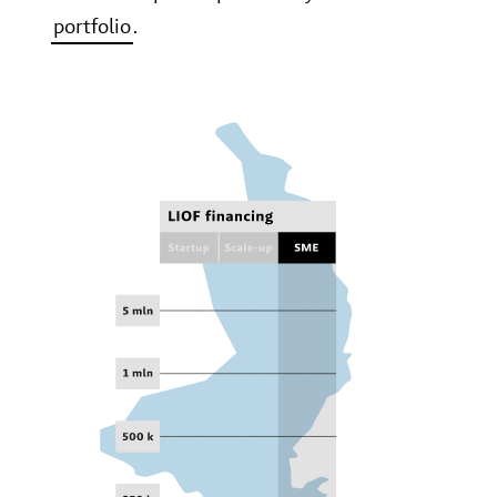
portfolio
.