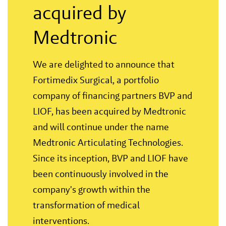
acquired by
Medtronic
We are delighted to announce that
Fortimedix Surgical, a portfolio
company of financing partners BVP and
LIOF, has been acquired by Medtronic
and will continue under the name
Medtronic Articulating Technologies.
Since its inception, BVP and LIOF have
been continuously involved in the
company's growth within the
transformation of medical
interventions.