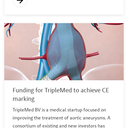
Funding for TripleMed to achieve CE
marking
TripleMed BV is a medical startup focused on
improving the treatment of aortic aneurysms. A
consortium of existing and new investors has