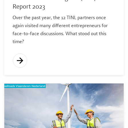
Report 2023
Over the past year, the 12 TINL partners once
again visited many different entrepreneurs for
face-to-face discussions. What stood out this
time?