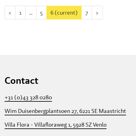
<
1
…
5
6
(current)
7
>
Contact
+31 (0)43 328 0280
Wim Duisenbergplantsoen 27, 6221 SE Maastricht
Villa Flora - Villafloraweg 1, 5928 SZ Venlo