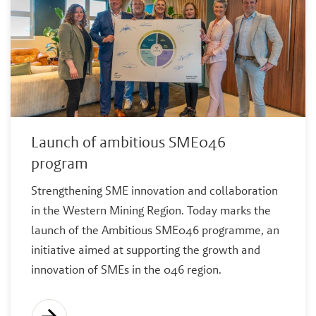
Launch of ambitious SME046
program
Strengthening SME innovation and collaboration
in the Western Mining Region. Today marks the
launch of the Ambitious SME046 programme, an
initiative aimed at supporting the growth and
innovation of SMEs in the 046 region.