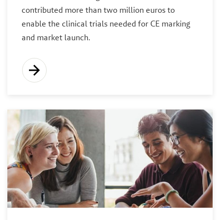
contributed more than two million euros to
enable the clinical trials needed for CE marking
and market launch.