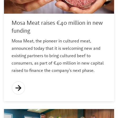
Mosa Meat raises €40 million in new
funding
Mosa Meat, the pioneer in cultured meat,
announced today that it is welcoming new and
existing partners to bring cultured beef to
consumers, as part of €40 million in new capital
raised to finance the company's next phase.