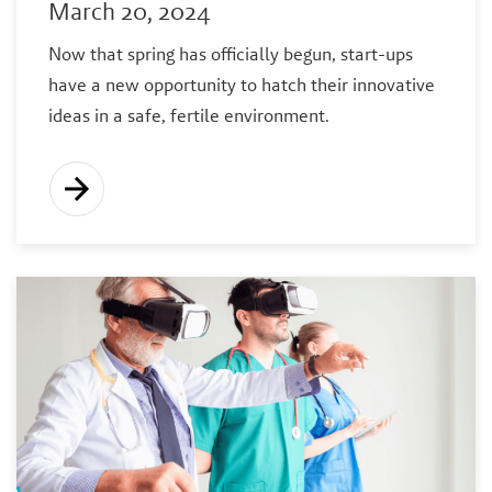
March 20, 2024
Now that spring has officially begun, start-ups
have a new opportunity to hatch their innovative
ideas in a safe, fertile environment.