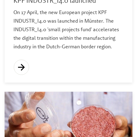
KPF INDUSTR_I4.0 launched
On 17 April, the new European project KPF
INDUSTR_I4.0 was launched in Münster. The
INDUSTR_I4.0 'small projects fund' accelerates
the digital transition within the manufacturing
industry in the Dutch-German border region.