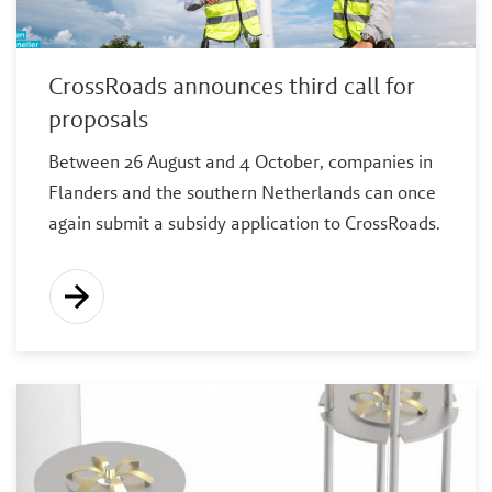
CrossRoads announces third call for
proposals
Between 26 August and 4 October, companies in
Flanders and the southern Netherlands can once
again submit a subsidy application to CrossRoads.