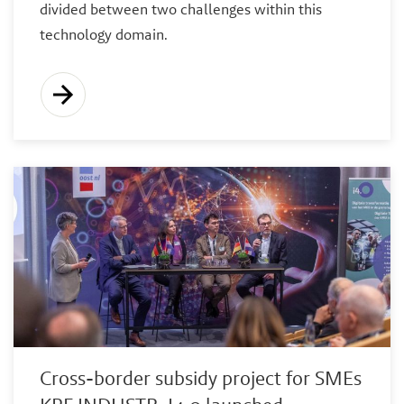
divided between two challenges within this
technology domain.
Cross-border subsidy project for SMEs