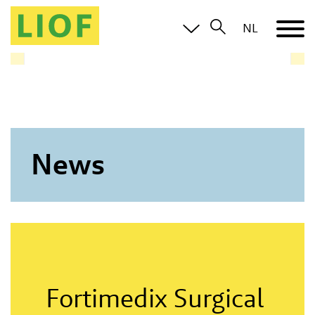
LIOF knows the Limburg ecosystem and brings you in
NL
contact with all relevant parties
News
Fortimedix Surgical