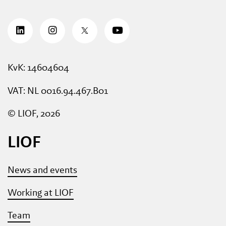
KvK: 14604604
VAT: NL 0016.94.467.B01
© LIOF, 2026
LIOF
News and events
Working at LIOF
Team