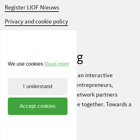
Register LIOF Nieuws
Privacy and cookie policy
Know Your Customer
We use cookies
Read more
Also check out
ShiftLimburg
, an interactive
community platform where entrepreneurs,
I understand
knowledge institutions and network partners
inspire each other to innovate together. Towards a
Accept cookies
sustainable society.