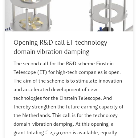
Opening R&D call ET technology
domain vibration damping
The second call for the R&D scheme Einstein
Telescope (ET) for high-tech companies is open.
The aim of the scheme is to stimulate innovation
and accelerated development of new
technologies for the Einstein Telescope. And
thereby strengthen the future earning capacity of
the Netherlands. This call is for the technology
domain 'vibration damping'. At this opening, a
grant totaling € 2,750,000 is available, equally