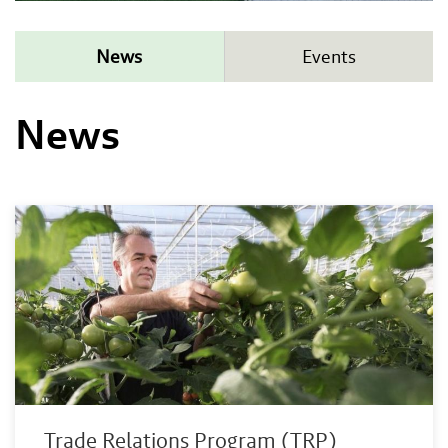
News
Events
News
Trade Relations Program (TRP)