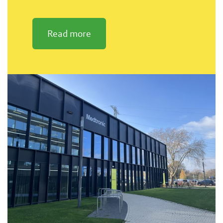
Read more