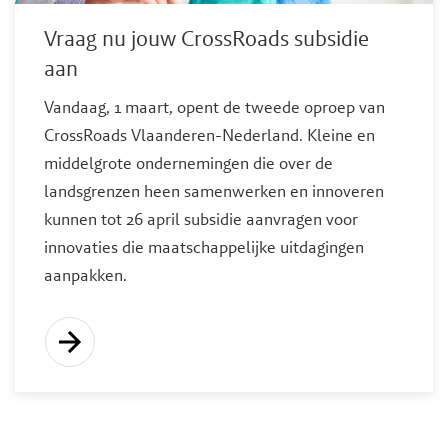
Vraag nu jouw CrossRoads subsidie
aan
Vandaag, 1 maart, opent de tweede oproep van
CrossRoads Vlaanderen-Nederland. Kleine en
middelgrote ondernemingen die over de
landsgrenzen heen samenwerken en innoveren
kunnen tot 26 april subsidie aanvragen voor
innovaties die maatschappelijke uitdagingen
aanpakken.