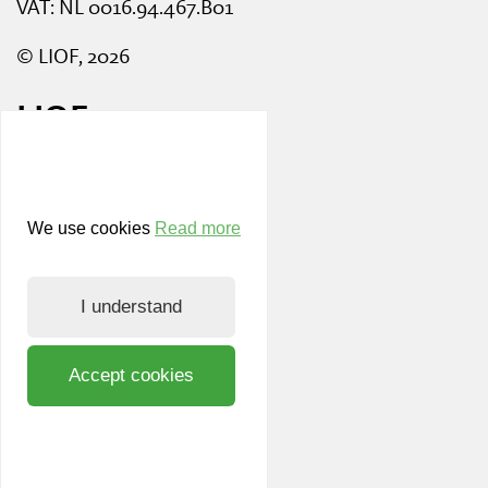
VAT: NL 0016.94.467.B01
© LIOF, 2026
LIOF
News and events
Working at LIOF
We use cookies
Read more
Team
I understand
Register LIOF Nieuws
Privacy and cookie policy
Accept cookies
Know Your Customer