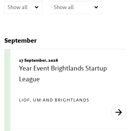
September
17 September, 2026
Year Event Brightlands Startup
League
LIOF, UM AND BRIGHTLANDS