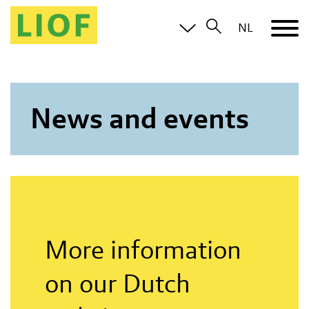
NL
News and events
More information
on our Dutch