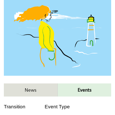
News
Events
Transition
Event Type