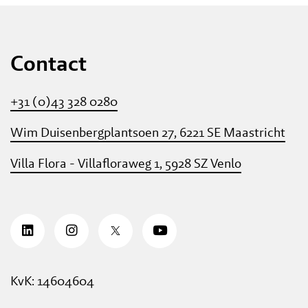
Contact
+31 (0)43 328 0280
Wim Duisenbergplantsoen 27, 6221 SE Maastricht
Villa Flora - Villafloraweg 1, 5928 SZ Venlo
KvK: 14604604