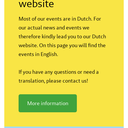
website
Most of our events are in Dutch. For
our actual news and events we
therefore kindly lead you to our Dutch
website. On this page you will find the
events in English.
If you have any questions or need a
translation, please contact us!
More information