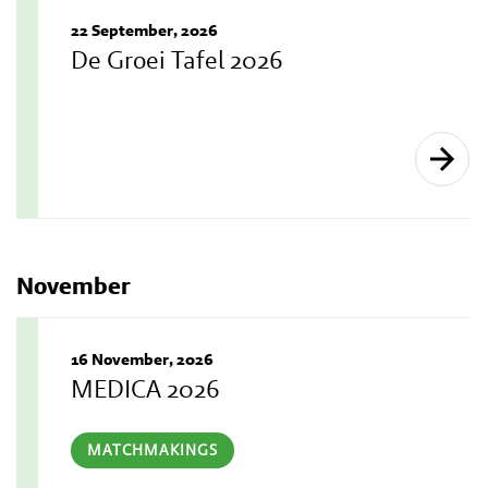
22 September, 2026
De Groei Tafel 2026
November
16 November, 2026
MEDICA 2026
MATCHMAKINGS