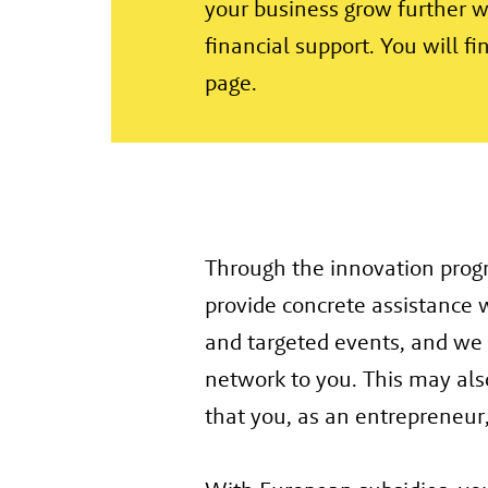
your business grow further 
financial support. You will f
page.
Through the innovation pro
provide concrete assistance 
and targeted events, and we
network to you. This may als
that you, as an entrepreneur,