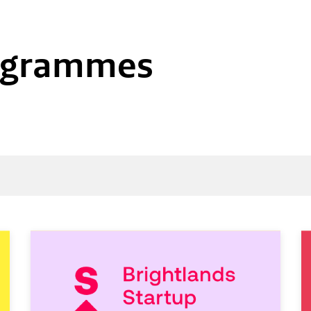
rogrammes