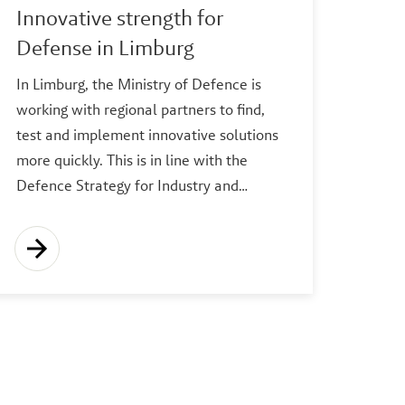
Innovative strength for
Defense in Limburg
In Limburg, the Ministry of Defence is
working with regional partners to find,
test and implement innovative solutions
more quickly. This is in line with the
Defence Strategy for Industry and…