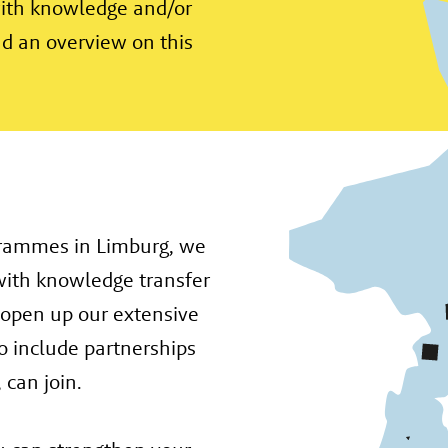
with knowledge and/or
ind an overview on this
grammes in Limburg, we
with knowledge transfer
 open up our extensive
o include partnerships
 can join.