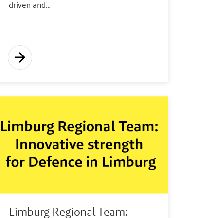
driven and…
Limburg Regional Team: