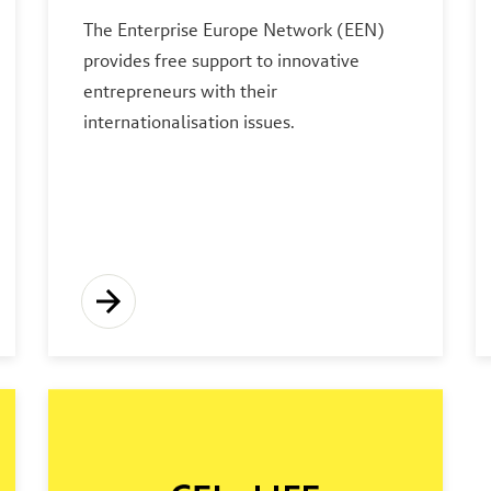
The Enterprise Europe Network (EEN)
provides free support to innovative
entrepreneurs with their
internationalisation issues.