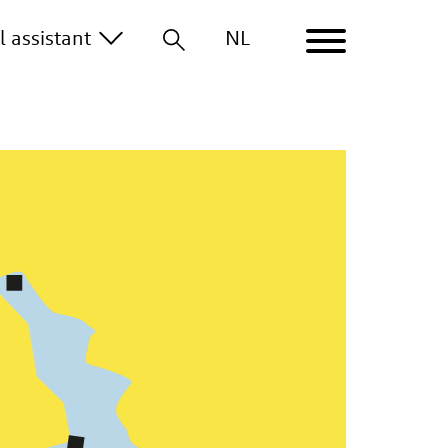
al
assistant
NL