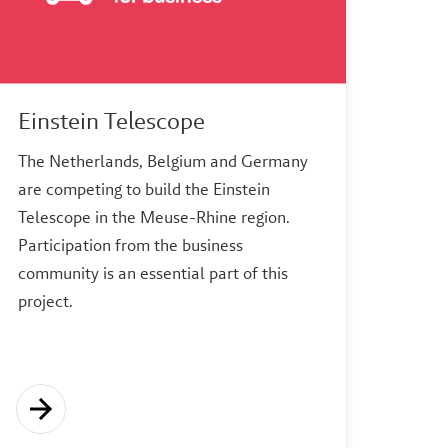
Einstein Telescope
The Netherlands, Belgium and Germany
are competing to build the Einstein
Telescope in the Meuse-Rhine region.
Participation from the business
community is an essential part of this
project.