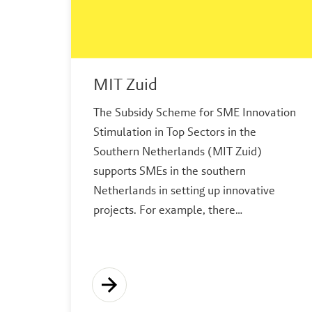
MIT Zuid
The Subsidy Scheme for SME Innovation
Stimulation in Top Sectors in the
Southern Netherlands (MIT Zuid)
supports SMEs in the southern
Netherlands in setting up innovative
projects. For example, there…