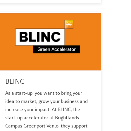
BLINC
As a start-up, you want to bring your
idea to market, grow your business and
increase your impact. At BLINC, the
start-up accelerator at Brightlands
Campus Greenport Venlo, they support