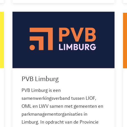
PVB Limburg
PVB Limburg is een
samenwerkingsverband tussen LIOF,
OML en LWV samen met gemeenten en
parkmanagementorganisaties in
Limburg. In opdracht van de Provincie