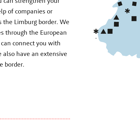
u can strengthen your
elp of companies or
s the Limburg border. We
es through the European
 can connect you with
e also have an extensive
e border.