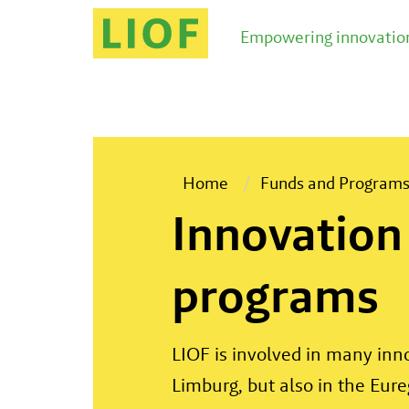
Empowering innovation
Home
Funds and Program
Innovation
programs
LIOF is involved in many in
Limburg, but also in the Eure