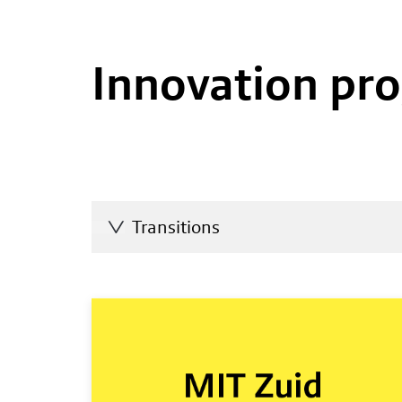
Innovation p