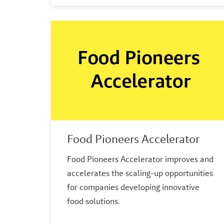
Food Pioneers Accelerator
Food Pioneers Accelerator improves and
accelerates the scaling-up opportunities
for companies developing innovative
food solutions.