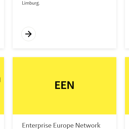
Limburg.
Enterprise Europe Network