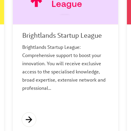
Brightlands Startup League
Brightlands Startup League:
Comprehensive support to boost your
innovation. You will receive exclusive
access to the specialised knowledge,
broad expertise, extensive network and
professional…