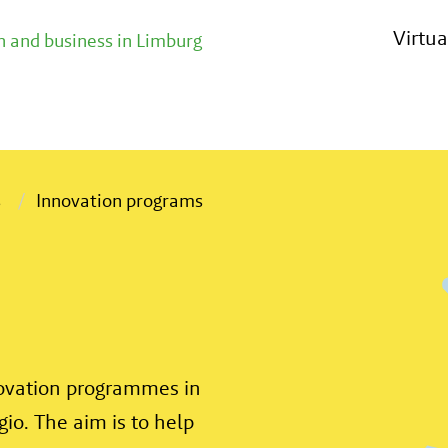
Virtu
 and business in Limburg
s
Innovation programs
novation programmes in
gio. The aim is to help