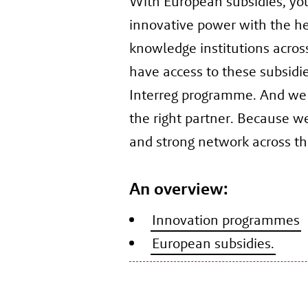
With European subsidies, yo
innovative power with the h
knowledge institutions acros
have access to these subsidi
Interreg programme. And we
the right partner. Because w
and strong network across th
An overview:
Innovation programmes
European subsidies.