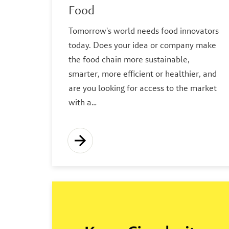
Food
Tomorrow's world needs food innovators
today. Does your idea or company make
the food chain more sustainable,
smarter, more efficient or healthier, and
are you looking for access to the market
with a…