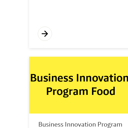
Business Innovation Program