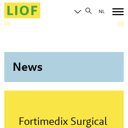
LIOF knows the Limburg ecosystem and brings you in
NL
contact with all relevant parties
News
Fortimedix Surgical