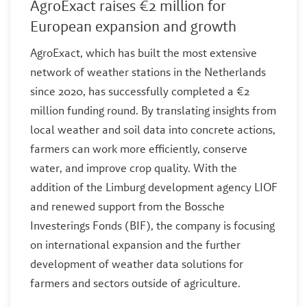
AgroExact raises €2 million for
European expansion and growth
AgroExact, which has built the most extensive
network of weather stations in the Netherlands
since 2020, has successfully completed a €2
million funding round. By translating insights from
local weather and soil data into concrete actions,
farmers can work more efficiently, conserve
water, and improve crop quality. With the
addition of the Limburg development agency LIOF
and renewed support from the Bossche
Investerings Fonds (BIF), the company is focusing
on international expansion and the further
development of weather data solutions for
farmers and sectors outside of agriculture.