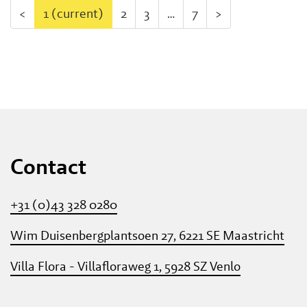
<
1
(current)
2
3
…
7
>
Contact
+31 (0)43 328 0280
Wim Duisenbergplantsoen 27, 6221 SE Maastricht
Villa Flora - Villafloraweg 1, 5928 SZ Venlo