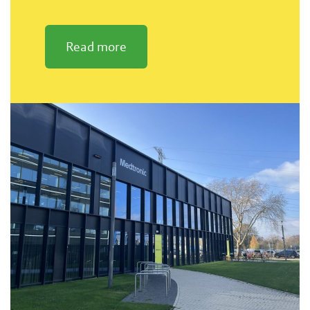
Read more