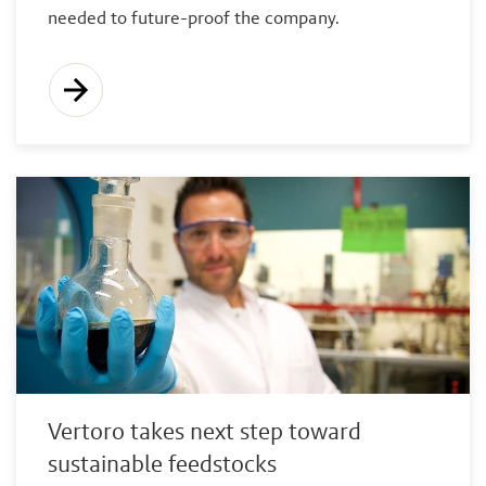
needed to future-proof the company.
Vertoro takes next step toward
sustainable feedstocks