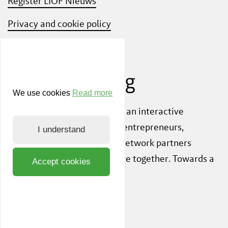
Register LIOF Nieuws
Privacy and cookie policy
Know Your Customer
We use cookies
Read more
Also check out
ShiftLimburg
, an interactive
community platform where entrepreneurs,
I understand
knowledge institutions and network partners
inspire each other to innovate together. Towards a
Accept cookies
sustainable society.