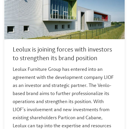
Leolux is joining forces with investors
to strengthen its brand position
Leolux Furniture Group has entered into an
agreement with the development company LIOF
as an investor and strategic partner. The Venlo-
based brand aims to further professionalize its
operations and strengthen its position. With
LIOF’s involvement and new investments from
existing shareholders Particon and Cabane,
Leolux can tap into the expertise and resources