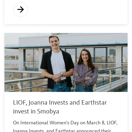
LIOF, Joanna Invests and Earthstar
invest in Smobya
On International Women's Day on March 8, LIOF,
Joanna Invests, and Earthstar announced their