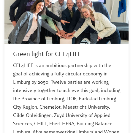
Green light for CEL4LIFE
CEL4LIFE is an ambitious partnership with the
goal of achieving a fully circular economy in
Limburg by 2050. Twelve parties are working
intensively together to achieve this goal, including
the Province of Limburg, LIOF, Parkstad Limburg
City Region, Chemelot, Maastricht University,
Gilde Opleidingen, Zuyd University of Applied
Sciences, CHILL, Ebert HERA, Building Balance
Limburg, Afvalsamenwerking Limburg and Wonen