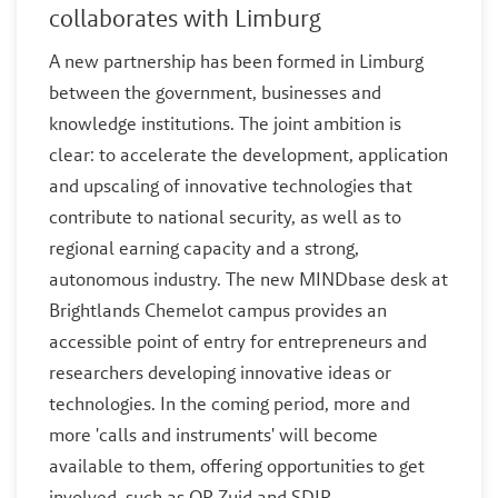
collaborates with Limburg
A new partnership has been formed in Limburg
between the government, businesses and
knowledge institutions. The joint ambition is
clear: to accelerate the development, application
and upscaling of innovative technologies that
contribute to national security, as well as to
regional earning capacity and a strong,
autonomous industry. The new MINDbase desk at
Brightlands Chemelot campus provides an
accessible point of entry for entrepreneurs and
researchers developing innovative ideas or
technologies. In the coming period, more and
more 'calls and instruments' will become
available to them, offering opportunities to get
involved, such as OP Zuid and SDIR.