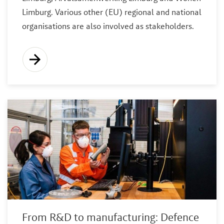
Limburg. Various other (EU) regional and national
organisations are also involved as stakeholders.
From R&D to manufacturing: Defence