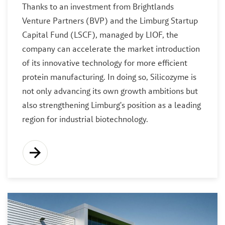
Thanks to an investment from Brightlands
Venture Partners (BVP) and the Limburg Startup
Capital Fund (LSCF), managed by LIOF, the
company can accelerate the market introduction
of its innovative technology for more efficient
protein manufacturing. In doing so, Silicozyme is
not only advancing its own growth ambitions but
also strengthening Limburg's position as a leading
region for industrial biotechnology.