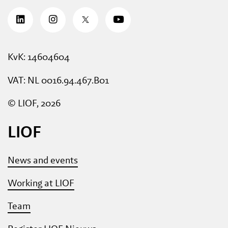
KvK: 14604604
VAT: NL 0016.94.467.B01
© LIOF, 2026
LIOF
News and events
Working at LIOF
Team