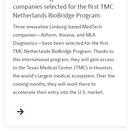
companies selected for the first TMC
Netherlands BioBridge Program
Three innovative Limburg-based MedTech
companies—Aliform, Ansana, and MLA
Diagnostics—have been selected for the first
TMC Netherlands BioBridge Program. Thanks to
this international program, they will gain access
to the Texas Medical Center (TMC) in Houston,
the world’s largest medical ecosystem. Over the
coming months, they will work there to
accelerate their entry into the U.S. market.