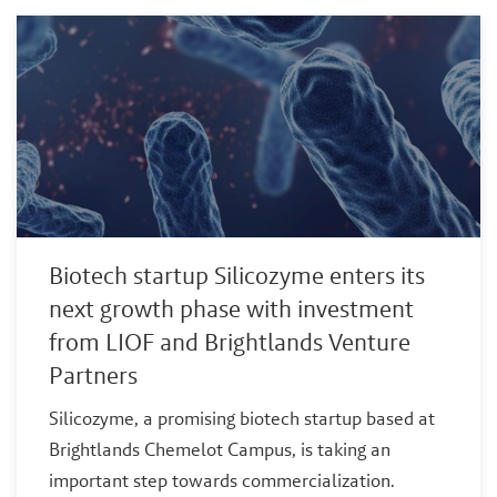
Biotech startup Silicozyme enters its
next growth phase with investment
from LIOF and Brightlands Venture
Partners
Silicozyme, a promising biotech startup based at
Brightlands Chemelot Campus, is taking an
important step towards commercialization.