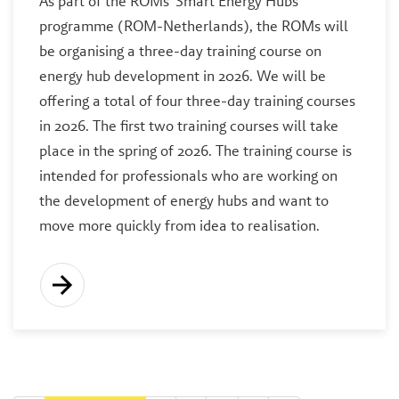
As part of the ROMs' Smart Energy Hubs
programme (ROM-Netherlands), the ROMs will
be organising a three-day training course on
energy hub development in 2026. We will be
offering a total of four three-day training courses
in 2026. The first two training courses will take
place in the spring of 2026. The training course is
intended for professionals who are working on
the development of energy hubs and want to
move more quickly from idea to realisation.