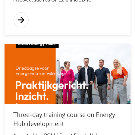
Three-day training course on Energy
Hub development