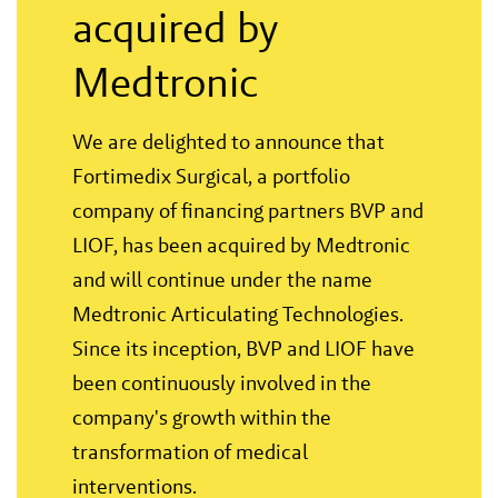
acquired by
Medtronic
We are delighted to announce that
Fortimedix Surgical, a portfolio
company of financing partners BVP and
LIOF, has been acquired by Medtronic
and will continue under the name
Medtronic Articulating Technologies.
Since its inception, BVP and LIOF have
been continuously involved in the
company's growth within the
transformation of medical
interventions.