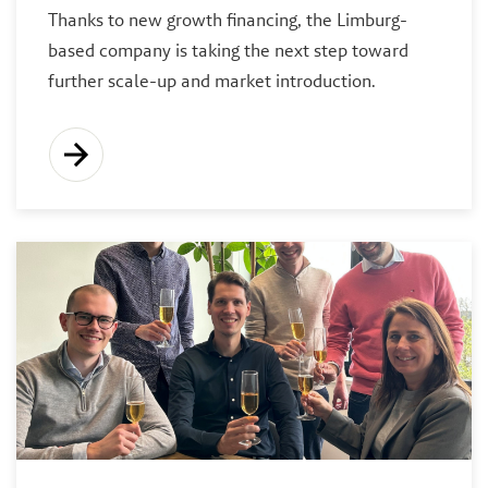
Thanks to new growth financing, the Limburg-
based company is taking the next step toward
further scale-up and market introduction.