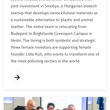
joint investment in Smobya, a Hungarian biotech
startup that develops nanocellulose materials as
a sustainable alternative to plastic and animal
leather. The entire team is relocating from
Budapest to Brightlands Greenport Campus in
Venlo. The timing is both symbolic and strategic:
three female investors are supporting female
founder Lídia Kuti, who wants to transform one of
the most polluting sectors in the world.