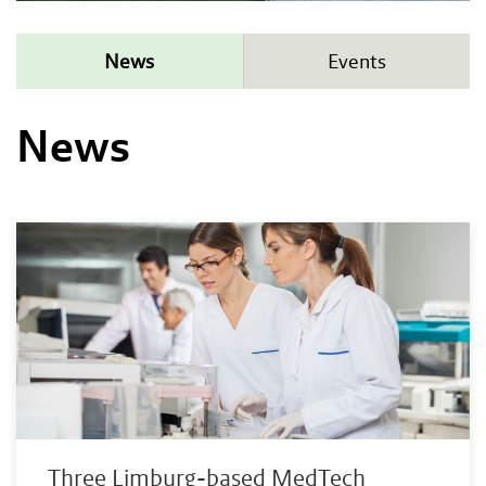
News
Events
News
Three Limburg-based MedTech