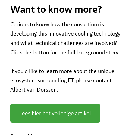
Want to know more?
Curious to know how the consortium is
developing this innovative cooling technology
and what technical challenges are involved?
Click the button for the full background story.
If you'd like to learn more about the unique
ecosystem surrounding ET, please contact
Albert van Dorssen.
Lees hier het volledige artikel