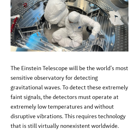
The Einstein Telescope will be the world’s most
sensitive observatory for detecting
gravitational waves. To detect these extremely
faint signals, the detectors must operate at
extremely low temperatures and without
disruptive vibrations. This requires technology
that is still virtually nonexistent worldwide.