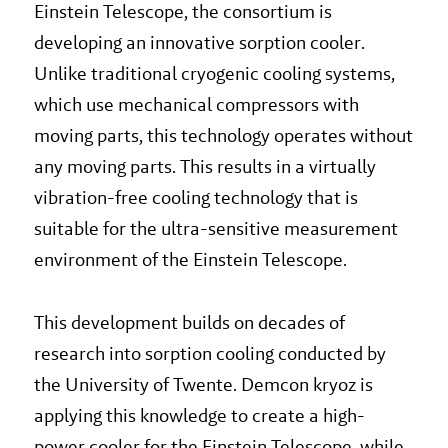
Einstein Telescope, the consortium is
developing an innovative sorption cooler.
Unlike traditional cryogenic cooling systems,
which use mechanical compressors with
moving parts, this technology operates without
any moving parts. This results in a virtually
vibration-free cooling technology that is
suitable for the ultra-sensitive measurement
environment of the Einstein Telescope.
This development builds on decades of
research into sorption cooling conducted by
the University of Twente. Demcon kryoz is
applying this knowledge to create a high-
power cooler for the Einstein Telescope, while