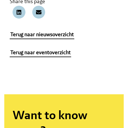
Share this page
Terug naar nieuwsoverzicht
Terug naar eventoverzicht
Want to know