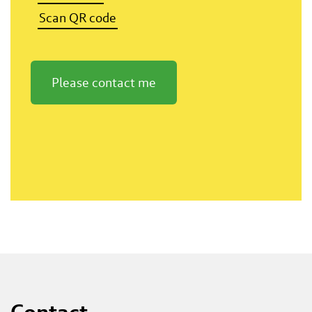
Scan QR code
Please contact me
Contact