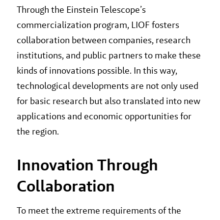
Through the Einstein Telescope’s
commercialization program, LIOF fosters
collaboration between companies, research
institutions, and public partners to make these
kinds of innovations possible. In this way,
technological developments are not only used
for basic research but also translated into new
applications and economic opportunities for
the region.
Innovation Through
Collaboration
To meet the extreme requirements of the