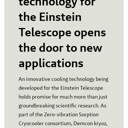
technology for
the Einstein
Telescope opens
the door to new
applications
An innovative cooling technology being
developed for the Einstein Telescope
holds promise for much more than just
groundbreaking scientific research. As
part of the Zero-vibration Sorption
Cryocooler consortium, Demcon kryoz,