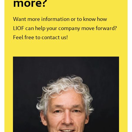
more?
Want more information or to know how
LIOF can help your company move forward?
Feel free to contact us!