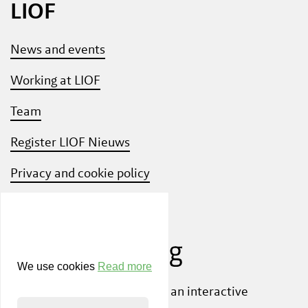
LIOF
News and events
Working at LIOF
Team
Register LIOF Nieuws
Privacy and cookie policy
Know Your Customer
We use cookies
Read more
Also check out
ShiftLimburg
, an interactive