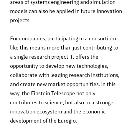
areas of systems engineering and simulation
models can also be applied in future innovation
projects.
For companies, participating in a consortium
like this means more than just contributing to
a single research project. It offers the
opportunity to develop new technologies,
collaborate with leading research institutions,
and create new market opportunities. In this
way, the Einstein Telescope not only
contributes to science, but also to a stronger
innovation ecosystem and the economic
development of the Euregio.