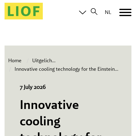
NL
Home
Uitgelich
...
Innovative cooling technology for the Einstein
...
7 July 2026
Innovative
cooling