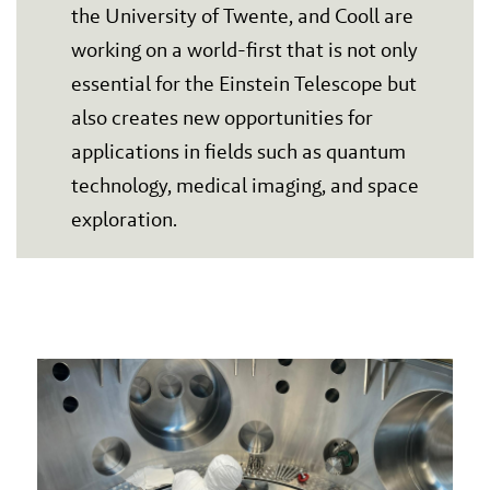
the University of Twente, and Cooll are
working on a world-first that is not only
essential for the Einstein Telescope but
also creates new opportunities for
applications in fields such as quantum
technology, medical imaging, and space
exploration.