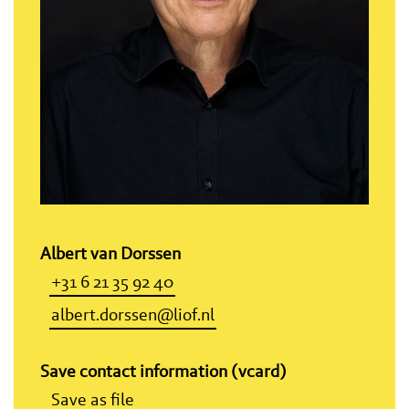
Albert van Dorssen
+31 6 21 35 92 40
albert.dorssen@liof.nl
Save contact information (vcard)
Save as file