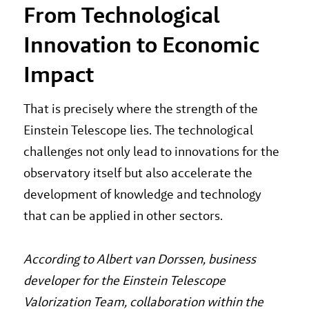
From Technological
Innovation to Economic
Impact
That is precisely where the strength of the
Einstein Telescope lies. The technological
challenges not only lead to innovations for the
observatory itself but also accelerate the
development of knowledge and technology
that can be applied in other sectors.
According to Albert van Dorssen, business
developer for the Einstein Telescope
Valorization Team, collaboration within the