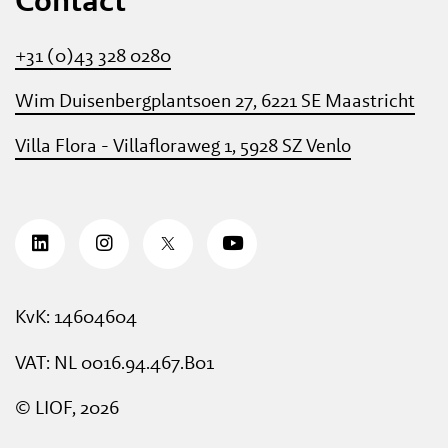
+31 (0)43 328 0280
Wim Duisenbergplantsoen 27, 6221 SE Maastricht
Villa Flora - Villafloraweg 1, 5928 SZ Venlo
KvK: 14604604
VAT: NL 0016.94.467.B01
© LIOF, 2026