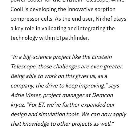
Cooll is developing the innovative sorption
compressor cells. As the end user, Nikhef plays
a key role in validating and integrating the
technology within ETpathfinder.
"In
a big-science project like the Einstein
Telescope, those challenges are even greater.
Being able to work on this gives us, as a
company, the drive to keep improving,“ says
Adrie Visser, project manager at Demcon
kryoz. ”For ET, we’ve further expanded our
design and simulation tools. We can now apply
that knowledge to other projects as well."