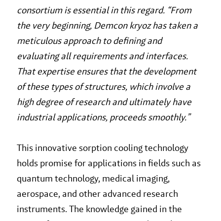
consortium is essential in this regard. “From
the very beginning, Demcon kryoz has taken a
meticulous approach to defining and
evaluating all requirements and interfaces.
That expertise ensures that the development
of these types of structures, which involve a
high degree of research and ultimately have
industrial applications, proceeds smoothly.”
This innovative sorption cooling technology
holds promise for applications in fields such as
quantum technology, medical imaging,
aerospace, and other advanced research
instruments. The knowledge gained in the