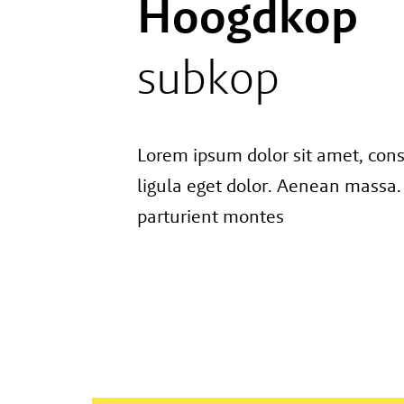
Hoogdkop
subkop
Lorem ipsum dolor sit amet, con
ligula eget dolor. Aenean massa.
parturient montes