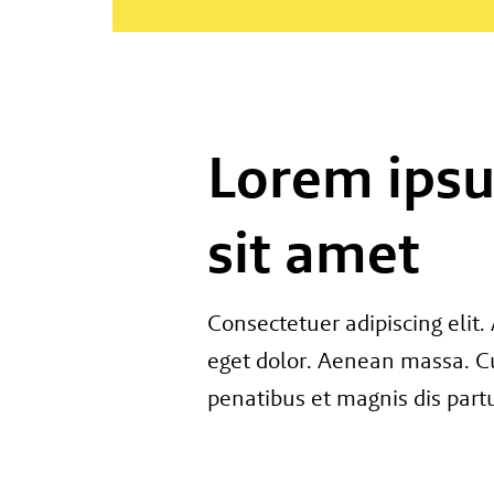
Lorem ips
sit amet
Consectetuer adipiscing eli
eget dolor. Aenean massa. C
penatibus et magnis dis part