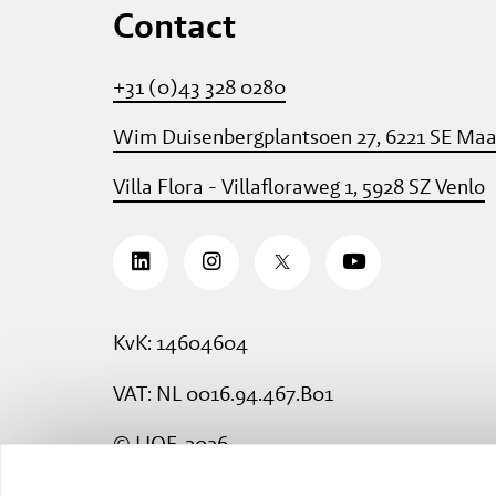
Contact
+31 (0)43 328 0280
Wim Duisenbergplantsoen 27, 6221 SE Maa
Villa Flora - Villafloraweg 1, 5928 SZ Venlo
KvK: 14604604
VAT: NL 0016.94.467.B01
© LIOF, 2026