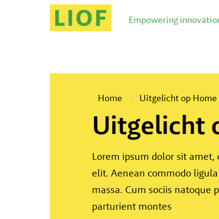
Empowering innovation
Home
Uitgelicht op Home
Uitgelicht
Lorem ipsum dolor sit amet, 
elit. Aenean commodo ligula
massa. Cum sociis natoque p
parturient montes