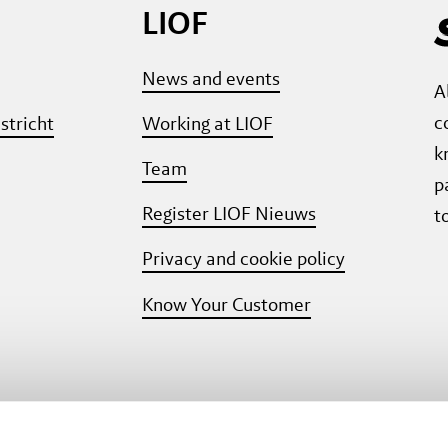
LIOF
News and events
A
c
stricht
Working at LIOF
k
Team
p
Register LIOF Nieuws
t
Privacy and cookie policy
Know Your Customer