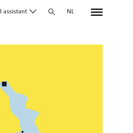
al
assistant
NL