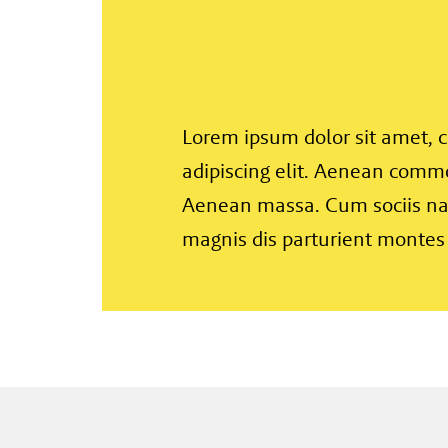
Lorem ipsum dolor sit amet, 
adipiscing elit. Aenean commo
Aenean massa. Cum sociis na
magnis dis parturient montes