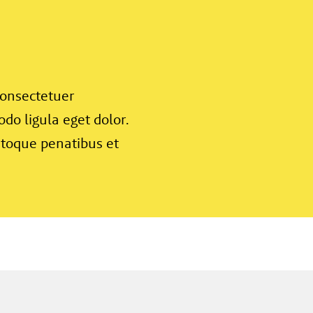
consectetuer
do ligula eget dolor.
toque penatibus et