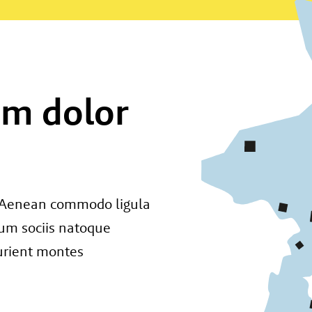
um dolor
t. Aenean commodo ligula
um sociis natoque
urient montes