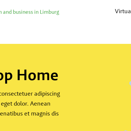
Virtu
 and business in Limburg
 op Home
consectetuer adipiscing
 eget dolor. Aenean
enatibus et magnis dis