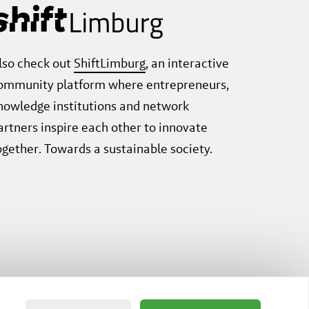
lso check out
ShiftLimburg
, an interactive
ommunity platform where entrepreneurs,
nowledge institutions and network
artners inspire each other to innovate
ogether. Towards a sustainable society.