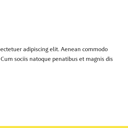
sectetuer adipiscing elit. Aenean commodo
 Cum sociis natoque penatibus et magnis dis