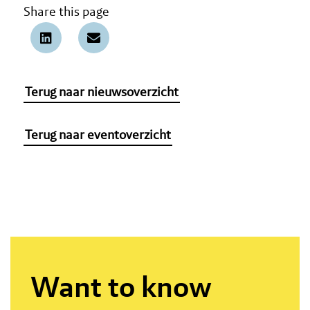
Share this page
Terug naar nieuwsoverzicht
Terug naar eventoverzicht
Want to know