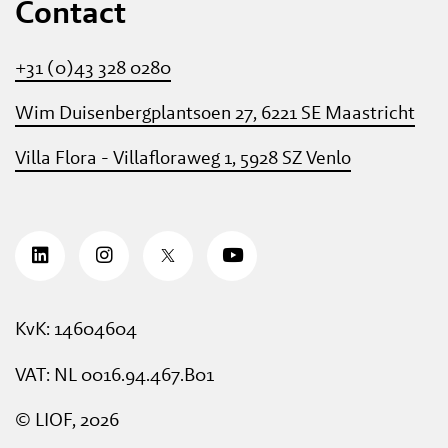
Contact
+31 (0)43 328 0280
Wim Duisenbergplantsoen 27, 6221 SE Maastricht
Villa Flora - Villafloraweg 1, 5928 SZ Venlo
KvK: 14604604
VAT: NL 0016.94.467.B01
© LIOF, 2026