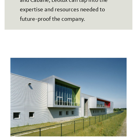
expertise and resources needed to
future-proof the company.