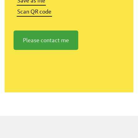
Save as file
Scan QR code
Please contact me