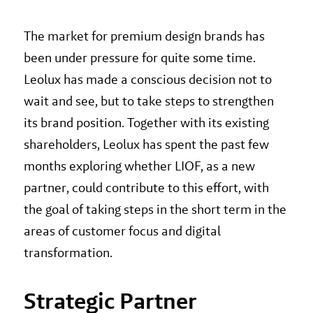
The market for premium design brands has
been under pressure for quite some time.
Leolux has made a conscious decision not to
wait and see, but to take steps to strengthen
its brand position. Together with its existing
shareholders, Leolux has spent the past few
months exploring whether LIOF, as a new
partner, could contribute to this effort, with
the goal of taking steps in the short term in the
areas of customer focus and digital
transformation.
Strategic Partner