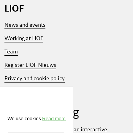
LIOF
News and events
Working at LIOF
Team
Register LIOF Nieuws
Privacy and cookie policy
Know Your Customer
We use cookies
Read more
Also check out
ShiftLimburg
, an interactive