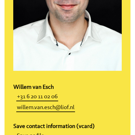
Willem van Esch
+31 6 20 11 02 06
willem.van.esch@liof.nl
Save contact information (vcard)