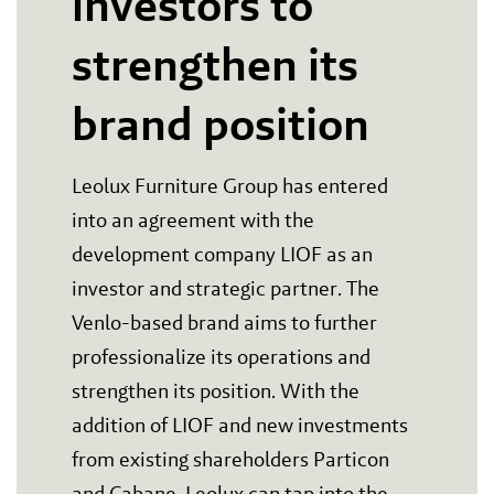
investors to
strengthen its
brand position
Leolux Furniture Group has entered
into an agreement with the
development company LIOF as an
investor and strategic partner. The
Venlo-based brand aims to further
professionalize its operations and
strengthen its position. With the
addition of LIOF and new investments
from existing shareholders Particon
and Cabane, Leolux can tap into the