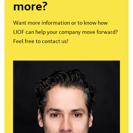
more?
Want more information or to know how
LIOF can help your company move forward?
Feel free to contact us!