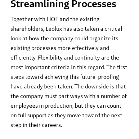
Streamlining Processes
Together with LIOF and the existing
shareholders, Leolux has also taken a critical
look at how the company could organize its
existing processes more effectively and
efficiently. Flexibility and continuity are the
most important criteria in this regard. The first
steps toward achieving this future-proofing
have already been taken. The downside is that
the company must part ways with a number of
employees in production, but they can count
on full support as they move toward the next
step in their careers.