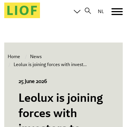
NL
Home
News
Leolux is joining forces with invest
...
25 June 2026
Leolux is joining
forces with