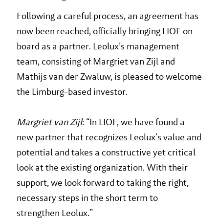
Following a careful process, an agreement has
now been reached, officially bringing LIOF on
board as a partner. Leolux’s management
team, consisting of Margriet van Zijl and
Mathijs van der Zwaluw, is pleased to welcome
the Limburg-based investor.
Margriet van Zijl
: “In LIOF, we have found a
new partner that recognizes Leolux’s value and
potential and takes a constructive yet critical
look at the existing organization. With their
support, we look forward to taking the right,
necessary steps in the short term to
strengthen Leolux.”