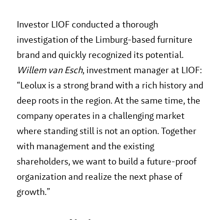
Investor LIOF conducted a thorough
investigation of the Limburg-based furniture
brand and quickly recognized its potential.
Willem van Esch
, investment manager at LIOF:
“Leolux is a strong brand with a rich history and
deep roots in the region. At the same time, the
company operates in a challenging market
where standing still is not an option. Together
with management and the existing
shareholders, we want to build a future-proof
organization and realize the next phase of
growth.”