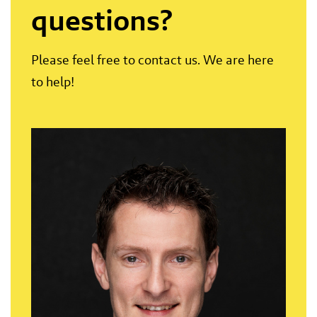
questions?
Please feel free to contact us. We are here
to help!