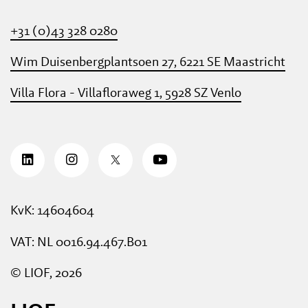
+31 (0)43 328 0280
Wim Duisenbergplantsoen 27, 6221 SE Maastricht
Villa Flora - Villafloraweg 1, 5928 SZ Venlo
KvK: 14604604
VAT: NL 0016.94.467.B01
© LIOF, 2026