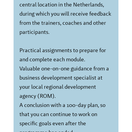
central location in the Netherlands,
during which you will receive feedback
from the trainers, coaches and other
participants.
Practical assignments to prepare for
and complete each module.
Valuable one-on-one guidance from a
business development specialist at
your local regional development
agency (ROM).
A conclusion with a 100-day plan, so
that you can continue to work on
specific goals even after the