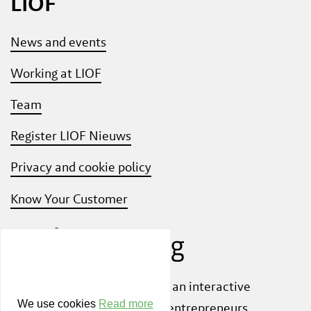
LIOF
News and events
Working at LIOF
Team
Register LIOF Nieuws
Privacy and cookie policy
Know Your Customer
Also check out
ShiftLimburg
, an interactive
We use cookies
Read more
community platform where entrepreneurs,