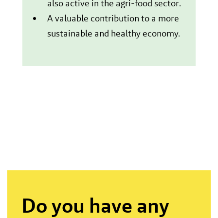
also active in the agri-food sector.
A valuable contribution to a more
sustainable and healthy economy.
Do you have any