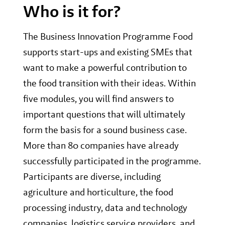
Who is it for?
The Business Innovation Programme Food
supports start-ups and existing SMEs that
want to make a powerful contribution to
the food transition with their ideas. Within
five modules, you will find answers to
important questions that will ultimately
form the basis for a sound business case.
More than 80 companies have already
successfully participated in the programme.
Participants are diverse, including
agriculture and horticulture, the food
processing industry, data and technology
companies, logistics service providers, and