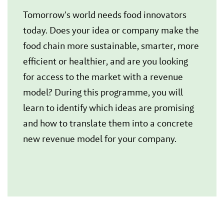
Tomorrow's world needs food innovators
today. Does your idea or company make the
food chain more sustainable, smarter, more
efficient or healthier, and are you looking
for access to the market with a revenue
model? During this programme, you will
learn to identify which ideas are promising
and how to translate them into a concrete
new revenue model for your company.