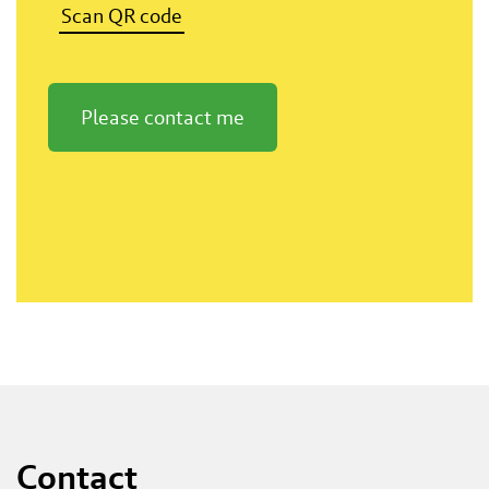
Scan QR code
Please contact me
Contact