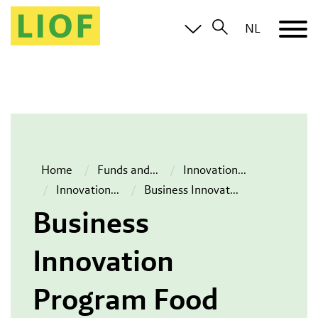
NL
Home
Funds and
...
Innovation
...
Innovation
...
Business Innovat
...
Business
Innovation
Program Food