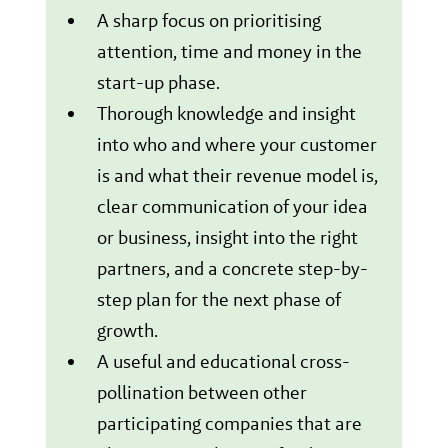
A sharp focus on prioritising
attention, time and money in the
start-up phase.
Thorough knowledge and insight
into who and where your customer
is and what their revenue model is,
clear communication of your idea
or business, insight into the right
partners, and a concrete step-by-
step plan for the next phase of
growth.
A useful and educational cross-
pollination between other
participating companies that are