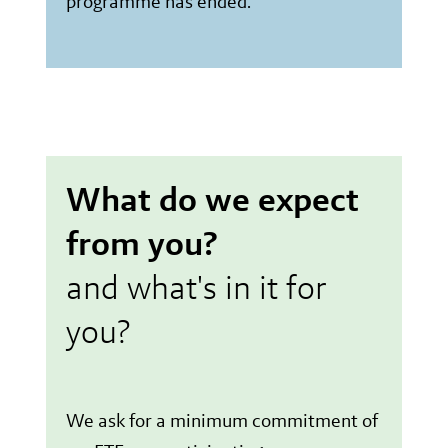
programme has ended.
What do we expect
from you?
and what's in it for
you?
We ask for a minimum commitment of