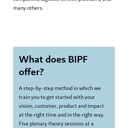
many others.
What does BIPF
offer?
A step-by-step method in which we
train you to get started with your
vision, customer, product and impact
at the right time and in the right way.
Five plenary theory sessions at a