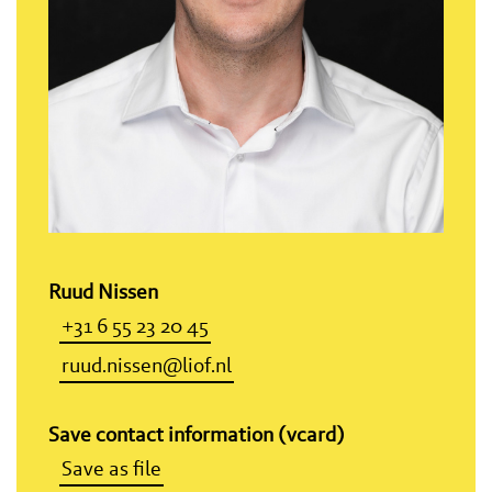
Ruud Nissen
+31 6 55 23 20 45
ruud.nissen@liof.nl
Save contact information (vcard)
Save as file