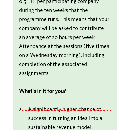
0.5 FTE per participating company
during the ten weeks that the
programme runs. This means that your
company will be asked to contribute
an average of 20 hours per week.
Attendance at the sessions (five times
on a Wednesday morning), including
completion of the associated
assignments.
What's in it for you?
A significantly higher chance of
success in turning an idea into a
sustainable revenue model.