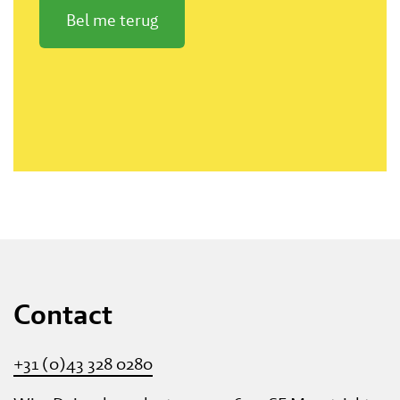
Bel me terug
Contact
+31 (0)43 328 0280