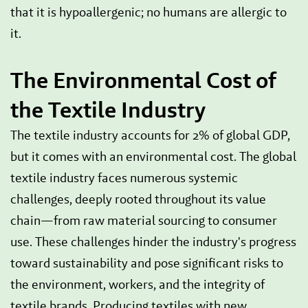
that it is hypoallergenic; no humans are allergic to
it.
The Environmental Cost of
the Textile Industry
The textile industry accounts for 2% of global GDP,
but it comes with an environmental cost. The global
textile industry faces numerous systemic
challenges, deeply rooted throughout its value
chain—from raw material sourcing to consumer
use. These challenges hinder the industry's progress
toward sustainability and pose significant risks to
the environment, workers, and the integrity of
textile brands. Producing textiles with new,