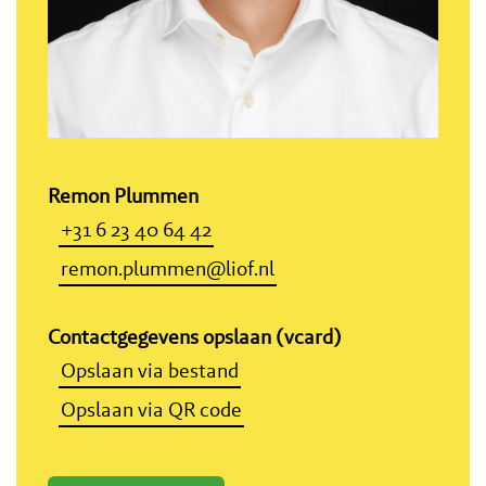
Remon Plummen
+31 6 23 40 64 42
remon.plummen@liof.nl
Contactgegevens opslaan (vcard)
Opslaan via bestand
Opslaan via QR code