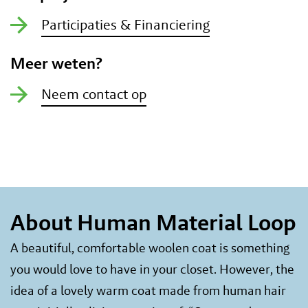
Participaties & Financiering
Meer weten?
Neem contact op
About Human Material Loop
A beautiful, comfortable woolen coat is something
you would love to have in your closet. However, the
idea of a lovely warm coat made from human hair