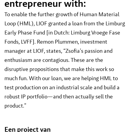
entrepreneur with:
To enable the further growth of Human Material
Loop (HML), LIOF granted a loan from the Limburg
Early Phase Fund [in Dutch: Limburg Vroege Fase
Fonds, LVFF]. Remon Plummen, investment
manager at LIOF, states, “Zsofia’s passion and
enthusiasm are contagious. These are the
disruptive propositions that make this work so
much fun. With our loan, we are helping HML to
test production on an industrial scale and build a
robust IP portfolio—and then actually sell the
product.”
Een project van