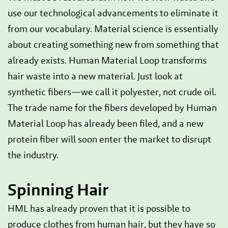
use our technological advancements to eliminate it
from our vocabulary. Material science is essentially
about creating something new from something that
already exists. Human Material Loop transforms
hair waste into a new material. Just look at
synthetic fibers—we call it polyester, not crude oil.
The trade name for the fibers developed by Human
Material Loop has already been filed, and a new
protein fiber will soon enter the market to disrupt
the industry.
Spinning Hair
HML has already proven that it is possible to
produce clothes from human hair, but they have so