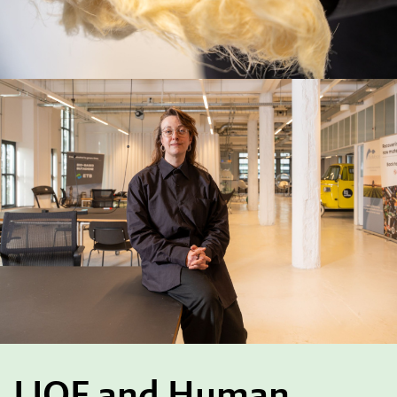
LIOF and Human