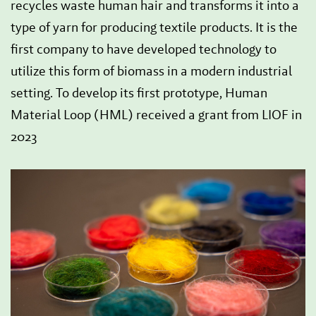
recycles waste human hair and transforms it into a
type of yarn for producing textile products. It is the
first company to have developed technology to
utilize this form of biomass in a modern industrial
setting. To develop its first prototype, Human
Material Loop (HML) received a grant from LIOF in
2023