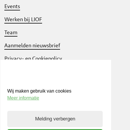
Events
Werken bij LIOF
Team
Aanmelden nieuwsbrief
Privacy- en Cookiepolicy
Know Your Customer
Wij maken gebruik van cookies
Meer informatie
Bezoek ook
shift
Limburg
, een interactief
community platform waar ondernemers,
Melding verbergen
kennisinstellingen en netwerkpartners elkaar