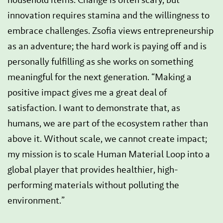
innovation requires stamina and the willingness to
embrace challenges. Zsofia views entrepreneurship
as an adventure; the hard work is paying off and is
personally fulfilling as she works on something
meaningful for the next generation. “Making a
positive impact gives me a great deal of
satisfaction. I want to demonstrate that, as
humans, we are part of the ecosystem rather than
above it. Without scale, we cannot create impact;
my mission is to scale Human Material Loop into a
global player that provides healthier, high-
performing materials without polluting the
environment.”