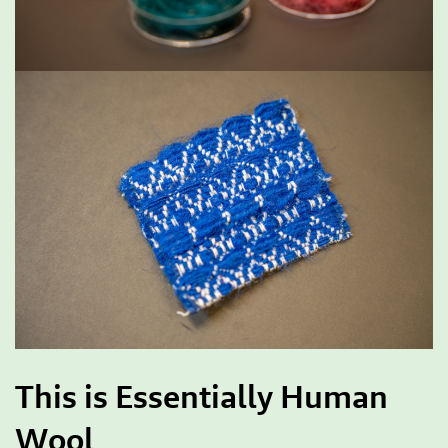
This is Essentially Human
Wool