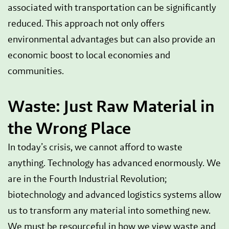
associated with transportation can be significantly
reduced. This approach not only offers
environmental advantages but can also provide an
economic boost to local economies and
communities.
Waste: Just Raw Material in
the Wrong Place
In today’s crisis, we cannot afford to waste
anything. Technology has advanced enormously. We
are in the Fourth Industrial Revolution;
biotechnology and advanced logistics systems allow
us to transform any material into something new.
We must be resourceful in how we view waste and