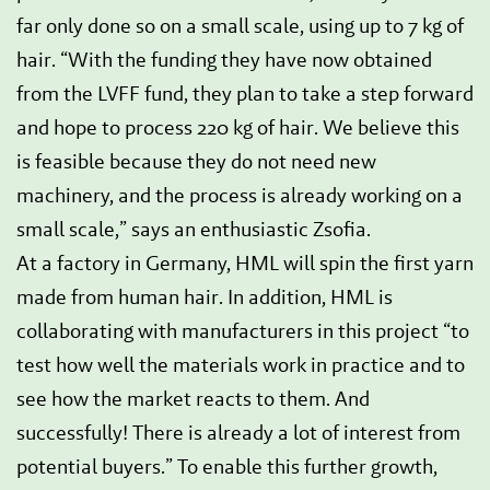
far only done so on a small scale, using up to 7 kg of
hair. “With the funding they have now obtained
from the LVFF fund, they plan to take a step forward
and hope to process 220 kg of hair. We believe this
is feasible because they do not need new
machinery, and the process is already working on a
small scale,” says an enthusiastic Zsofia.
At a factory in Germany, HML will spin the first yarn
made from human hair. In addition, HML is
collaborating with manufacturers in this project “to
test how well the materials work in practice and to
see how the market reacts to them. And
successfully! There is already a lot of interest from
potential buyers.” To enable this further growth,