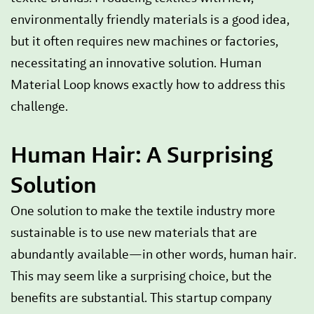
environmentally friendly materials is a good idea,
but it often requires new machines or factories,
necessitating an innovative solution. Human
Material Loop knows exactly how to address this
challenge.
Human Hair: A Surprising
Solution
One solution to make the textile industry more
sustainable is to use new materials that are
abundantly available—in other words, human hair.
This may seem like a surprising choice, but the
benefits are substantial. This startup company