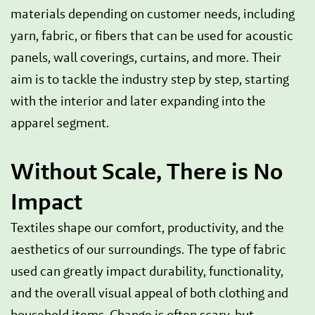
materials depending on customer needs, including
yarn, fabric, or fibers that can be used for acoustic
panels, wall coverings, curtains, and more. Their
aim is to tackle the industry step by step, starting
with the interior and later expanding into the
apparel segment.
Without Scale, There is No
Impact
Textiles shape our comfort, productivity, and the
aesthetics of our surroundings. The type of fabric
used can greatly impact durability, functionality,
and the overall visual appeal of both clothing and
household items. Change is often scary, but