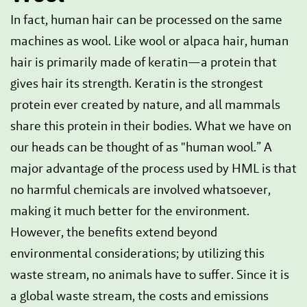
In fact, human hair can be processed on the same
machines as wool. Like wool or alpaca hair, human
hair is primarily made of keratin—a protein that
gives hair its strength. Keratin is the strongest
protein ever created by nature, and all mammals
share this protein in their bodies. What we have on
our heads can be thought of as "human wool.” A
major advantage of the process used by HML is that
no harmful chemicals are involved whatsoever,
making it much better for the environment.
However, the benefits extend beyond
environmental considerations; by utilizing this
waste stream, no animals have to suffer. Since it is
a global waste stream, the costs and emissions