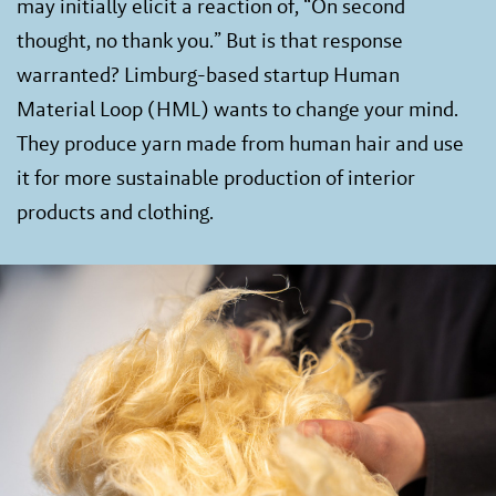
may initially elicit a reaction of, “On second
thought, no thank you.” But is that response
warranted? Limburg-based startup Human
Material Loop (HML) wants to change your mind.
They produce yarn made from human hair and use
it for more sustainable production of interior
products and clothing.