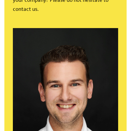
contact us.