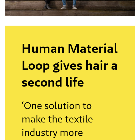
Human Material
Loop gives hair a
second life
‘One solution to
make the textile
industry more