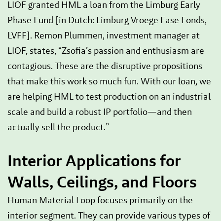
LIOF granted HML a loan from the Limburg Early
Phase Fund [in Dutch: Limburg Vroege Fase Fonds,
LVFF]. Remon Plummen, investment manager at
LIOF, states, “Zsofia’s passion and enthusiasm are
contagious. These are the disruptive propositions
that make this work so much fun. With our loan, we
are helping HML to test production on an industrial
scale and build a robust IP portfolio—and then
actually sell the product.”
Interior Applications for
Walls, Ceilings, and Floors
Human Material Loop focuses primarily on the
interior segment. They can provide various types of