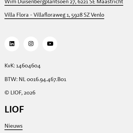
Wim Duisenbergplantsoen 27, 6221 SE Maastricht
Villa Flora - Villafloraweg 1, 5928 SZ Venlo
KvK: 14604604
BTW: NL 0016.94.467.B01
© LIOF, 2026
LIOF
Nieuws