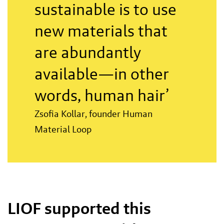
sustainable is to use
new materials that
are abundantly
available—in other
words, human hair’
Zsofia Kollar, founder Human
Material Loop
LIOF supported this