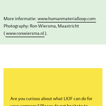
More informatie:
www.humanmaterialloop.com
Photography: Ron Wiersma, Maastricht
(
www.ronwiersma.nl
).
Are you curious about what LIOF can do for
your company? Please do not hesitate to