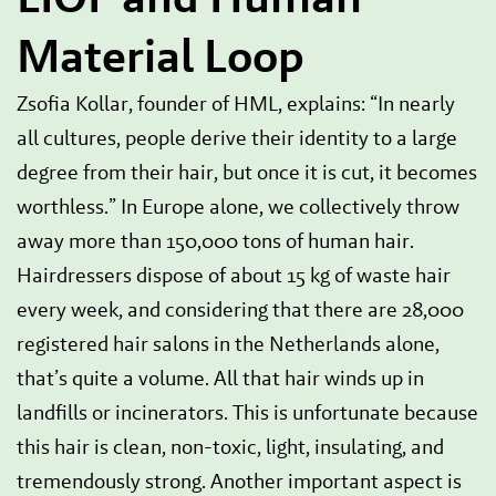
Material Loop
Zsofia Kollar, founder of HML, explains: “In nearly
all cultures, people derive their identity to a large
degree from their hair, but once it is cut, it becomes
worthless.” In Europe alone, we collectively throw
away more than 150,000 tons of human hair.
Hairdressers dispose of about 15 kg of waste hair
every week, and considering that there are 28,000
registered hair salons in the Netherlands alone,
that’s quite a volume. All that hair winds up in
landfills or incinerators. This is unfortunate because
this hair is clean, non-toxic, light, insulating, and
tremendously strong. Another important aspect is