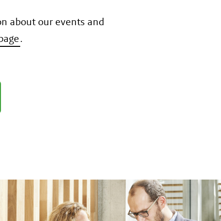
on about our events and
page
.