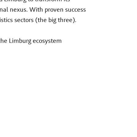
ional nexus. With proven success
tics sectors (the big three).
 the Limburg ecosystem