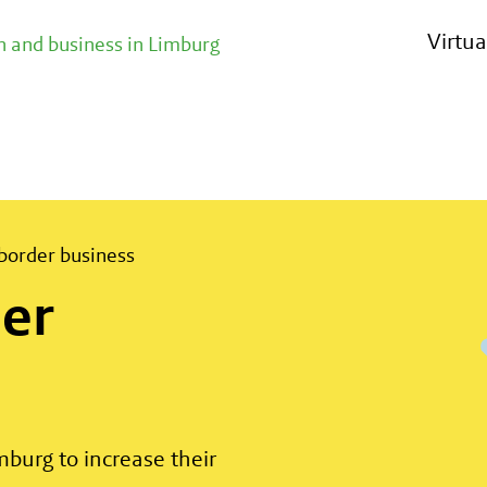
th abroad
Virtu
 and business in Limburg
border business
er
burg to increase their