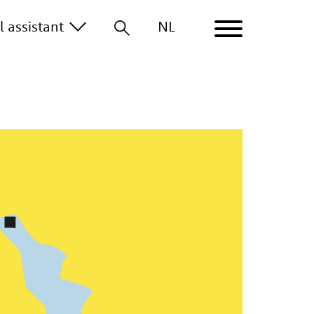
al
assistant
NL