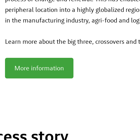
peripheral location into a highly globalized reg
in the manufacturing industry, agri-food and logis
Learn more about the big three, crossovers and
More information
cess story