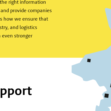
the right information
 and provide companies
 is how we ensure that
try, and logistics
n even stronger
pport