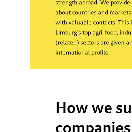
strength abroad. We provide 
about countries and markets
with valuable contacts. This
Limburg’s top agri-food, indus
(related) sectors are given a
international profile.
How we su
companies