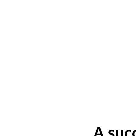
A suc