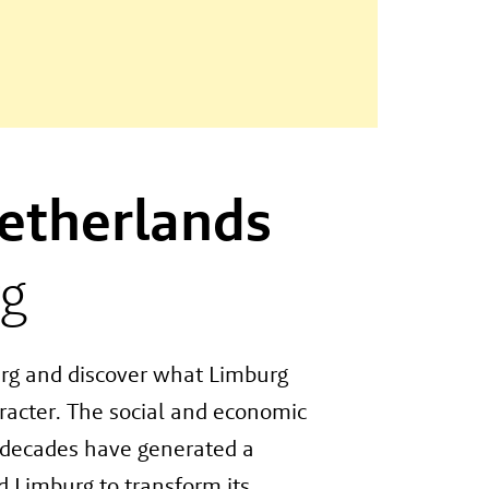
etherlands
g
rg and discover what Limburg
aracter. The social and economic
t decades have generated a
 Limburg to transform its