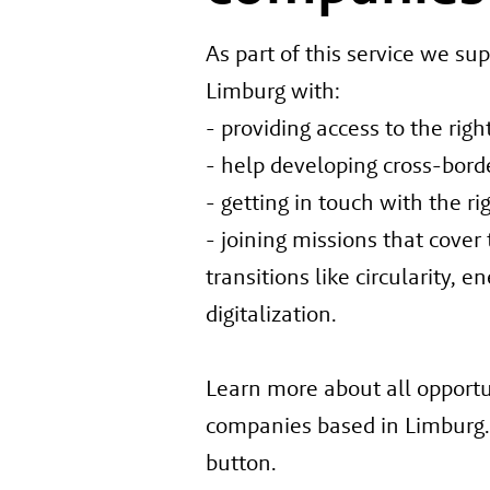
As part of this service we su
Limburg with:
- providing access to the rig
- help developing cross-bord
- getting in touch with the ri
- joining missions that cover
transitions like circularity, e
digitalization.
Learn more about all opportun
companies based in Limburg. 
button.