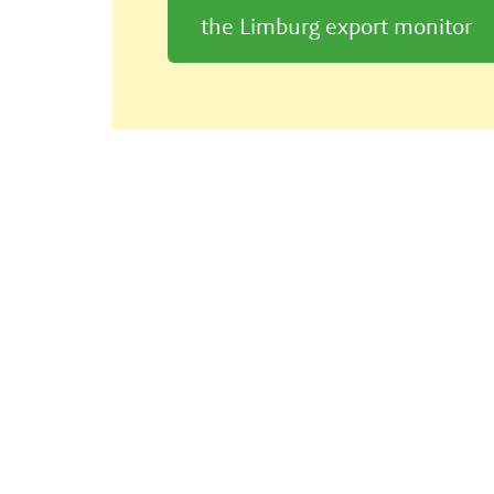
the Limburg export monitor