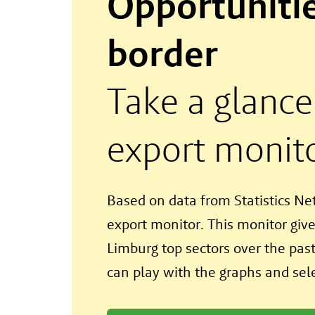
Opportunitie
border
Take a glance
export monit
Based on data from Statistics N
export monitor. This monitor give
Limburg top sectors over the past 
can play with the graphs and sele