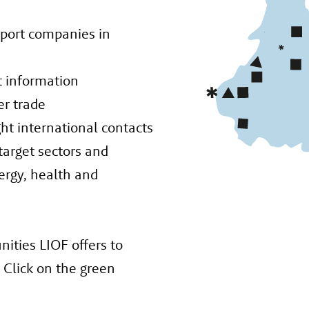
pport companies in
ht information
er trade
ght international contacts
 target sectors and
nergy, health and
ities LIOF offers to
Click on the green