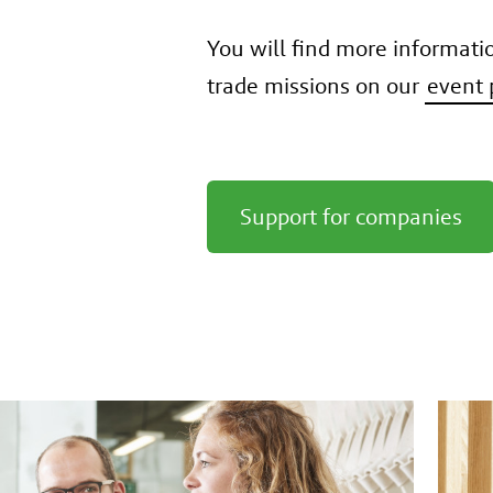
You will find more informati
trade missions on our
event 
Support for companies