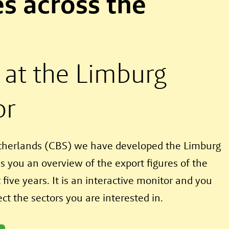
s across the
 at the Limburg
or
etherlands (CBS) we have developed the Limburg
s you an overview of the export figures of the
five years. It is an interactive monitor and you
ct the sectors you are interested in.