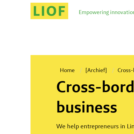
LIOF helps entrepreneurs to increase their streng
Empowering innovation
Home
[Archief]
Cross-
Cross-bord
business
We help entrepreneurs in Lim