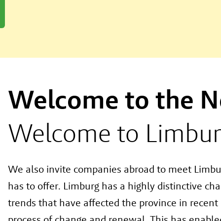
Welcome to the N
Welcome to Limbur
We also invite companies abroad to meet Limbu
has to offer. Limburg has a highly distinctive ch
trends that have affected the province in recen
process of change and renewal. This has enabled