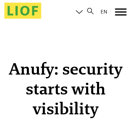
EN
Anufy: security
starts with
visibility