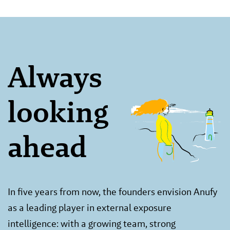
Always
looking
ahead
In five years from now, the founders envision Anufy
as a leading player in external exposure
intelligence: with a growing team, strong