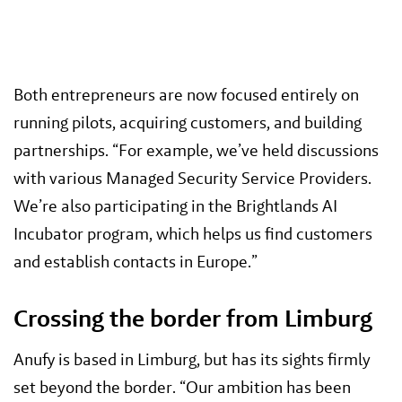
Both entrepreneurs are now focused entirely on
running pilots, acquiring customers, and building
partnerships. “For example, we’ve held discussions
with various Managed Security Service Providers.
We’re also participating in the Brightlands AI
Incubator program, which helps us find customers
and establish contacts in Europe.”
Crossing the border from Limburg
Anufy is based in Limburg, but has its sights firmly
set beyond the border. “Our ambition has been