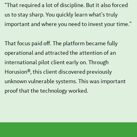
“That required a lot of discipline. But it also forced
us to stay sharp. You quickly learn what’s truly
important and where you need to invest your time.”
That focus paid off. The platform became fully
operational and attracted the attention of an
international pilot client early on. Through
Horusion®, this client discovered previously
unknown vulnerable systems. This was important
proof that the technology worked.