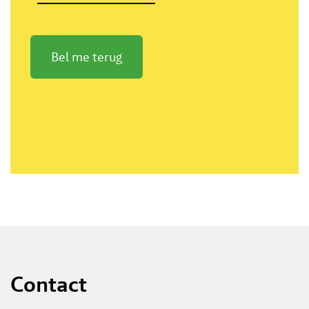
Bel me terug
Contact