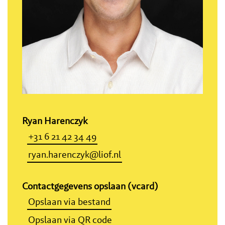
Ryan Harenczyk
+31 6 21 42 34 49
ryan.harenczyk@liof.nl
Contactgegevens opslaan (vcard)
Opslaan via bestand
Opslaan via QR code