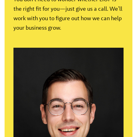
the right fit for you—just give us a call. We’ll
work with you to figure out how we can help
your business grow.