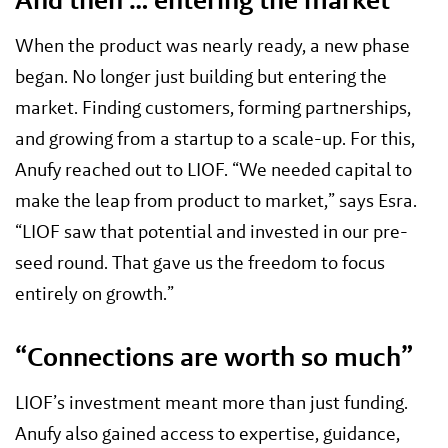
When the product was nearly ready, a new phase
began. No longer just building but entering the
market. Finding customers, forming partnerships,
and growing from a startup to a scale-up. For this,
Anufy reached out to LIOF. “We needed capital to
make the leap from product to market,” says Esra.
“LIOF saw that potential and invested in our pre-
seed round. That gave us the freedom to focus
entirely on growth.”
“Connections are worth so much”
LIOF’s investment meant more than just funding.
Anufy also gained access to expertise, guidance,