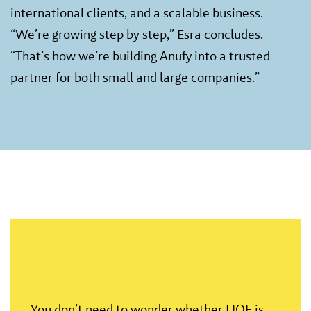
international clients, and a scalable business.
“We’re growing step by step,” Esra concludes.
“That’s how we’re building Anufy into a trusted
partner for both small and large companies.”
You don’t need to wonder whether LIOF is