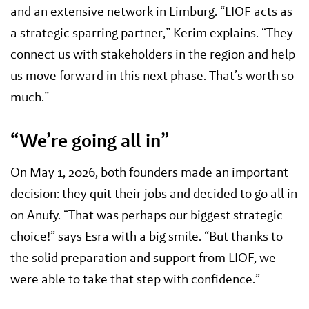
and an extensive network in Limburg. “LIOF acts as
a strategic sparring partner,” Kerim explains. “They
connect us with stakeholders in the region and help
us move forward in this next phase. That’s worth so
much.”
“We’re going all in”
On May 1, 2026, both founders made an important
decision: they quit their jobs and decided to go all in
on Anufy. “That was perhaps our biggest strategic
choice!” says Esra with a big smile. “But thanks to
the solid preparation and support from LIOF, we
were able to take that step with confidence.”