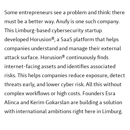
Some entrepreneurs see a problem and think: there
must be a better way. Anufy is one such company.
This Limburg-based cybersecurity startup
developed Horusion®, a SaaS platform that helps
companies understand and manage their external
attack surface. Horusion® continuously finds
internet-facing assets and identifies associated
risks. This helps companies reduce exposure, detect
threats early, and lower cyber risk. All this without
complex workflows or high costs. Founders Esra
Alinca and Kerim Gokarslan are building a solution
with international ambitions right here in Limburg.