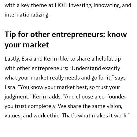
with a key theme at LIOF: investing, innovating, and
internationalizing.
Tip for other entrepreneurs: know
your market
Lastly, Esra and Kerim like to share a helpful tip
with other entrepreneurs: “Understand exactly
what your market really needs and go for it,” says
Esra. “You know your market best, so trust your
judgment.” Kerim adds: “And choose a co-founder
you trust completely. We share the same vision,
values, and work ethic. That’s what makes it work.”