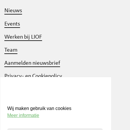
Nieuws
Events
Werken bij LIOF
Team
Aanmelden nieuwsbrief
Privacy- en Cookiepolicy
Know Your Customer
Wij maken gebruik van cookies
Meer informatie
Bezoek ook
shift
Limburg
, een interactief