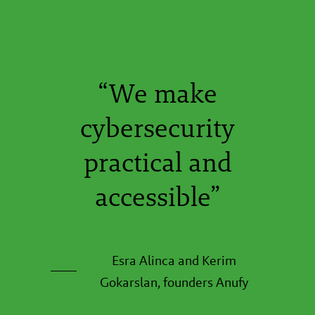
“We make
cybersecurity
practical and
accessible”
Esra Alinca and Kerim
Gokarslan, founders Anufy