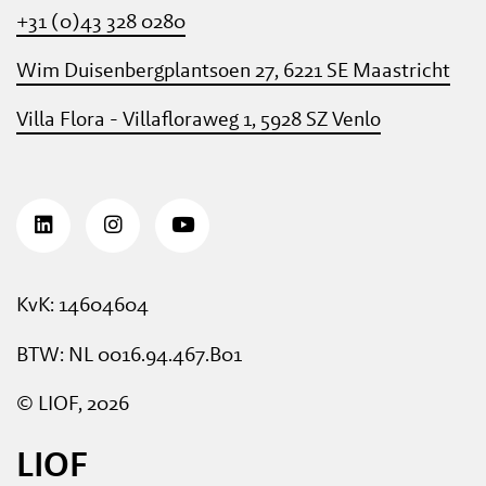
+31 (0)43 328 0280
Wim Duisenbergplantsoen 27, 6221 SE Maastricht
Villa Flora - Villafloraweg 1, 5928 SZ Venlo
KvK: 14604604
BTW: NL 0016.94.467.B01
© LIOF, 2026
LIOF