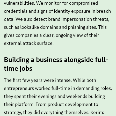
vulnerabilities. We monitor for compromised
credentials and signs of identity exposure in breach
data. We also detect brand impersonation threats,
such as lookalike domains and phishing sites. This
gives companies a clear, ongoing view of their
external attack surface.
Building a business alongside full-
time jobs
The first few years were intense. While both
entrepreneurs worked full-time in demanding roles,
they spent their evenings and weekends building
their platform. From product development to
strategy, they did everything themselves. Kerim: