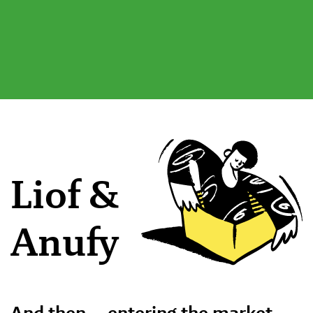
Liof &
Anufy
And then … entering the market