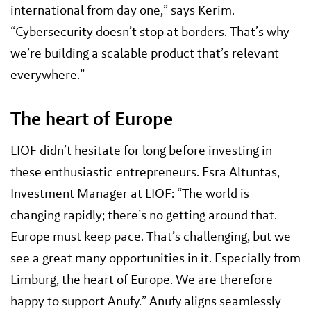
international from day one,” says Kerim.
“Cybersecurity doesn’t stop at borders. That’s why
we’re building a scalable product that’s relevant
everywhere.”
The heart of Europe
LIOF didn’t hesitate for long before investing in
these enthusiastic entrepreneurs. Esra Altuntas,
Investment Manager at LIOF: “The world is
changing rapidly; there’s no getting around that.
Europe must keep pace. That’s challenging, but we
see a great many opportunities in it. Especially from
Limburg, the heart of Europe. We are therefore
happy to support Anufy.” Anufy aligns seamlessly