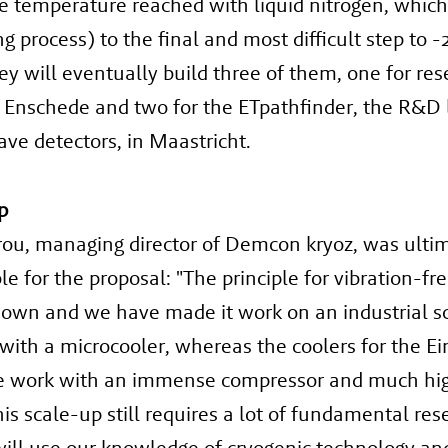
e temperature reached with liquid nitrogen, which
ng process) to the final and most difficult step to -
ey will eventually build three of them, one for res
 Enschede and two for the ETpathfinder, the R&D 
ave detectors, in Maastricht.
p
rou, managing director of Demcon kryoz, was ulti
le for the proposal: "The principle for vibration-fr
nown and we have made it work on an industrial sc
with a microcooler, whereas the coolers for the Ei
e work with an immense compressor and much hi
is scale-up still requires a lot of fundamental res
will use our knowledge of cryogenic technology an