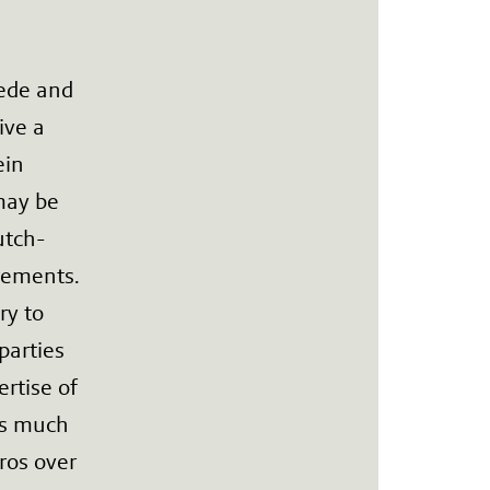
ede and
ive a
ein
may be
utch-
rements.
ry to
parties
rtise of
ts much
uros over