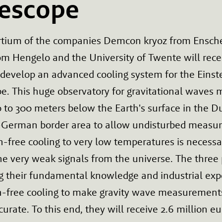
lescope
rtium of the companies Demcon kryoz from Ensch
om Hengelo and the University of Twente will rece
 develop an advanced cooling system for the Einst
e. This huge observatory for gravitational waves 
0 to 300 meters below the Earth's surface in the D
-German border area to allow undisturbed measu
n-free cooling to very low temperatures is necessa
he very weak signals from the universe. The three 
g their fundamental knowledge and industrial expe
on-free cooling to make gravity wave measuremen
urate. To this end, they will receive 2.6 million e