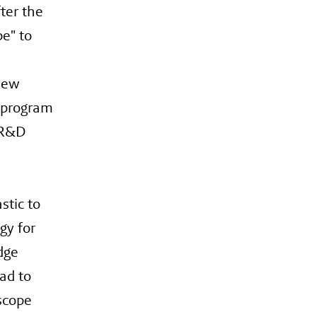
ter the
e" to
new
n program
n R&D
stic to
gy for
dge
ad to
scope