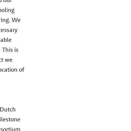
ooling
ring. We
cessary
iable
 This is
ct we
ocation of
 Dutch
ilestone
nsortium