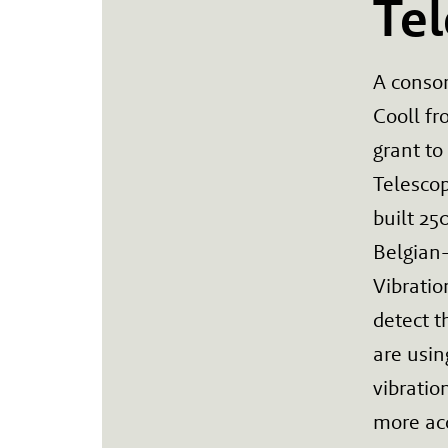
Te
A conso
Cooll fr
grant to
Telescop
built 25
Belgian
Vibratio
detect t
are usin
vibrati
more acc