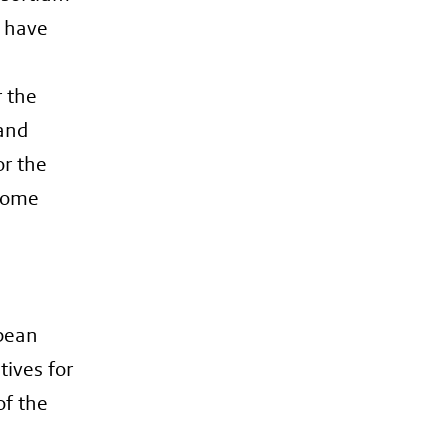
n have
r the
 and
or the
ecome
opean
tives for
of the