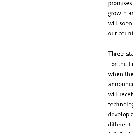
promises 
growth an
will soon
our count
Three-st
For the E
when the 
announce
will rece
technolog
develop a
different