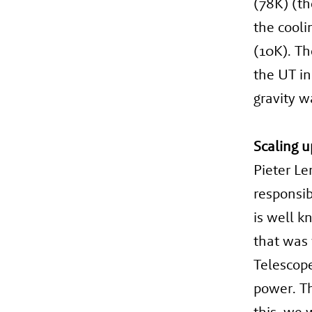
(78K) (th
the cooli
(10K). Th
the UT in
gravity w
Scaling u
Pieter Le
responsib
is well k
that was 
Telescop
power. Th
this, we 