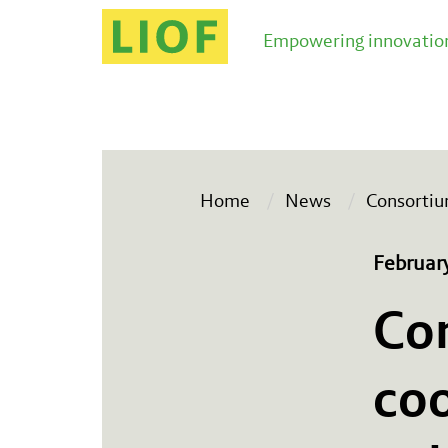
Empowering innovation
Home
News
Consortiu
Februar
Co
coo