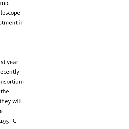
omic
elescope
estment in
ast year
recently
onsortium
 the
they will
ee
-195 °C