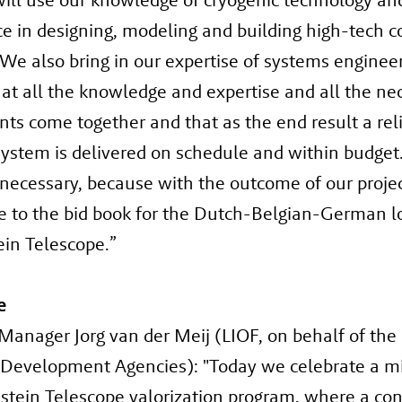
e in designing, modeling and building high-tech c
We also bring in our expertise of systems enginee
at all the knowledge and expertise and all the ne
s come together and that as the end result a rel
ystem is delivered on schedule and within budget.
 necessary, because with the outcome of our proje
e to the bid book for the Dutch-Belgian-German l
ein Telescope.”
e
anager Jorg van der Meij (LIOF, on behalf of the
 Development Agencies): "Today we celebrate a m
nstein Telescope valorization program, where a co