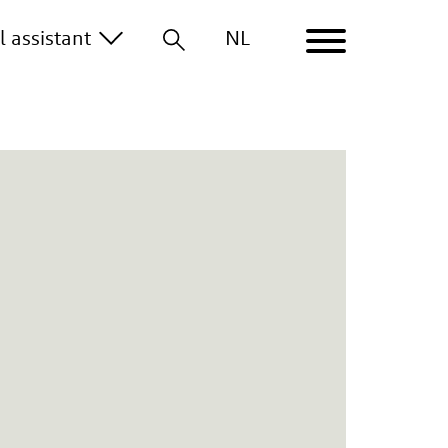
al
assistant
NL