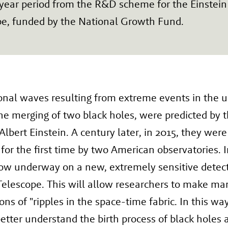
year period from the R&D scheme for the Einstein
pe, funded by the National Growth Fund.
onal waves resulting from extreme events in the u
he merging of two black holes, were predicted by t
 Albert Einstein. A century later, in 2015, they were
for the first time by two American observatories. 
ow underway on a new, extremely sensitive detect
Telescope. This will allow researchers to make m
ons of "ripples in the space-time fabric. In this wa
etter understand the birth process of black holes 