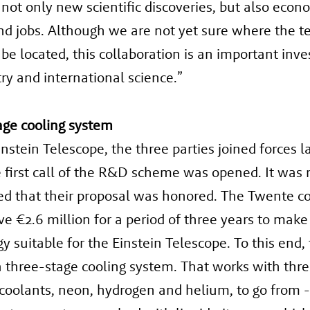
not only new scientific discoveries, but also econ
d jobs. Although we are not yet sure where the t
 be located, this collaboration is an important inv
ry and international science.”
age cooling system
instein Telescope, the three parties joined forces l
first call of the R&D scheme was opened. It was 
d that their proposal was honored. The Twente c
ive €2.6 million for a period of three years to make
y suitable for the Einstein Telescope. To this end, 
 three-stage cooling system. That works with thr
 coolants, neon, hydrogen and helium, to go from 