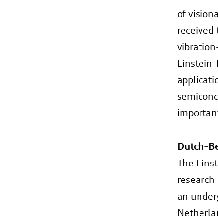
of vision
received 
vibration
Einstein 
applicati
semicondu
important 
Dutch-Be
The Einst
research 
an underg
Netherlan