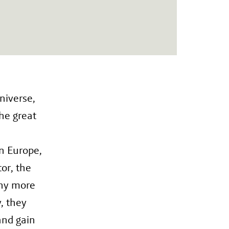
niverse,
he great
In Europe,
or, the
any more
y, they
and gain