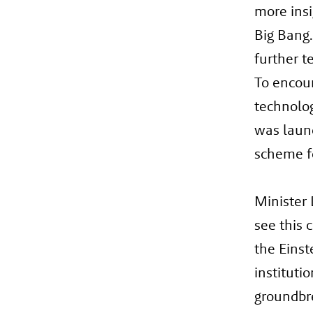
more insi
Big Bang.
further te
To encou
technolog
was launc
scheme f
Minister 
see this 
the Einst
instituti
groundbre