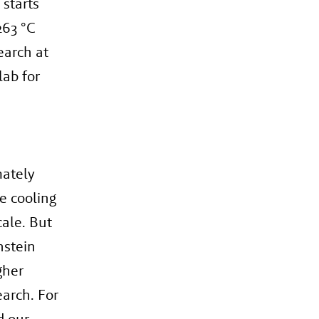
 starts
263 °C
earch at
lab for
mately
ee cooling
ale. But
nstein
gher
earch. For
d our