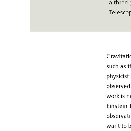
a three-
Telesco
Gravitati
such as t
physicist
observed 
work is n
Einstein 
observati
want to b