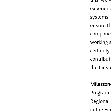
experienc
systems. 
ensure th
component
working s
certainly
contribut
the Einst
Mileston
Program M
Regional
in the Ei