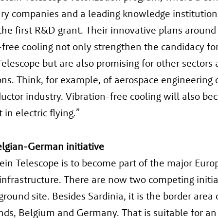
ary companies and a leading knowledge institutio
the first R&D grant. Their innovative plans around
-free cooling not only strengthen the candidacy fo
Telescope but are also promising for other sectors
ons. Think, for example, of aerospace engineering 
ctor industry. Vibration-free cooling will also b
in electric flying.”
lgian-German initiative
ein Telescope is to become part of the major Eur
infrastructure. There are now two competing initia
round site. Besides Sardinia, it is the border area 
ds, Belgium and Germany. That is suitable for an