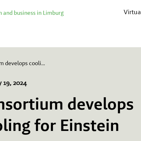
Virtu
 and business in Limburg
m develops cooli
...
y 19, 2024
nsortium develops
ling for Einstein