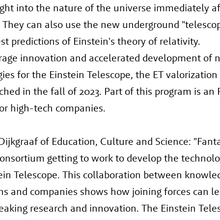
ght into the nature of the universe immediately af
 They can also use the new underground "telescop
st predictions of Einstein's theory of relativity.
rage innovation and accelerated development of 
ies for the Einstein Telescope, the ET valorizatio
hed in the fall of 2023. Part of this program is a
or high-tech companies.
Dijkgraaf of Education, Culture and Science: "Fanta
consortium getting to work to develop the technolo
ein Telescope. This collaboration between knowle
ons and companies shows how joining forces can le
aking research and innovation. The Einstein Tele