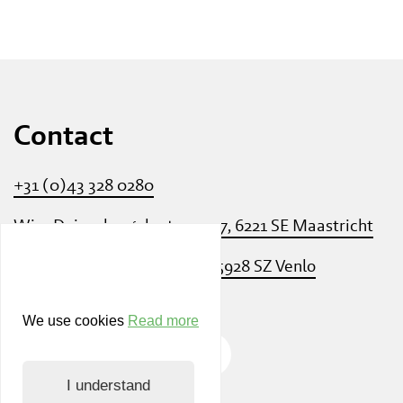
Contact
+31 (0)43 328 0280
Wim Duisenbergplantsoen 27, 6221 SE Maastricht
Villa Flora - Villafloraweg 1, 5928 SZ Venlo
We use cookies
Read more
I understand