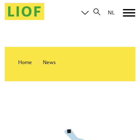
NL
Home
News