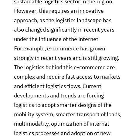
sustainable logistics sector in the region.
However, this requires an innovative
approach, as the logistics landscape has
also changed significantly in recent years
under the influence of the Internet.
For example, e-commerce has grown
strongly in recent years and is still growing.
The logistics behind this e-commerce are
complex and require fast access to markets
and efficient logistics flows. Current
developments and trends are forcing
logistics to adopt smarter designs of the
mobility system, smarter transport of loads,
multimodality, optimization of internal
logistics processes and adoption of new