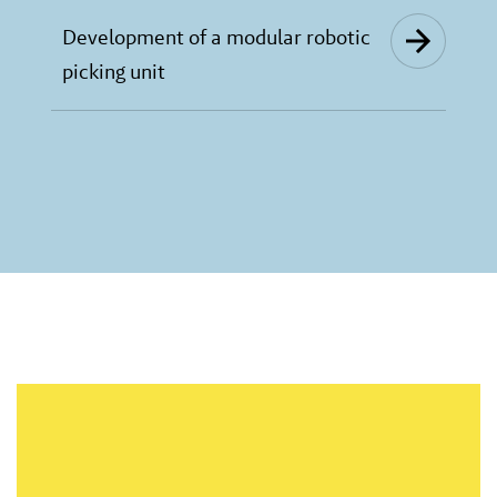
Development of a modular robotic
picking unit