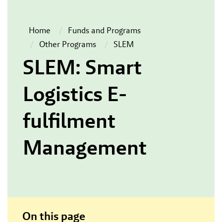
Home
Funds and Programs
Other Programs
SLEM
SLEM: Smart
Logistics E-
fulfilment
Management
On this page