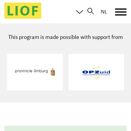
NL
This program is made possible with support from