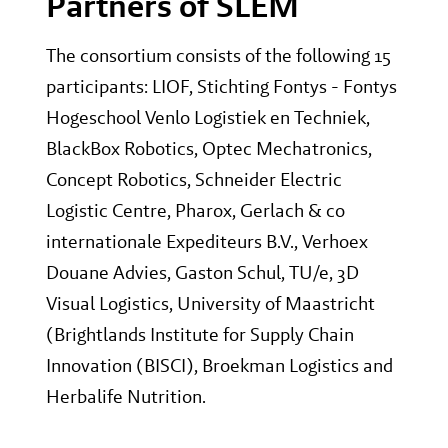
Partners of SLEM
The consortium consists of the following 15
participants: LIOF, Stichting Fontys - Fontys
Hogeschool Venlo Logistiek en Techniek,
BlackBox Robotics, Optec Mechatronics,
Concept Robotics, Schneider Electric
Logistic Centre, Pharox, Gerlach & co
internationale Expediteurs B.V., Verhoex
Douane Advies, Gaston Schul, TU/e, 3D
Visual Logistics, University of Maastricht
(Brightlands Institute for Supply Chain
Innovation (BISCI), Broekman Logistics and
Herbalife Nutrition.