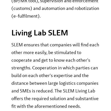
(BP/MR tool), supervision and enforcement
(customs) and automation and robotization
(e-fulfilment).
Living Lab SLEM
SLEM ensures that companies will find each
other more easily, be stimulated to
cooperate and get to know each other's
strengths. Cooperation in which parties can
build on each other's expertise and the
distance between large logistics companies
and SMEs is reduced. The SLEM Living Lab
offers the required solution and substantive
fit with the aforementioned needs.