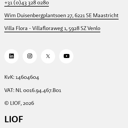
+31 (0)43 328 0280
Wim Duisenbergplantsoen 27, 6221 SE Maastricht
Villa Flora - Villafloraweg 1, 5928 SZ Venlo
KvK: 14604604
VAT: NL 0016.94.467.B01
© LIOF, 2026
LIOF