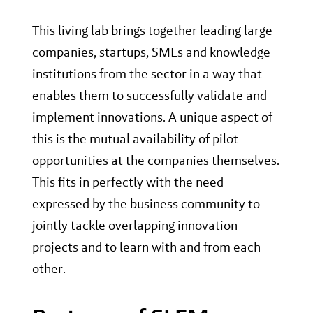
This living lab brings together leading large
companies, startups, SMEs and knowledge
institutions from the sector in a way that
enables them to successfully validate and
implement innovations. A unique aspect of
this is the mutual availability of pilot
opportunities at the companies themselves.
This fits in perfectly with the need
expressed by the business community to
jointly tackle overlapping innovation
projects and to learn with and from each
other.