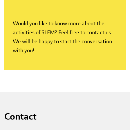
Would you like to know more about the
activities of SLEM? Feel free to contact us.
We will be happy to start the conversation
with you!
Contact