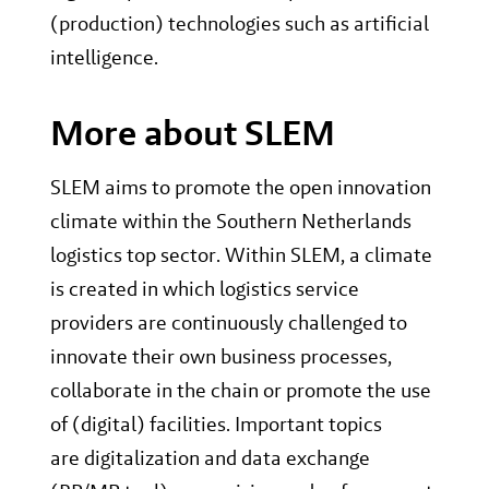
(production) technologies such as artificial
intelligence.
More about SLEM
SLEM aims to promote the open innovation
climate within the Southern Netherlands
logistics top sector. Within SLEM, a climate
is created in which logistics service
providers are continuously challenged to
innovate their own business processes,
collaborate in the chain or promote the use
of (digital) facilities. Important topics
are digitalization and data exchange