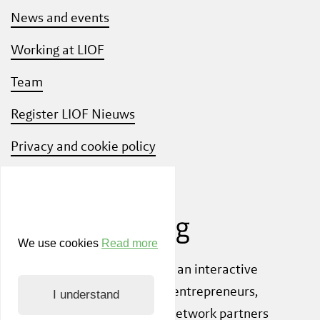
News and events
Working at LIOF
Team
Register LIOF Nieuws
Privacy and cookie policy
Know Your Customer
We use cookies
Read more
Also check out
ShiftLimburg
, an interactive
community platform where entrepreneurs,
I understand
knowledge institutions and network partners