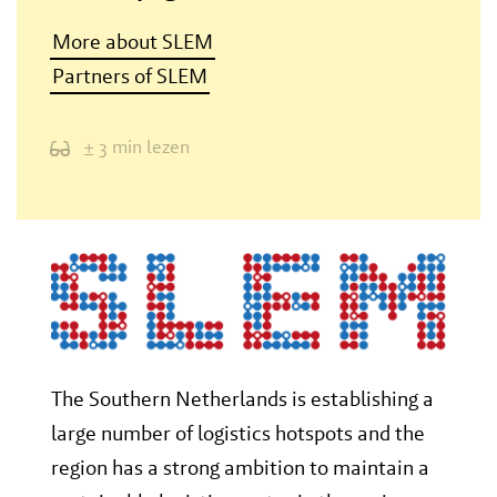
More about SLEM
Partners of SLEM
± 3 min lezen
The Southern Netherlands is establishing a
large number of logistics hotspots and the
region has a strong ambition to maintain a