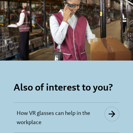
Also of interest to you?
How VR glasses can help in the
workplace