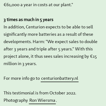
€61,000 a year in costs at our plant."
3 times as much in 5 years
In addition, Centurion expects to be able to sell
significantly more batteries as a result of these
developments. Harm: "We expect sales to double
after 3 years and triple after 5 years." With this
project alone, it thus sees sales increasing by €15
million in 3 years.
For more info go to
centurionbattery.nl
This testimonial is from October 2022.
Photography
Ron Wiersma
.