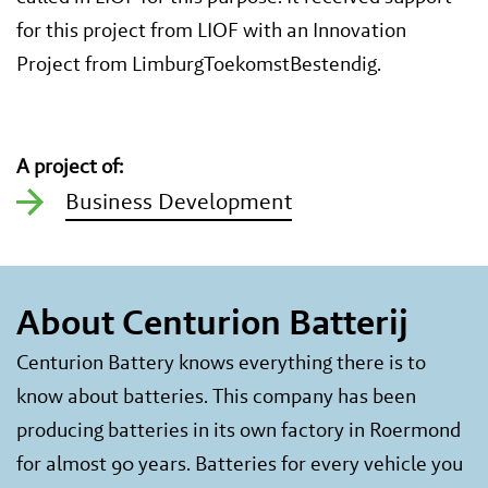
for this project from LIOF with an Innovation
Project from LimburgToekomstBestendig.
A project of:
Business Development
About Centurion Batterij
Centurion Battery knows everything there is to
know about batteries. This company has been
producing batteries in its own factory in Roermond
for almost 90 years. Batteries for every vehicle you