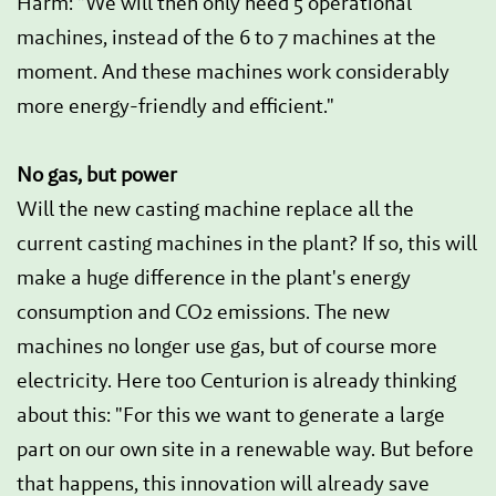
Harm: "We will then only need 5 operational
machines, instead of the 6 to 7 machines at the
moment. And these machines work considerably
more energy-friendly and efficient."
No gas, but power
Will the new casting machine replace all the
current casting machines in the plant? If so, this will
make a huge difference in the plant's energy
consumption and CO2 emissions. The new
machines no longer use gas, but of course more
electricity. Here too Centurion is already thinking
about this: "For this we want to generate a large
part on our own site in a renewable way. But before
that happens, this innovation will already save