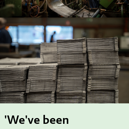
'We've been