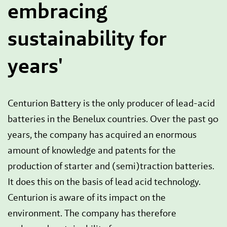
embracing
sustainability for
years'
Centurion Battery is the only producer of lead-acid
batteries in the Benelux countries. Over the past 90
years, the company has acquired an enormous
amount of knowledge and patents for the
production of starter and (semi)traction batteries.
It does this on the basis of lead acid technology.
Centurion is aware of its impact on the
environment. The company has therefore