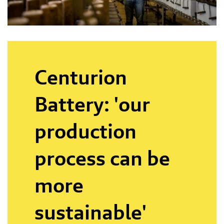
Centurion
Battery: 'our
production
process can be
more
sustainable'