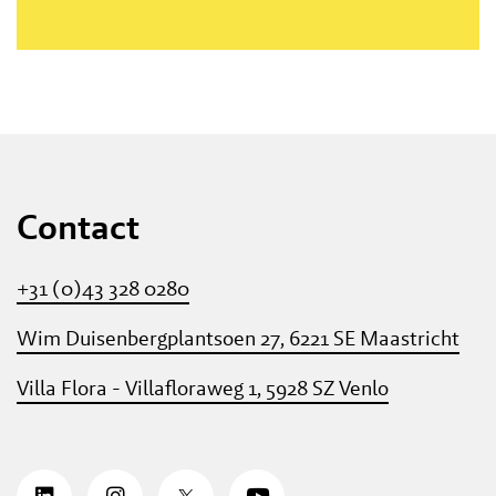
Contact
+31 (0)43 328 0280
Wim Duisenbergplantsoen 27, 6221 SE Maastricht
Villa Flora - Villafloraweg 1, 5928 SZ Venlo