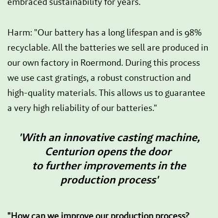
embraced sustainability for years.
Harm: "Our battery has a long lifespan and is 98%
recyclable. All the batteries we sell are produced in
our own factory in Roermond. During this process
we use cast gratings, a robust construction and
high-quality materials. This allows us to guarantee
a very high reliability of our batteries."
'With an innovative casting machine,
Centurion opens the door
to further improvements in the
production process'
"How can we improve our production process?