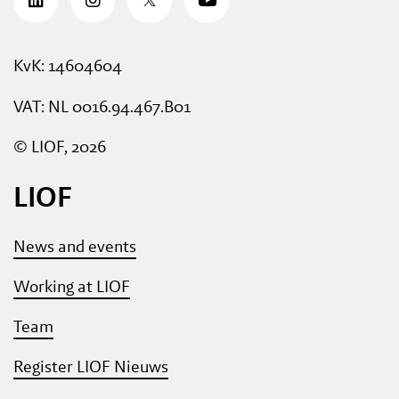
KvK: 14604604
VAT: NL 0016.94.467.B01
© LIOF, 2026
LIOF
News and events
Working at LIOF
Team
Register LIOF Nieuws