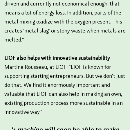
driven and currently not economical enough: that
means a lot of energy loss. In addition, parts of the
metal mixing oxidize with the oxygen present. This
creates 'metal slag' or stony waste when metals are
melted."
LIOF also helps with innovative sustainability
Martine Rousseau, at LIOF: "LIOF is known for
supporting starting entrepreneurs. But we don't just
do that. We find it enormously important and
valuable that LIOF can also help in making an own,
existing production process more sustainable in an
innovative way."
'1 machine will soon be able to make