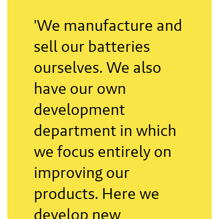
'We manufacture and
sell our batteries
ourselves. We also
have our own
development
department in which
we focus entirely on
improving our
products. Here we
develop new