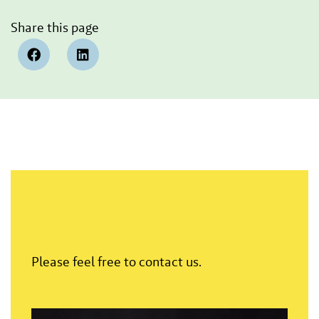
Share this page
Please feel free to contact us.