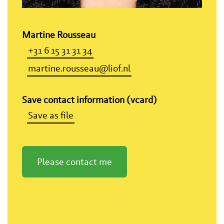
Martine Rousseau
+31 6 15 31 31 34
martine.rousseau@liof.nl
Save contact information (vcard)
Save as file
Please contact me