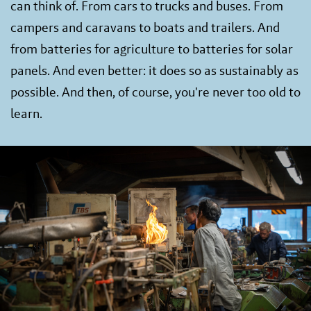
can think of. From cars to trucks and buses. From
campers and caravans to boats and trailers. And
from batteries for agriculture to batteries for solar
panels. And even better: it does so as sustainably as
possible. And then, of course, you're never too old to
learn.