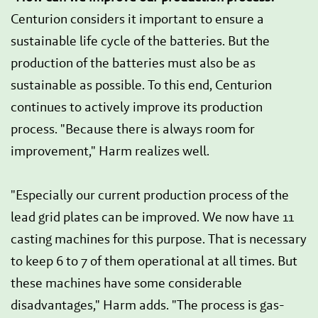
Centurion considers it important to ensure a
sustainable life cycle of the batteries. But the
production of the batteries must also be as
sustainable as possible. To this end, Centurion
continues to actively improve its production
process. "Because there is always room for
improvement," Harm realizes well.
"Especially our current production process of the
lead grid plates can be improved. We now have 11
casting machines for this purpose. That is necessary
to keep 6 to 7 of them operational at all times. But
these machines have some considerable
disadvantages," Harm adds. "The process is gas-