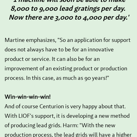
8,000 to 9,000 lead gratings per day.
Now there are 3,000 to 4,000 per day.'
Martine emphasizes, "So an application for support
does not always have to be for an innovative
product or service. It can also be for an
improvement of an existing product or production
process. In this case, as much as 90 years!"
Win-win-win-win!
And of course Centurion is very happy about that.
With LIOF's support, it is developing a new method
of producing lead grids. Harm: "With the new
production process, the lead grids will have a higher