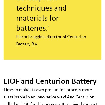
techniques and
materials for
batteries.'
Harm Bruggink, director of Centurion
Battery B.V.
LIOF and Centurion Battery
Time to make its own production process more
sustainable in an innovative way! And Centurion
called in LIOF for this purpose. It received support