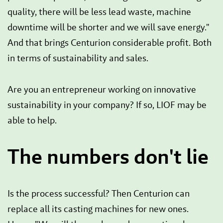
quality, there will be less lead waste, machine
downtime will be shorter and we will save energy."
And that brings Centurion considerable profit. Both
in terms of sustainability and sales.
Are you an entrepreneur working on innovative
sustainability in your company? If so, LIOF may be
able to help.
The numbers don't lie
Is the process successful? Then Centurion can
replace all its casting machines for new ones.