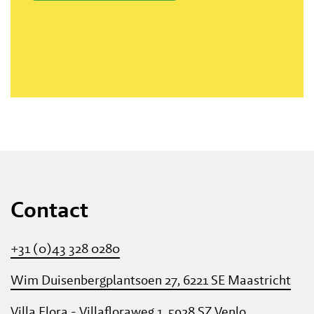
Contact
+31 (0)43 328 0280
Wim Duisenbergplantsoen 27, 6221 SE Maastricht
Villa Flora - Villafloraweg 1, 5928 SZ Venlo