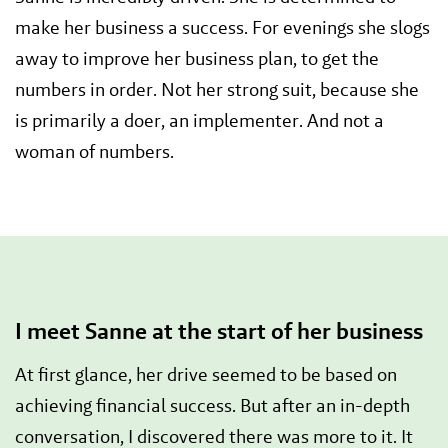
make her business a success. For evenings she slogs
away to improve her business plan, to get the
numbers in order. Not her strong suit, because she
is primarily a doer, an implementer. And not a
woman of numbers.
I meet Sanne at the start of her business
At first glance, her drive seemed to be based on
achieving financial success. But after an in-depth
conversation, I discovered there was more to it. It