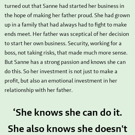
turned out that Sanne had started her business in
the hope of making her father proud. She had grown
up in a family that had always had to fight to make
ends meet. Her father was sceptical of her decision
to start her own business. Security, working for a
boss, not taking risks, that made much more sense.
But Sanne has a strong passion and knows she can
do this. So her investment is not just to make a
profit, but also an emotional investment in her
relationship with her father.
‘She knows she can do it.
She also knows she doesn't