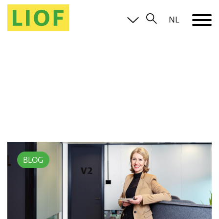
NL
BLOG