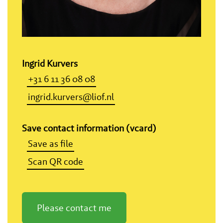
Ingrid Kurvers
+31 6 11 36 08 08
ingrid.kurvers@liof.nl
Save contact information (vcard)
Save as file
Scan QR code
Please contact me