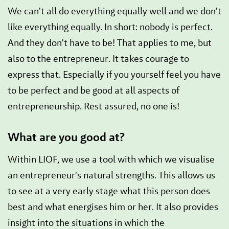
We can't all do everything equally well and we don't
like everything equally. In short: nobody is perfect.
And they don't have to be! That applies to me, but
also to the entrepreneur. It takes courage to
express that. Especially if you yourself feel you have
to be perfect and be good at all aspects of
entrepreneurship. Rest assured, no one is!
What are you good at?
Within LIOF, we use a tool with which we visualise
an entrepreneur's natural strengths. This allows us
to see at a very early stage what this person does
best and what energises him or her. It also provides
insight into the situations in which the