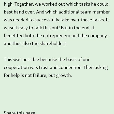
high. Together, we worked out which tasks he could
best hand over. And which additional team member
was needed to successfully take over those tasks. It
wasn't easy to talk this out! But in the end, it
benefited both the entrepreneur and the company -
and thus also the shareholders.
This was possible because the basis of our
cooperation was trust and connection. Then asking
for help is not failure, but growth.
Share this page