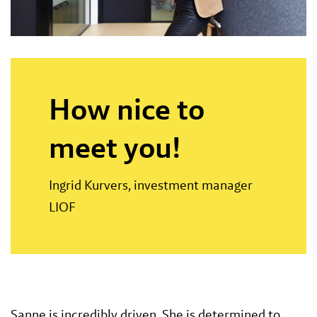
How nice to
meet you!
Ingrid Kurvers, investment manager
LIOF
Sanne is incredibly driven. She is determined to