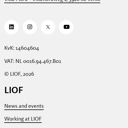
KvK: 14604604
VAT: NL 0016.94.467.B01
© LIOF, 2026
LIOF
News and events
Working at LIOF