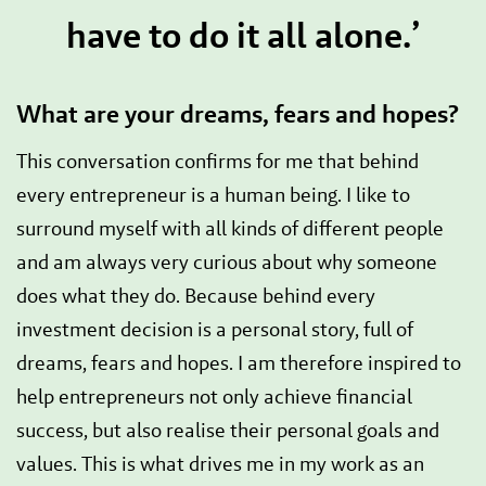
have to do it all alone.’
What are your dreams, fears and hopes?
This conversation confirms for me that behind
every entrepreneur is a human being. I like to
surround myself with all kinds of different people
and am always very curious about why someone
does what they do. Because behind every
investment decision is a personal story, full of
dreams, fears and hopes. I am therefore inspired to
help entrepreneurs not only achieve financial
success, but also realise their personal goals and
values. This is what drives me in my work as an