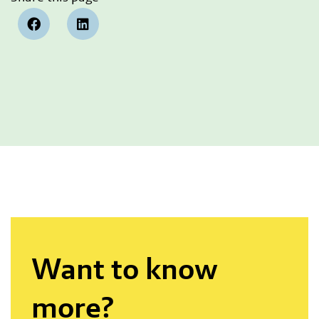
Want to know
more?