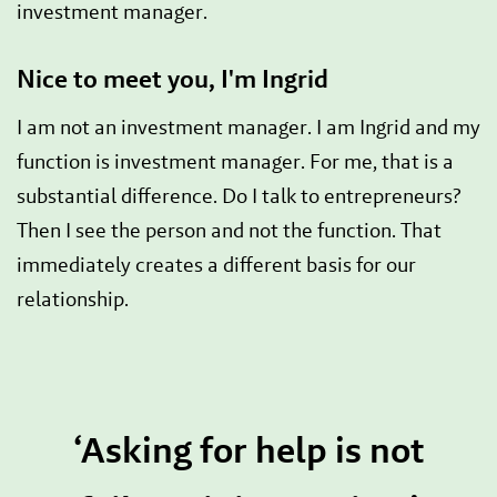
investment manager.
Nice to meet you, I'm Ingrid
I am not an investment manager. I am Ingrid and my
function is investment manager. For me, that is a
substantial difference. Do I talk to entrepreneurs?
Then I see the person and not the function. That
immediately creates a different basis for our
relationship.
‘Asking for help is not