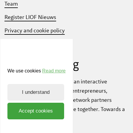
Team
Register LIOF Nieuws
Privacy and cookie policy
Know Your Customer
We use cookies
Read more
Also check out
ShiftLimburg
, an interactive
community platform where entrepreneurs,
I understand
knowledge institutions and network partners
inspire each other to innovate together. Towards a
Accept cookies
sustainable society.