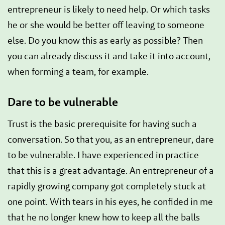
entrepreneur is likely to need help. Or which tasks
he or she would be better off leaving to someone
else. Do you know this as early as possible? Then
you can already discuss it and take it into account,
when forming a team, for example.
Dare to be vulnerable
Trust is the basic prerequisite for having such a
conversation. So that you, as an entrepreneur, dare
to be vulnerable. I have experienced in practice
that this is a great advantage. An entrepreneur of a
rapidly growing company got completely stuck at
one point. With tears in his eyes, he confided in me
that he no longer knew how to keep all the balls