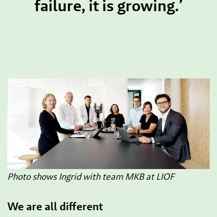
failure, it is growing.’
Photo shows Ingrid with team MKB at LIOF
We are all different