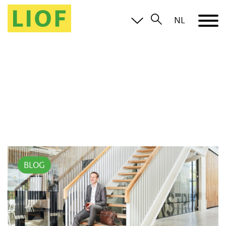
NL
BLOG