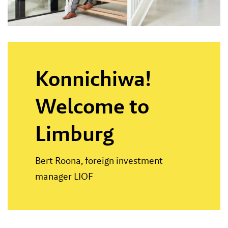
Konnichiwa!
Welcome to
Limburg
Bert Roona, foreign investment
manager LIOF