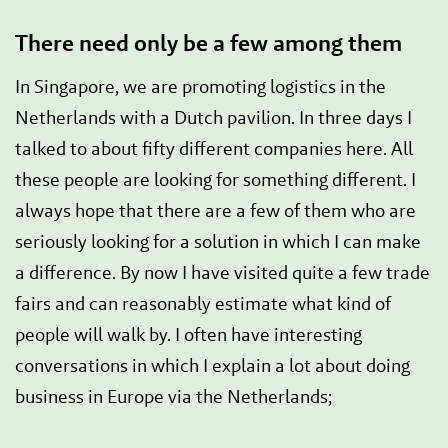
There need only be a few among them
In Singapore, we are promoting logistics in the
Netherlands with a Dutch pavilion. In three days I
talked to about fifty different companies here. All
these people are looking for something different. I
always hope that there are a few of them who are
seriously looking for a solution in which I can make
a difference. By now I have visited quite a few trade
fairs and can reasonably estimate what kind of
people will walk by. I often have interesting
conversations in which I explain a lot about doing
business in Europe via the Netherlands;