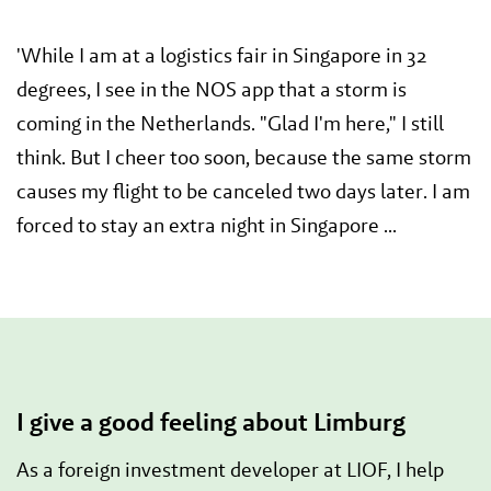
'While I am at a logistics fair in Singapore in 32
degrees, I see in the NOS app that a storm is
coming in the Netherlands. "Glad I'm here," I still
think. But I cheer too soon, because the same storm
causes my flight to be canceled two days later. I am
forced to stay an extra night in Singapore ...
I give a good feeling about Limburg
As a foreign investment developer at LIOF, I help