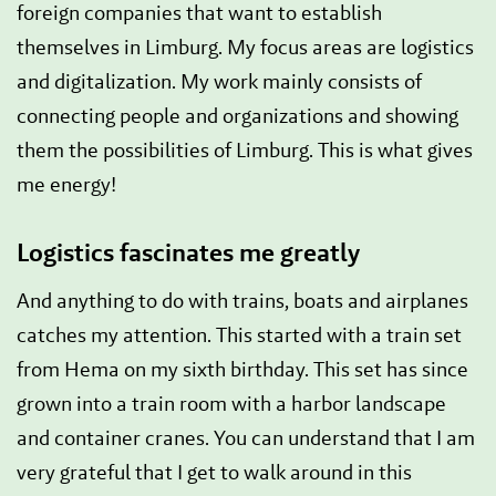
foreign companies that want to establish
themselves in Limburg. My focus areas are logistics
and digitalization. My work mainly consists of
connecting people and organizations and showing
them the possibilities of Limburg. This is what gives
me energy!
Logistics fascinates me greatly
And anything to do with trains, boats and airplanes
catches my attention. This started with a train set
from Hema on my sixth birthday. This set has since
grown into a train room with a harbor landscape
and container cranes. You can understand that I am
very grateful that I get to walk around in this