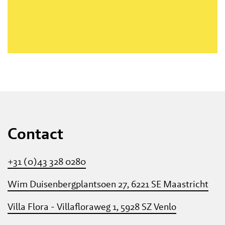
Contact
+31 (0)43 328 0280
Wim Duisenbergplantsoen 27, 6221 SE Maastricht
Villa Flora - Villafloraweg 1, 5928 SZ Venlo