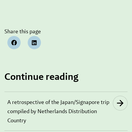
Share this page
Continue reading
A retrospective of the Japan/Signapore trip
compiled by Netherlands Distribution
Country