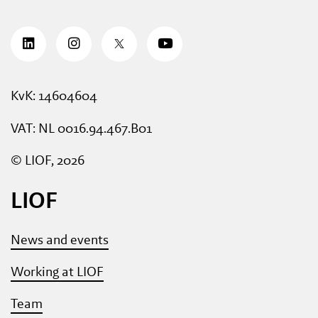
KvK: 14604604
VAT: NL 0016.94.467.B01
© LIOF, 2026
LIOF
News and events
Working at LIOF
Team