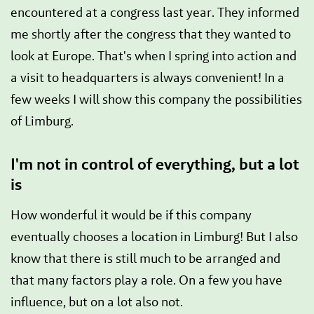
encountered at a congress last year. They informed
me shortly after the congress that they wanted to
look at Europe. That's when I spring into action and
a visit to headquarters is always convenient! In a
few weeks I will show this company the possibilities
of Limburg.
I'm not in control of everything, but a lot
is
How wonderful it would be if this company
eventually chooses a location in Limburg! But I also
know that there is still much to be arranged and
that many factors play a role. On a few you have
influence, but on a lot also not.