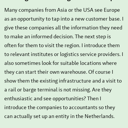
Many companies from Asia or the USA see Europe
as an opportunity to tap into a new customer base. I
give these companies all the information they need
to make an informed decision. The next step is
often for them to visit the region. I introduce them
to relevant institutes or logistics service providers. I
also sometimes look for suitable locations where
they can start their own warehouse. Of course I
show them the existing infrastructure and a visit to
a rail or barge terminal is not missing. Are they
enthusiastic and see opportunities? Then I
introduce the companies to accountants so they
can actually set up an entity in the Netherlands.