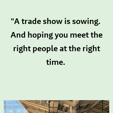
"A trade show is sowing.
And hoping you meet the
right people at the right
time.