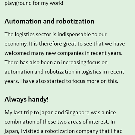
playground for my work!
Automation and robotization
The logistics sector is indispensable to our
economy. It is therefore great to see that we have
welcomed many new companies in recent years.
There has also been an increasing focus on
automation and robotization in logistics in recent
years. I have also started to focus more on this.
Always handy!
My last trip to Japan and Singapore was a nice
combination of these two areas of interest. In
Japan, I visited a robotization company that I had