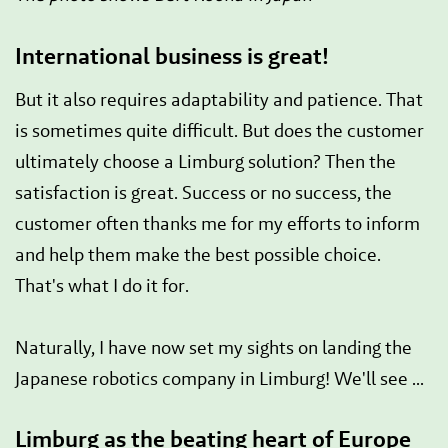
International business is great!
But it also requires adaptability and patience. That
is sometimes quite difficult. But does the customer
ultimately choose a Limburg solution? Then the
satisfaction is great. Success or no success, the
customer often thanks me for my efforts to inform
and help them make the best possible choice.
That's what I do it for.
Naturally, I have now set my sights on landing the
Japanese robotics company in Limburg! We'll see ...
Limburg as the beating heart of Europe