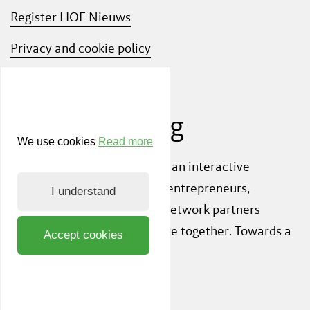
Register LIOF Nieuws
Privacy and cookie policy
Know Your Customer
We use cookies
Read more
Also check out
ShiftLimburg
, an interactive
community platform where entrepreneurs,
I understand
knowledge institutions and network partners
inspire each other to innovate together. Towards a
Accept cookies
sustainable society.