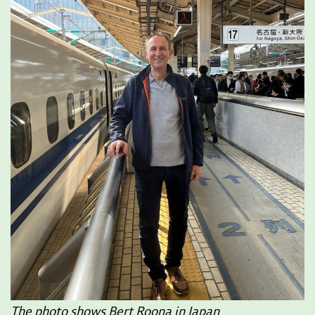
The photo shows Bert Roona in Japan