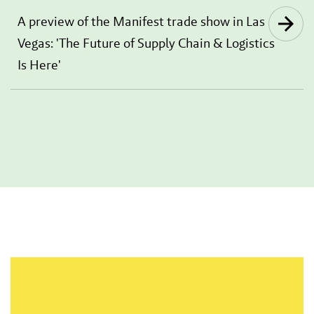
A preview of the Manifest trade show in Las
Vegas: 'The Future of Supply Chain & Logistics
Is Here'