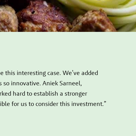
this interesting case. We’ve added
s so innovative. Aniek Sarneel,
ed hard to establish a stronger
le for us to consider this investment.”