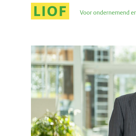
Voor ondernemend en