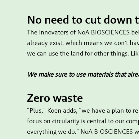
No need to cut down 
The innovators of NoA BIOSCIENCES belie
already exist, which means we don't hav
we can use the land for other things. Li
We make sure to use materials that alre
Zero waste
“Plus,” Koen adds, “we have a plan to re
focus on circularity is central to our c
everything we do.” NoA BIOSCIENCES wa