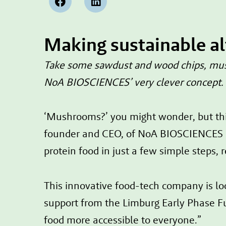
Making sustainable a
Take some sawdust and wood chips, mush 
NoA BIOSCIENCES’ very clever concept. A
‘Mushrooms?’ you might wonder, but thi
founder and CEO, of NoA BIOSCIENCES ex
protein food in just a few simple steps, r
This innovative food-tech company is lo
support from the Limburg Early Phase Fun
food more accessible to everyone.”