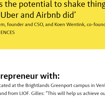
 the potential to shake thing
e Uber and Airbnb did’
em, founder and CSO, and Koen Wentink, co-foun
IENCES
trepreneur with:
cated at the Brightlands Greenport campus in Venlo
d from LIOF. Gilles: “This will help us achieve ou