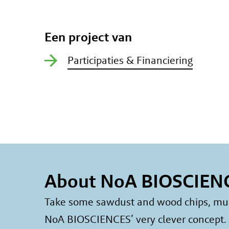
Een project van
Participaties & Financiering
About NoA BIOSCIEN
Take some sawdust and wood chips, mush 
NoA BIOSCIENCES’ very clever concept. A