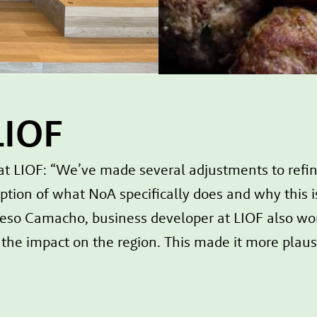
LIOF
IOF: “We’ve made several adjustments to refine 
ption of what NoA specifically does and why this i
eso Camacho, business developer at LIOF also work
he impact on the region. This made it more plausib