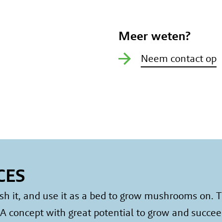
Meer weten?
Neem contact op
CES
it, and use it as a bed to grow mushrooms on. Th
 concept with great potential to grow and succee