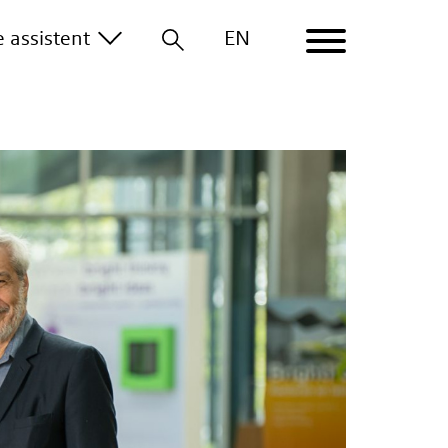
le
assistent
EN