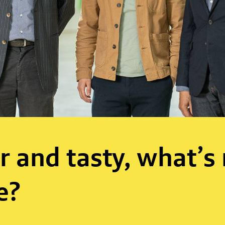
r and tasty, what’s
e?