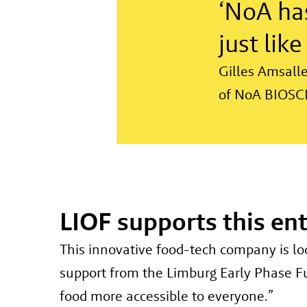
‘NoA has
just lik
Gilles Amsall
of NoA BIOSC
LIOF supports this en
This innovative food-tech company is lo
support from the Limburg Early Phase Fun
food more accessible to everyone.”