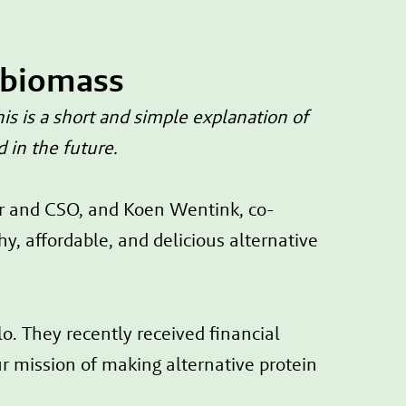
 biomass
s is a short and simple explanation of
d in the future.
er and CSO, and Koen Wentink, co-
 affordable, and delicious alternative
. They recently received financial
r mission of making alternative protein