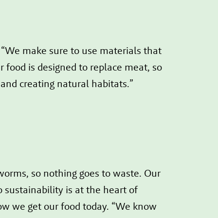
: “We make sure to use materials that
 food is designed to replace meat, so
 and creating natural habitats.”
 worms, so nothing goes to waste. Our
sustainability is at the heart of
ow we get our food today. “We know