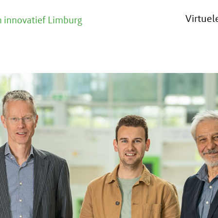
Virtue
 innovatief Limburg