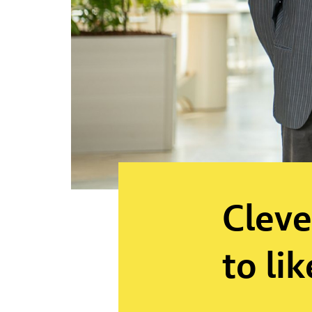
Cleve
to lik