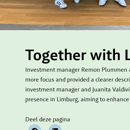
Together with 
Investment manager Remon Plummen at L
more focus and provided a clearer descri
investment manager and Juanita Valdivi
presence in Limburg, aiming to enhance t
Deel deze pagina