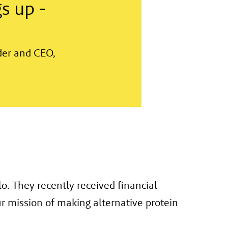
s up -
der and CEO,
. They recently received financial
r mission of making alternative protein