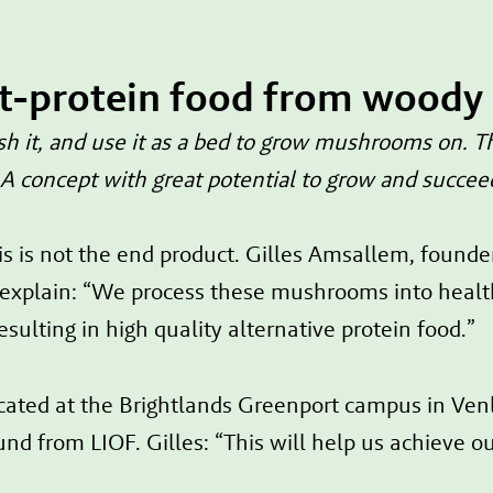
lt-protein food from woody
it, and use it as a bed to grow mushrooms on. Thi
 concept with great potential to grow and succee
s is not the end product. Gilles Amsallem, found
plain: “We process these mushrooms into healthy,
esulting in high quality alternative protein food.”
cated at the Brightlands Greenport campus in Venlo
d from LIOF. Gilles: “This will help us achieve ou