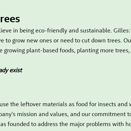
trees
ve in being eco-friendly and sustainable. Gilles
e to grow new ones or need to cut down trees. Our
ke growing plant-based foods, planting more trees,
ady exist
use the leftover materials as food for insects and
ompany's mission and values, and our commitment to 
s founded to address the major problems with h