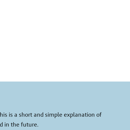
is is a short and simple explanation of
d in the future.