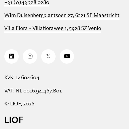
+31 (0)43 328 0280
Wim Duisenbergplantsoen 27, 6221 SE Maastricht
Villa Flora - Villafloraweg 1, 5928 SZ Venlo
KvK: 14604604
VAT: NL 0016.94.467.B01
© LIOF, 2026
LIOF