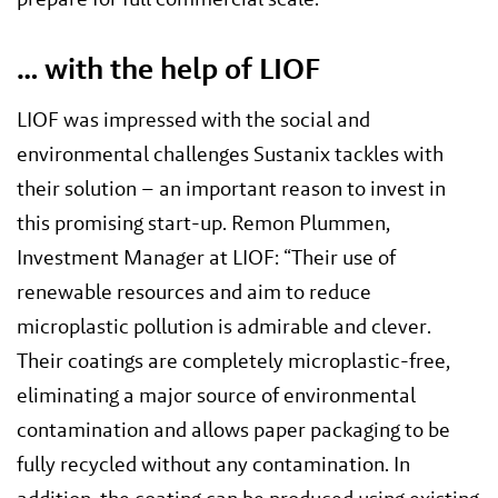
… with the help of LIOF
LIOF was impressed with the social and
environmental challenges Sustanix tackles with
their solution – an important reason to invest in
this promising start-up. Remon Plummen,
Investment Manager at LIOF: “Their use of
renewable resources and aim to reduce
microplastic pollution is admirable and clever.
Their coatings are completely microplastic-free,
eliminating a major source of environmental
contamination and allows paper packaging to be
fully recycled without any contamination. In