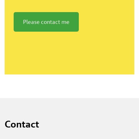
Please contact me
Contact