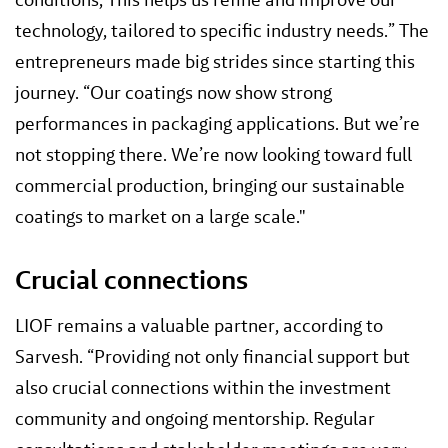
technology, tailored to specific industry needs.” The
entrepreneurs made big strides since starting this
journey. “Our coatings now show strong
performances in packaging applications. But we’re
not stopping there. We’re now looking toward full
commercial production, bringing our sustainable
coatings to market on a large scale."
Crucial connections
LIOF remains a valuable partner, according to
Sarvesh. “Providing not only financial support but
also crucial connections within the investment
community and ongoing mentorship. Regular