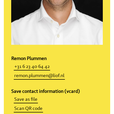
Remon Plummen
+31 6 23 40 64 42
remon.plummen@liof.nl
Save contact information (vcard)
Save as file
Scan QR code