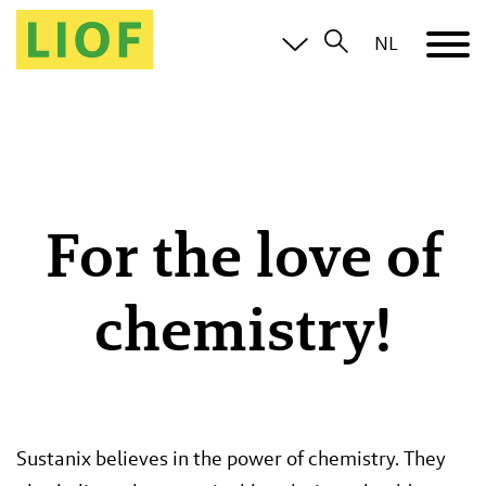
NL
For the love of
chemistry!
Sustanix believes in the power of chemistry. They