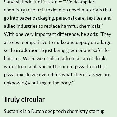
Sarvesh Poddar of Sustanix: “We do applied
chemistry research to develop novel materials that
go into paper packaging, personal care, textiles and
allied industries to replace harmful chemicals.”
With one very important difference, he adds: “They
are cost competitive to make and deploy on a large
scale in addition to just being greener and safer for
humans. When we drink cola from a can or drink
water from a plastic bottle or eat pizza from that
pizza box, do we even think what chemicals we are
unknowingly putting in the body?”
Truly circular
Sustanix is a Dutch deep tech chemistry startup