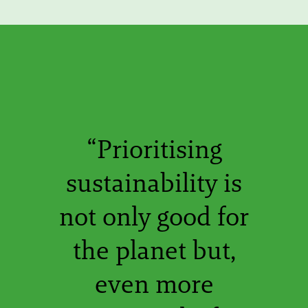
“Prioritising
sustainability is
not only good for
the planet but,
even more