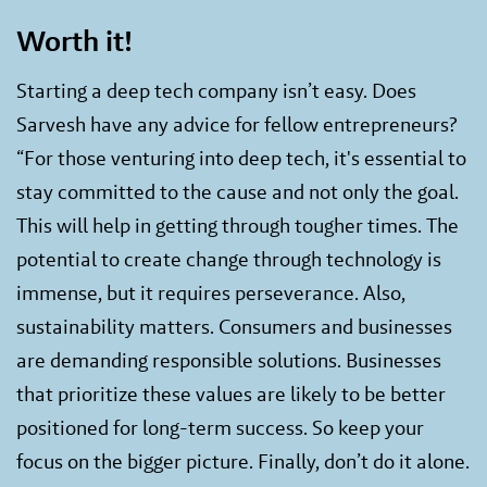
Worth it!
Starting a deep tech company isn’t easy. Does
Sarvesh have any advice for fellow entrepreneurs?
“For those venturing into deep tech, it's essential to
stay committed to the cause and not only the goal.
This will help in getting through tougher times. The
potential to create change through technology is
immense, but it requires perseverance. Also,
sustainability matters. Consumers and businesses
are demanding responsible solutions. Businesses
that prioritize these values are likely to be better
positioned for long-term success. So keep your
focus on the bigger picture. Finally, don’t do it alone.