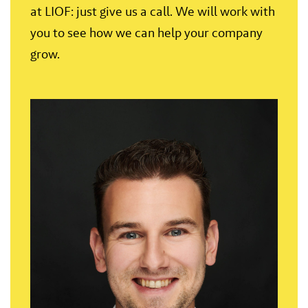
at LIOF: just give us a call. We will work with
you to see how we can help your company
grow.