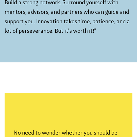
Build a strong network. Surround yourself with
mentors, advisors, and partners who can guide and
support you. Innovation takes time, patience, and a
lot of perseverance. But it’s worth it!”
No need to wonder whether you should be