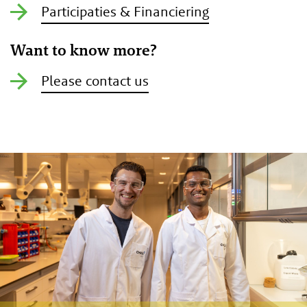
Participaties & Financiering
Want to know more?
Please contact us