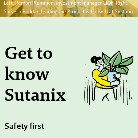
Left: Remon Plummen, investment manager LIOF. Right:
Sarvesh Poddar, leading the Product & Growth at Sustanix
Get to
know
Sutanix
Safety first