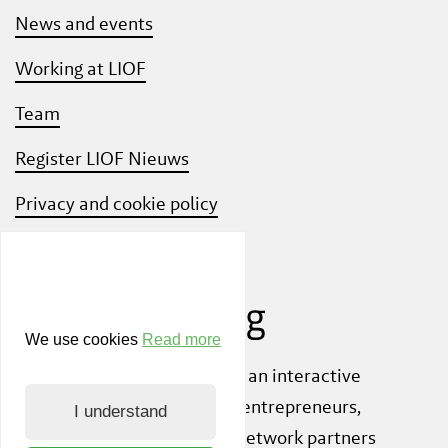
News and events
Working at LIOF
Team
Register LIOF Nieuws
Privacy and cookie policy
Know Your Customer
We use cookies
Read more
Also check out
ShiftLimburg
, an interactive
community platform where entrepreneurs,
I understand
knowledge institutions and network partners