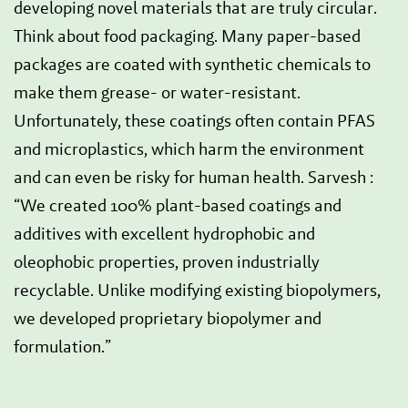
developing novel materials that are truly circular.
Think about food packaging. Many paper-based
packages are coated with synthetic chemicals to
make them grease- or water-resistant.
Unfortunately, these coatings often contain PFAS
and microplastics, which harm the environment
and can even be risky for human health. Sarvesh :
“We created 100% plant-based coatings and
additives with excellent hydrophobic and
oleophobic properties, proven industrially
recyclable. Unlike modifying existing biopolymers,
we developed proprietary biopolymer and
formulation.”