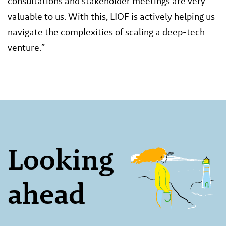
consultations and stakeholder meetings are very
valuable to us. With this, LIOF is actively helping us
navigate the complexities of scaling a deep-tech
venture.”
Looking
ahead