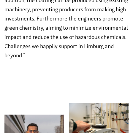
addition, the coating can be produced using existing
machinery, preventing producers from making high
investments. Furthermore the engineers promote
green chemistry, aiming to minimize environmental
impact and reduce the use of hazardous chemicals.
Challenges we happily support in Limburg and
beyond.”