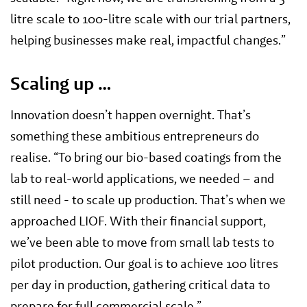
litre scale to 100-litre scale with our trial partners,
helping businesses make real, impactful changes.”
Scaling up …
Innovation doesn’t happen overnight. That’s
something these ambitious entrepreneurs do
realise. “To bring our bio-based coatings from the
lab to real-world applications, we needed – and
still need - to scale up production. That’s when we
approached LIOF. With their financial support,
we’ve been able to move from small lab tests to
pilot production. Our goal is to achieve 100 litres
per day in production, gathering critical data to
prepare for full commercial scale.”