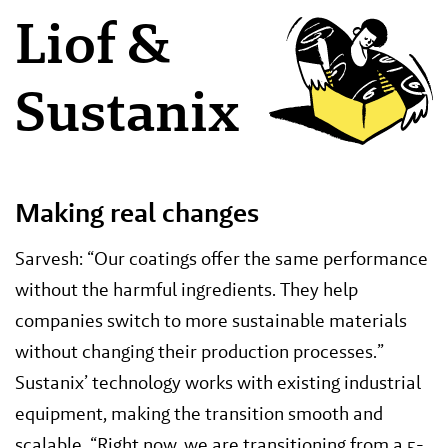
Liof &
Sustanix
Making real changes
Sarvesh: “Our coatings offer the same performance
without the harmful ingredients. They help
companies switch to more sustainable materials
without changing their production processes.”
Sustanix’ technology works with existing industrial
equipment, making the transition smooth and
scalable. “Right now, we are transitioning from a 5-