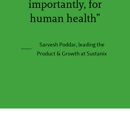
importantly, for
human health”
Sarvesh Poddar, leading the
Product & Growth at Sustanix