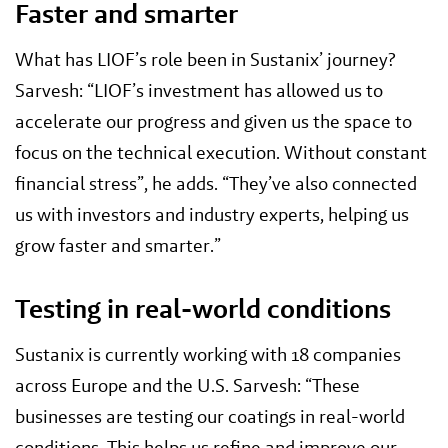
Faster and smarter
What has LIOF’s role been in Sustanix’ journey?
Sarvesh: “LIOF’s investment has allowed us to
accelerate our progress and given us the space to
focus on the technical execution. Without constant
financial stress”, he adds. “They’ve also connected
us with investors and industry experts, helping us
grow faster and smarter.”
Testing in real-world conditions
Sustanix is currently working with 18 companies
across Europe and the U.S. Sarvesh: “These
businesses are testing our coatings in real-world
conditions, This helps us refine and improve our