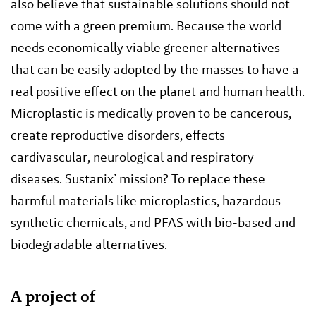
also believe that sustainable solutions should not
come with a green premium. Because the world
needs economically viable greener alternatives
that can be easily adopted by the masses to have a
real positive effect on the planet and human health.
Microplastic is medically proven to be cancerous,
create reproductive disorders, effects
cardivascular, neurological and respiratory
diseases. Sustanix’ mission? To replace these
harmful materials like microplastics, hazardous
synthetic chemicals, and PFAS with bio-based and
biodegradable alternatives.
A project of