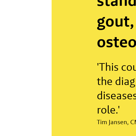
stand
gout,
osteo
'This co
the diag
diseases
role.'
Tim Jansen, C