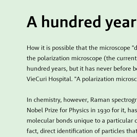
A hundred year
How it is possible that the microscope "d
the polarization microscope (the curre
hundred years, but it has never before b
VieCuri Hospital. "A polarization micros
In chemistry, however, Raman spectrogr
Nobel Prize for Physics in 1930 for it, h
molecular bonds unique to a particular cr
fact, direct identification of particles 