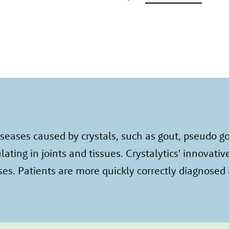
eases caused by crystals, such as gout, pseudo gou
ing in joints and tissues. Crystalytics' innovativ
es. Patients are more quickly correctly diagnosed