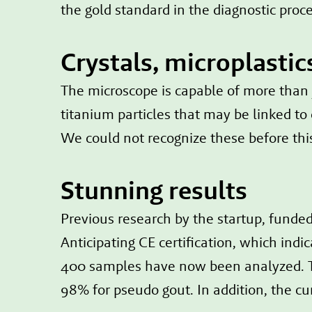
the gold standard in the diagnostic proce
Crystals, microplastic
The microscope is capable of more than ju
titanium particles that may be linked to
We could not recognize these before this
Stunning results
Previous research by the startup, fund
Anticipating CE certification, which ind
400 samples have now been analyzed. T
98% for pseudo gout. In addition, the cu