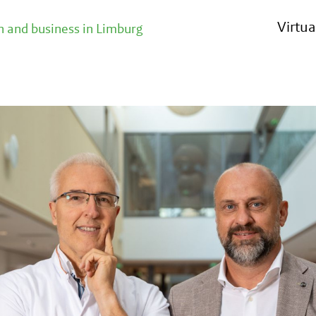
Virtu
 and business in Limburg