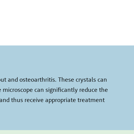
t and osteoarthritis. These crystals can
e microscope can significantly reduce the
 and thus receive appropriate treatment