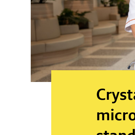
Cryst
micro