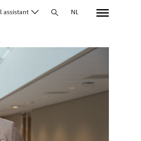
al
assistant
NL