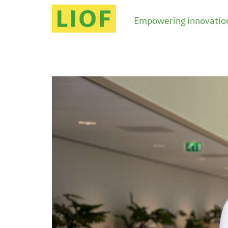
Empowering innovation