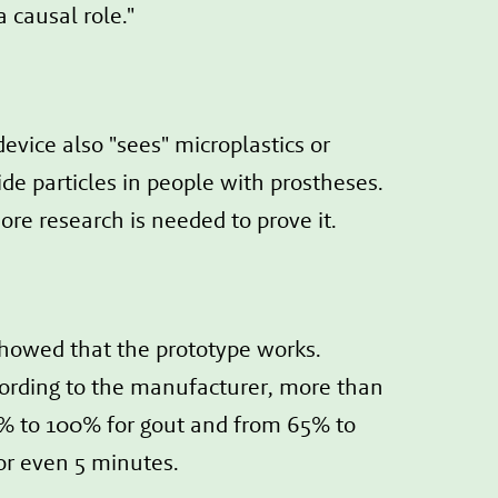
 causal role."
evice also "sees" microplastics or
de particles in people with prostheses.
ore research is needed to prove it.
showed that the prototype works.
ccording to the manufacturer, more than
% to 100% for gout and from 65% to
 or even 5 minutes.