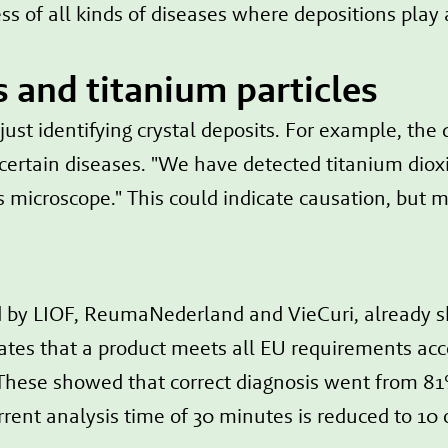
ss of all kinds of diseases where depositions play a
s and titanium particles
st identifying crystal deposits. For example, the d
 certain diseases. "We have detected titanium dioxi
 microscope." This could indicate causation, but m
ed by LIOF, ReumaNederland and VieCuri, already 
icates that a product meets all EU requirements a
hese showed that correct diagnosis went from 81
rrent analysis time of 30 minutes is reduced to 10