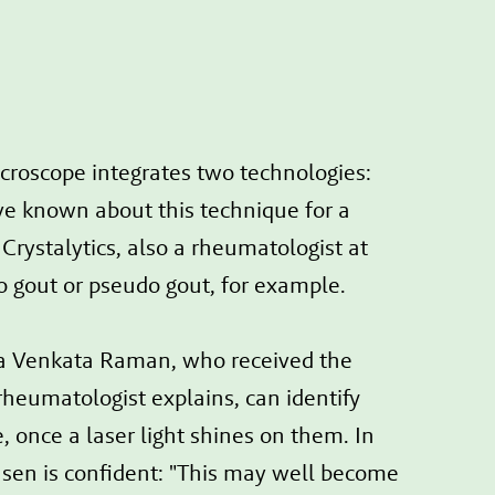
microscope integrates two technologies:
ve known about this technique for a
Crystalytics, also a rheumatologist at
to gout or pseudo gout, for example.
ra Venkata Raman, who received the
 rheumatologist explains, can identify
, once a laser light shines on them. In
Jansen is confident: "This may well become