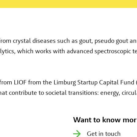
rom crystal diseases such as gout, pseudo gout and
ytics, which works with advanced spectroscopic te
rom LIOF from the Limburg Startup Capital Fund (
 contribute to societal transitions: energy, circula
Want to know mor
Get in touch