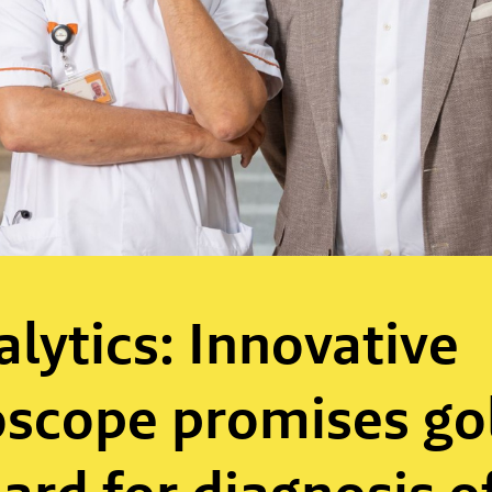
alytics: Innovative
scope promises go