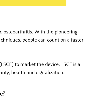
 osteoarthritis. With the pioneering
chniques, people can count on a faster
LSCF) to market the device. LSCF is a
rity, health and digitalization.
e?