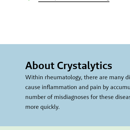
About Crystalytics
Within rheumatology, there are many dis
cause inflammation and pain by accumulat
number of misdiagnoses for these diseas
more quickly.