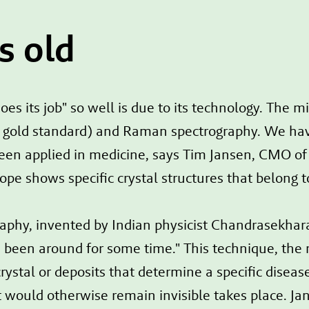
s old
oes its job" so well is due to its technology. The 
nt gold standard) and Raman spectrography. We ha
een applied in medicine, says Tim Jansen, CMO of 
cope shows specific crystal structures that belong 
aphy, invented by Indian physicist Chandrasekha
as been around for some time." This technique, the
ystal or deposits that determine a specific disease
that would otherwise remain invisible takes place. 