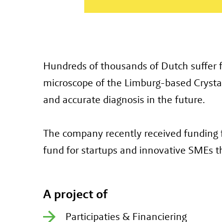
Hundreds of thousands of Dutch suffer f
microscope of the Limburg-based Crystal
and accurate diagnosis in the future.
The company recently received funding f
fund for startups and innovative SMEs that
A project of
Participaties & Financiering