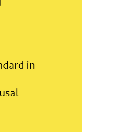
f
ndard in
usal