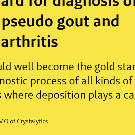
ard for diagnosis o
 pseudo gout and
arthritis
uld well become the gold sta
nostic process of all kinds of
 where deposition plays a ca
MO of Crystalytics