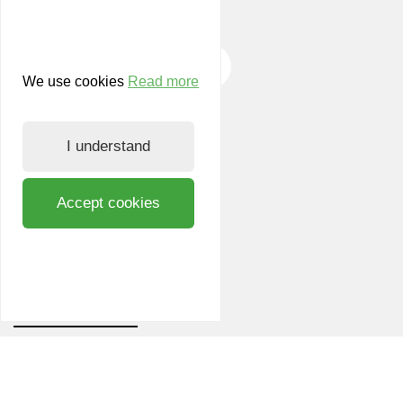
We use cookies
Read more
KvK: 14604604
I understand
VAT: NL 0016.94.467.B01
Accept cookies
© LIOF, 2026
LIOF
News and events
Working at LIOF
Team