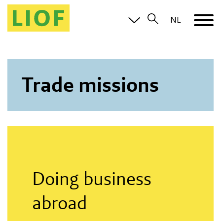
NL
Trade missions
Doing business
abroad