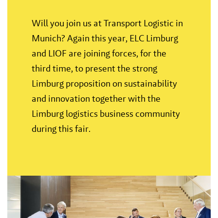
Will you join us at Transport Logistic in
Munich? Again this year, ELC Limburg
and LIOF are joining forces, for the
third time, to present the strong
Limburg proposition on sustainability
and innovation together with the
Limburg logistics business community
during this fair.