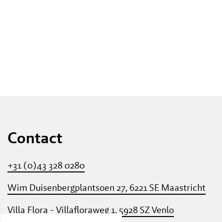
Contact
+31 (0)43 328 0280
Wim Duisenbergplantsoen 27, 6221 SE Maastricht
Villa Flora - Villafloraweg 1, 5928 SZ Venlo