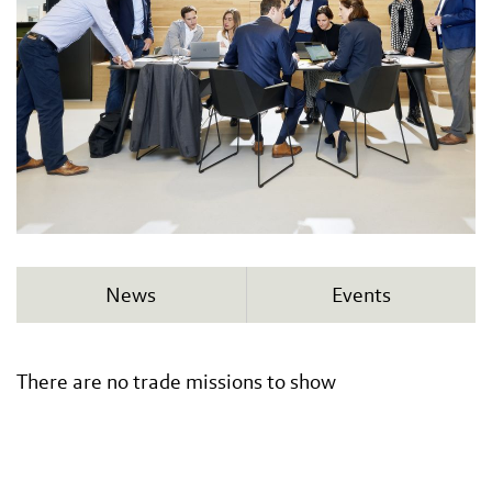
News
Events
There are no trade missions to show