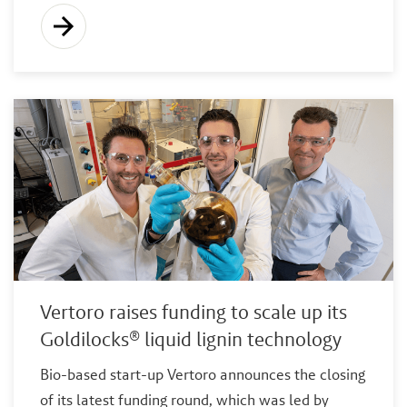
Vertoro raises funding to scale up its
Goldilocks® liquid lignin technology
Bio-based start-up Vertoro announces the closing
of its latest funding round, which was led by