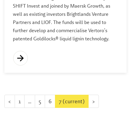
SHIFT Invest and joined by Maersk Growth, as
well as existing investors Brightlands Venture
Partners and LIOF. The funds will be used to
further develop and commercialise Vertoro’s
patented Goldilocks® liquid lignin technology.
<
1
…
5
6
7
(current)
>