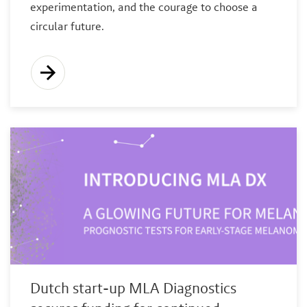
experimentation, and the courage to choose a
circular future.
Dutch start-up MLA Diagnostics