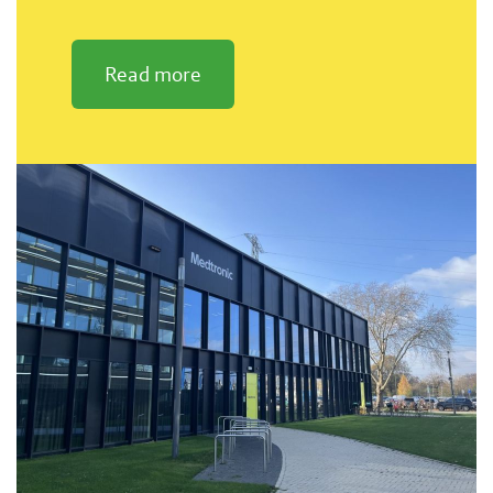
Read more