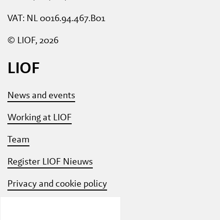
VAT: NL 0016.94.467.B01
© LIOF, 2026
LIOF
News and events
Working at LIOF
Team
Register LIOF Nieuws
Privacy and cookie policy
Know Your Customer