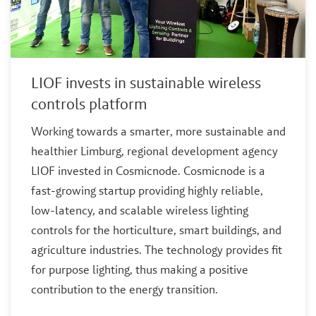
LIOF invests in sustainable wireless
controls platform
Working towards a smarter, more sustainable and
healthier Limburg, regional development agency
LIOF invested in Cosmicnode. Cosmicnode is a
fast-growing startup providing highly reliable,
low-latency, and scalable wireless lighting
controls for the horticulture, smart buildings, and
agriculture industries. The technology provides fit
for purpose lighting, thus making a positive
contribution to the energy transition.