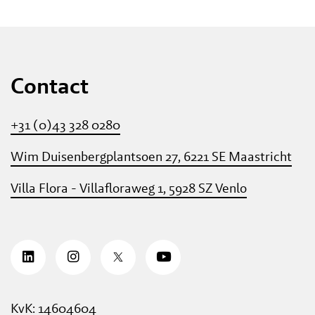
Contact
+31 (0)43 328 0280
Wim Duisenbergplantsoen 27, 6221 SE Maastricht
Villa Flora - Villafloraweg 1, 5928 SZ Venlo
KvK: 14604604