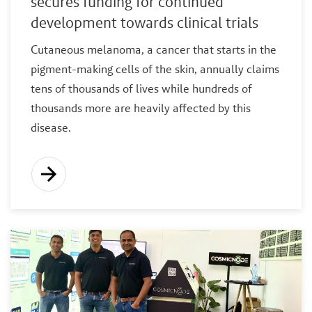
secures funding for continued
development towards clinical trials
Cutaneous melanoma, a cancer that starts in the
pigment-making cells of the skin, annually claims
tens of thousands of lives while hundreds of
thousands more are heavily affected by this
disease.