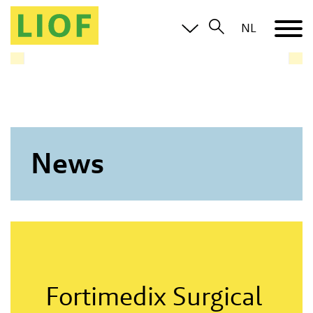
LIOF knows the Limburg ecosystem and brings you in
NL
contact with all relevant parties
News
Fortimedix Surgical