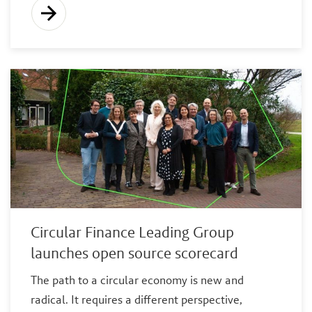
Circular Finance Leading Group
launches open source scorecard
The path to a circular economy is new and
radical. It requires a different perspective,