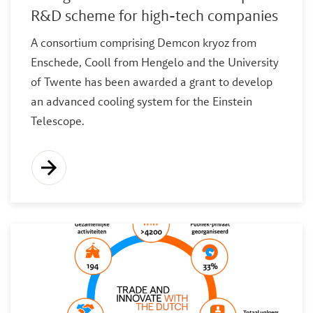
R&D scheme for high-tech companies
A consortium comprising Demcon kryoz from
Enschede, Cooll from Hengelo and the University
of Twente has been awarded a grant to develop
an advanced cooling system for the Einstein
Telescope.