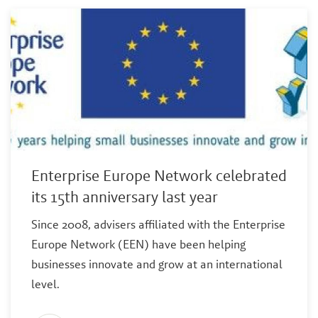
Enterprise Europe Network celebrated
its 15th anniversary last year
Since 2008, advisers affiliated with the Enterprise
Europe Network (EEN) have been helping
businesses innovate and grow at an international
level.