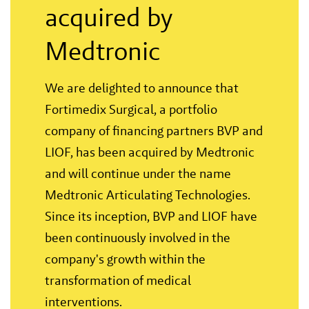
acquired by
Medtronic
We are delighted to announce that
Fortimedix Surgical, a portfolio
company of financing partners BVP and
LIOF, has been acquired by Medtronic
and will continue under the name
Medtronic Articulating Technologies.
Since its inception, BVP and LIOF have
been continuously involved in the
company's growth within the
transformation of medical
interventions.