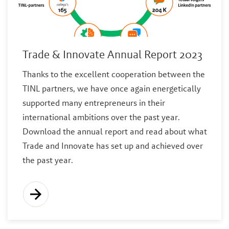
Trade & Innovate Annual Report 2023
Thanks to the excellent cooperation between the
TINL partners, we have once again energetically
supported many entrepreneurs in their
international ambitions over the past year.
Download the annual report and read about what
Trade and Innovate has set up and achieved over
the past year.