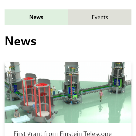
News
Events
News
First grant from Einstein Telescope