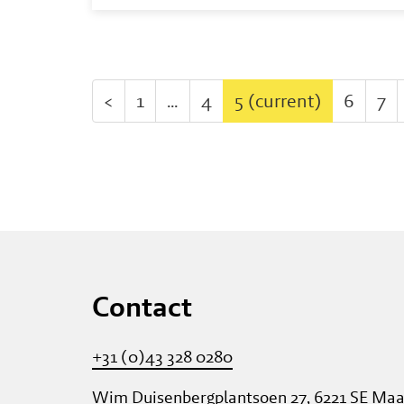
<
1
…
4
5
(current)
6
7
Contact
+31 (0)43 328 0280
Wim Duisenbergplantsoen 27, 6221 SE Maa