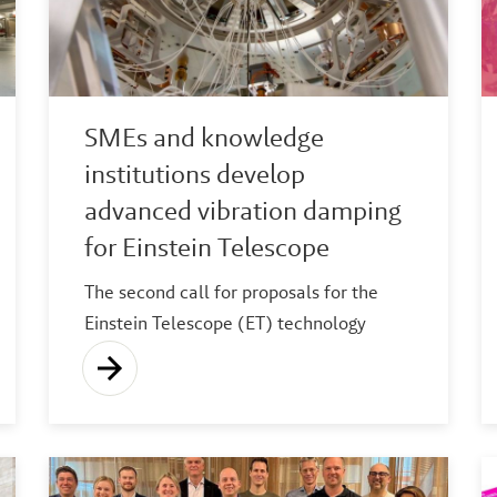
SMEs and knowledge
institutions develop
advanced vibration damping
for Einstein Telescope
The second call for proposals for the
Einstein Telescope (ET) technology
areas R&D scheme for high-tech
companies has resulted in two consortia
starting work on developing the
necessary vibration damping
technologies.