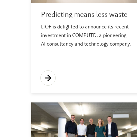
Predicting means less waste
LIOF is delighted to announce its recent
investment in COMPUTD, a pioneering
AI consultancy and technology company.