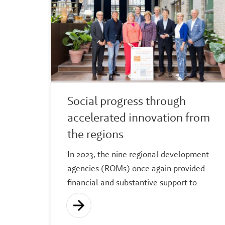
Social progress through
accelerated innovation from
the regions
In 2023, the nine regional development
agencies (ROMs) once again provided
financial and substantive support to
thousands of start-ups, scale-ups and
innovative SMEs.