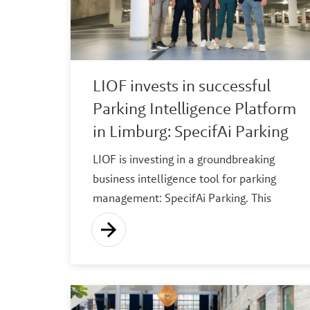
LIOF invests in successful
Parking Intelligence Platform
in Limburg: SpecifAi Parking
LIOF is investing in a groundbreaking
business intelligence tool for parking
management: SpecifAi Parking. This
platform has been developed to help
parking managers, property owners and
local authorities optimise their parking
operations. Based in Limburg, focused on
the global market.