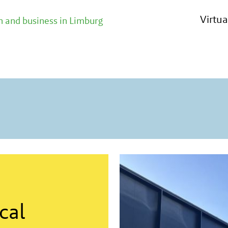
n contact with all relevant parties
Virtu
 and business in Limburg
cal