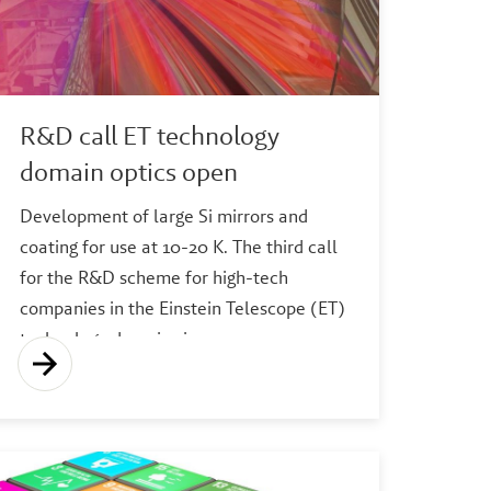
R&D call ET technology
domain optics open
Development of large Si mirrors and
coating for use at 10-20 K. The third call
for the R&D scheme for high-tech
companies in the Einstein Telescope (ET)
technology domains is now open.