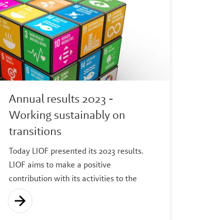
Annual results 2023 -
Working sustainably on
transitions
Today LIOF presented its 2023 results.
LIOF aims to make a positive
contribution with its activities to the
following transitions: energy, circularity,
health and digitalization. In 2023 the
greatest impact was made on the health