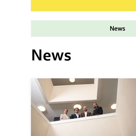
News
News