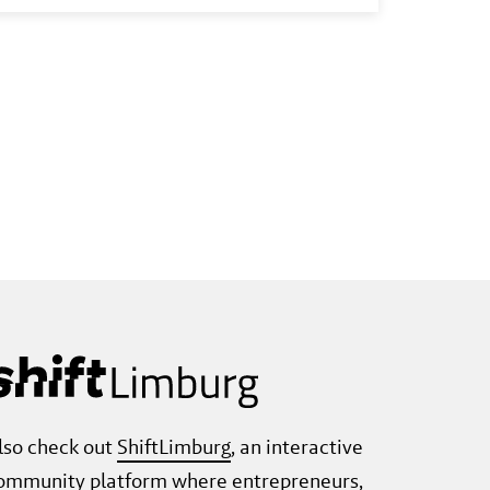
transition. In addition, important steps
were taken to make the region
sustainably future-proof. But there is
still work to be done.
lso check out
ShiftLimburg
, an interactive
ommunity platform where entrepreneurs,