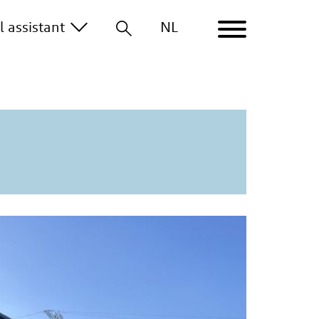
al
assistant
NL