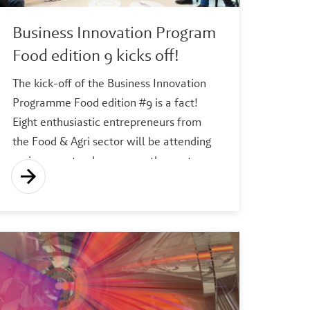
Business Innovation Program
Food edition 9 kicks off!
The kick-off of the Business Innovation
Programme Food edition #9 is a fact!
Eight enthusiastic entrepreneurs from
the Food & Agri sector will be attending
various masterclasses over the next 10
weeks to increase their chances of
success; from idea to a sustainable
revenue model with a sharp focus on
meeting customer needs.