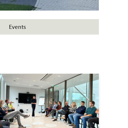
Events