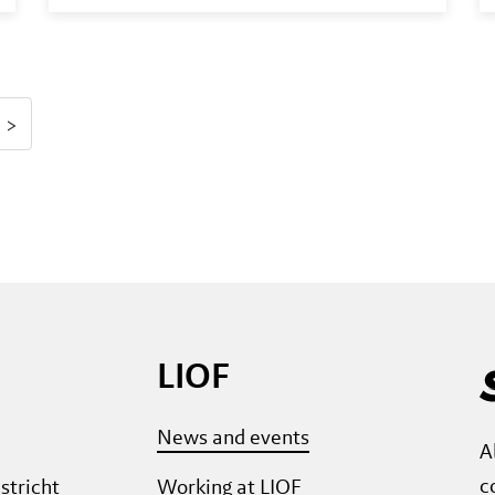
>
LIOF
News and events
A
c
stricht
Working at LIOF