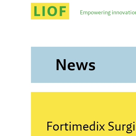
LIOF knows the Limburg ecosystem and brings you i
Empowering innovation
News
Fortimedix Surgi