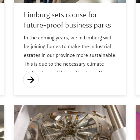
Limburg sets course for
future-proof business parks
In the coming years, we in Limburg will
be joining forces to make the industrial
estates in our province more sustainable.
This is due to the necessary climate
challenges and the challenges in the
energy market.