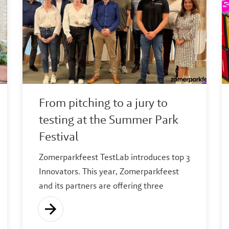
From pitching to a jury to
testing at the Summer Park
Festival
Zomerparkfeest TestLab introduces top 3
Innovators. This year, Zomerparkfeest
and its partners are offering three
entrepreneurs the opportunity to test
their sustainable or social innovation
during Zomerparkfeest.