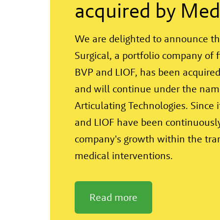
acquired by Med
We are delighted to announce th
Surgical, a portfolio company of 
BVP and LIOF, has been acquired
and will continue under the na
Articulating Technologies. Since 
and LIOF have been continuously
company's growth within the tra
medical interventions.
Read more