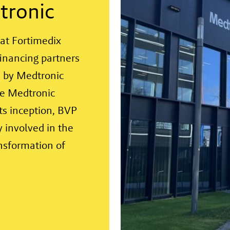
tronic
at Fortimedix
financing partners
 by Medtronic
me Medtronic
its inception, BVP
 involved in the
nsformation of